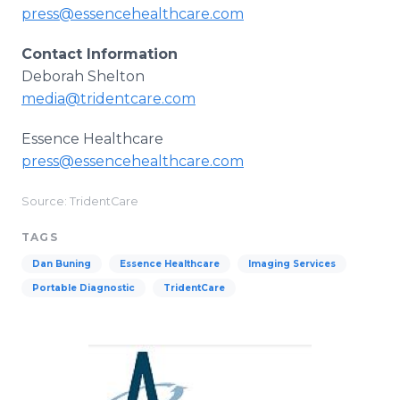
press@essencehealthcare.com
Contact Information
Deborah Shelton
media@tridentcare.com
Essence Healthcare
press@essencehealthcare.com
Source: TridentCare
TAGS
Dan Buning
Essence Healthcare
Imaging Services
Portable Diagnostic
TridentCare