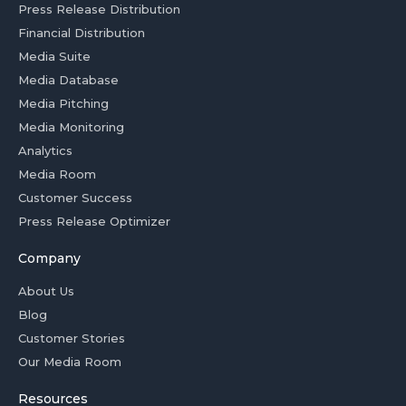
Press Release Distribution
Financial Distribution
Media Suite
Media Database
Media Pitching
Media Monitoring
Analytics
Media Room
Customer Success
Press Release Optimizer
Company
About Us
Blog
Customer Stories
Our Media Room
Resources