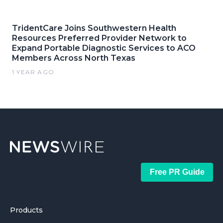
TridentCare Joins Southwestern Health
Resources Preferred Provider Network to
Expand Portable Diagnostic Services to ACO
Members Across North Texas
1 YEAR AGO
Free PR Guide
Products