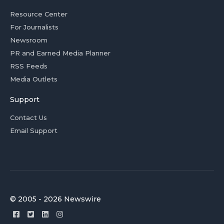
Resource Center
For Journalists
Newsroom
PR and Earned Media Planner
RSS Feeds
Media Outlets
Support
Contact Us
Email Support
© 2005 - 2026 Newswire