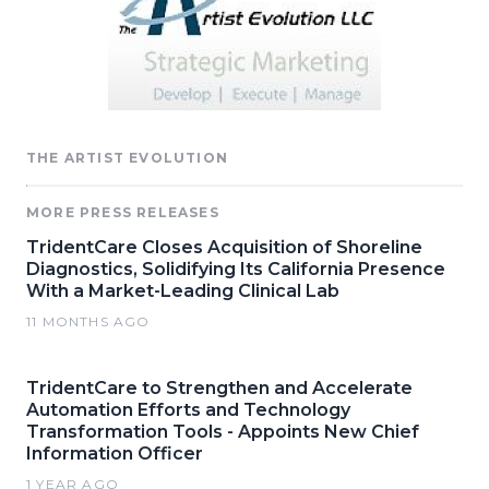
THE ARTIST EVOLUTION
MORE PRESS RELEASES
TridentCare Closes Acquisition of Shoreline
Diagnostics, Solidifying Its California Presence
With a Market-Leading Clinical Lab
11 MONTHS AGO
TridentCare to Strengthen and Accelerate
Automation Efforts and Technology
Transformation Tools - Appoints New Chief
Information Officer
1 YEAR AGO