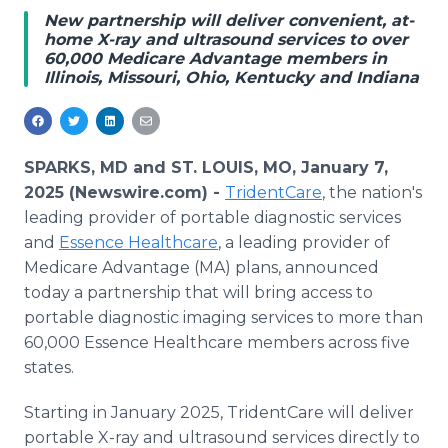
Media Room
New partnership will deliver convenient, at-
RSS Feeds
home X-ray and ultrasound services to over
60,000 Medicare Advantage members in
Illinois, Missouri, Ohio, Kentucky and Indiana
Support
SPARKS, MD and ST. LOUIS, MO, January 7,
2025 (Newswire.com) -
TridentCare
, the nation's
leading provider of portable diagnostic services
and
Essence Healthcare
, a leading provider of
Medicare Advantage (MA) plans, announced
today a partnership that will bring access to
portable diagnostic imaging services to more than
60,000 Essence Healthcare members across five
states.
Starting in January 2025, TridentCare will deliver
portable X-ray and ultrasound services directly to