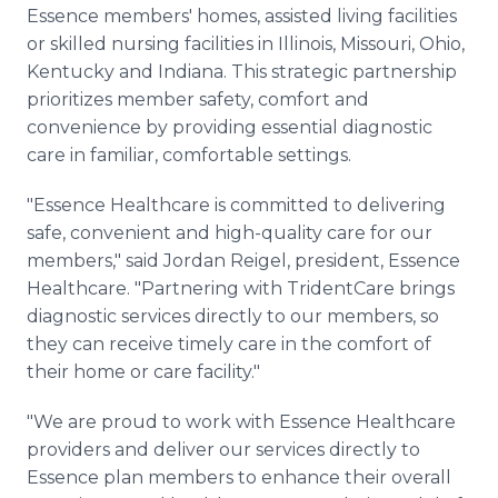
Essence members' homes, assisted living facilities
or skilled nursing facilities in Illinois, Missouri, Ohio,
Kentucky and Indiana. This strategic partnership
prioritizes member safety, comfort and
convenience by providing essential diagnostic
care in familiar, comfortable settings.
"Essence Healthcare is committed to delivering
safe, convenient and high-quality care for our
members," said Jordan Reigel, president, Essence
Healthcare. "Partnering with TridentCare brings
diagnostic services directly to our members, so
they can receive timely care in the comfort of
their home or care facility."
"We are proud to work with Essence Healthcare
providers and deliver our services directly to
Essence plan members to enhance their overall