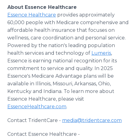
About Essence Healthcare
Essence Healthcare
provides approximately
60,000 people with Medicare comprehensive and
affordable health insurance that focuses on
wellness, care coordination and personal service.
Powered by the nation's leading population
health services and technology of
Lumeris
,
Essence is earning national recognition for its
commitment to service and quality. In 2025
Essence's Medicare Advantage plans will be
available in Illinois, Missouri, Arkansas, Ohio,
Kentucky and Indiana. To learn more about
Essence Healthcare, please visit
EssenceHealthcare.com
.
Contact TridentCare -
media@tridentcare.com
Contact Essence Healthcare -