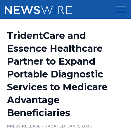
Products
TridentCare and
Press Release Distribution
Pricing
Essence Healthcare
Press Release Optimizer
Partner to Expand
Customer Stories
Media Suite
Portable Diagnostic
Resources
Media Database
Services to Medicare
Newsroom
Education
Media Pitching
Advantage
Blog
Log In
Sign Up
Media Monitoring
Beneficiaries
PR & Earned Media Planner
Analytics
PRESS RELEASE
•
UPDATED: JAN 7, 2025
For Journalists