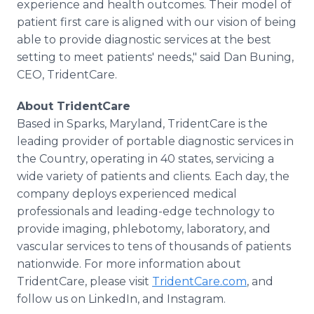
experience and health outcomes. Their model of
patient first care is aligned with our vision of being
able to provide diagnostic services at the best
setting to meet patients' needs," said Dan Buning,
CEO, TridentCare.
About TridentCare
Based in Sparks, Maryland, TridentCare is the
leading provider of portable diagnostic services in
the Country, operating in 40 states, servicing a
wide variety of patients and clients. Each day, the
company deploys experienced medical
professionals and leading-edge technology to
provide imaging, phlebotomy, laboratory, and
vascular services to tens of thousands of patients
nationwide. For more information about
TridentCare, please visit
TridentCare.com
, and
follow us on LinkedIn, and Instagram.