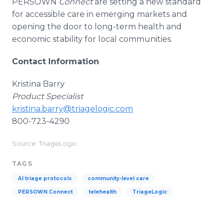
PERSOWN
Connect
are setting a new standard
for accessible care in emerging markets and
opening the door to long-term health and
economic stability for local communities.
Contact Information
Kristina Barry
Product Specialist
kristina.barry@triagelogic.com
800-723-4290
Source: TriageLogic
TAGS
AI triage protocols
community-level care
PERSOWN Connect
telehealth
TriageLogic