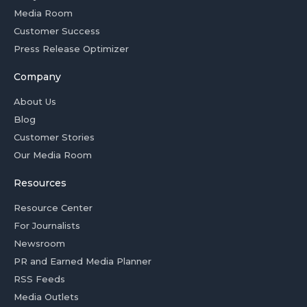
Media Room
Customer Success
Press Release Optimizer
Company
About Us
Blog
Customer Stories
Our Media Room
Resources
Resource Center
For Journalists
Newsroom
PR and Earned Media Planner
RSS Feeds
Media Outlets