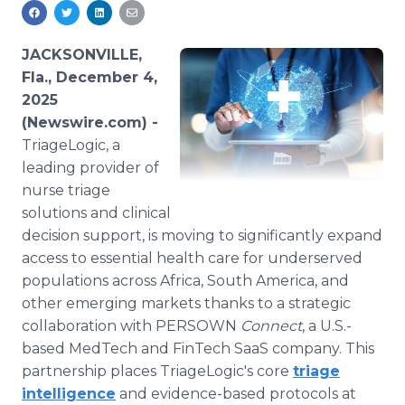
Media Room
RSS Feeds
JACKSONVILLE,
Support
Fla., December 4,
2025
(Newswire.com) -
TriageLogic, a
leading provider of
nurse triage
solutions and clinical
decision support, is moving to significantly expand
access to essential health care for underserved
populations across Africa, South America, and
other emerging markets thanks to a strategic
collaboration with PERSOWN
Connect
, a U.S.-
based MedTech and FinTech SaaS company. This
partnership places TriageLogic's core
triage
intelligence
and evidence-based protocols at