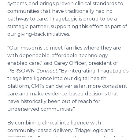
systems, and brings proven clinical standards to
communities that have traditionally had no
pathway to care. TriageLogic is proud to be a
strategic partner, supporting this effort as part of
our giving-back initiatives."
"Our mission is to meet families where they are
with dependable, affordable, technology-
enabled care," said Carey Officer, president of
PERSOWN
Connect
. "By integrating TriageLogic's
triage intelligence into our digital health
platform, CMTs can deliver safer, more consistent
care and make evidence-based decisions that
have historically been out of reach for
underserved communities."
By combining clinical intelligence with
community-based delivery, TriageLogic and