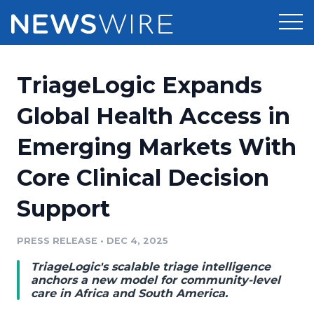
Products
TriageLogic Expands
Press Release Distribution
Pricing
Global Health Access in
Press Release Optimizer
Emerging Markets With
Customer Stories
Media Suite
Core Clinical Decision
Resources
Media Database
Support
Newsroom
Education
Media Pitching
PRESS RELEASE
•
DEC 4, 2025
Blog
Log In
Sign Up
Media Monitoring
TriageLogic's scalable triage intelligence
PR & Earned Media Planner
anchors a new model for community-level
Analytics
care in Africa and South America.
For Journalists