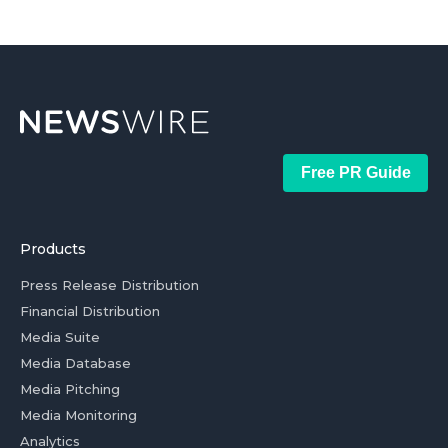
Free PR Guide
Products
Press Release Distribution
Financial Distribution
Media Suite
Media Database
Media Pitching
Media Monitoring
Analytics