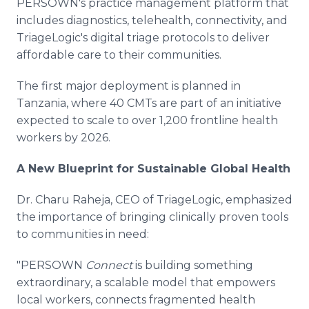
PERSOWN's practice management platform that
includes diagnostics, telehealth, connectivity, and
TriageLogic's digital triage protocols to deliver
affordable care to their communities.
The first major deployment is planned in
Tanzania, where 40 CMTs are part of an initiative
expected to scale to over 1,200 frontline health
workers by 2026.
A New Blueprint for Sustainable Global Health
Dr. Charu Raheja, CEO of TriageLogic, emphasized
the importance of bringing clinically proven tools
to communities in need:
"PERSOWN
Connect
is building something
extraordinary, a scalable model that empowers
local workers, connects fragmented health