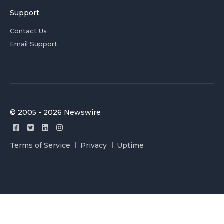
Support
Contact Us
Email Support
© 2005 - 2026 Newswire
Terms of Service
Privacy
Uptime