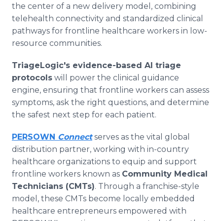
the center of a new delivery model, combining
telehealth connectivity and standardized clinical
pathways for frontline healthcare workers in low-
resource communities.
TriageLogic's evidence-based AI triage
protocols
will power the clinical guidance
engine, ensuring that frontline workers can assess
symptoms, ask the right questions, and determine
the safest next step for each patient.
PERSOWN
Connect
serves as the vital global
distribution partner, working with in-country
healthcare organizations to equip and support
frontline workers known as
Community Medical
Technicians (CMTs)
. Through a franchise-style
model, these CMTs become locally embedded
healthcare entrepreneurs empowered with