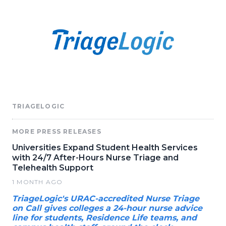
TRIAGELOGIC
MORE PRESS RELEASES
Universities Expand Student Health Services
with 24/7 After-Hours Nurse Triage and
Telehealth Support
1 MONTH AGO
TriageLogic's URAC-accredited Nurse Triage
on Call gives colleges a 24-hour nurse advice
line for students, Residence Life teams, and