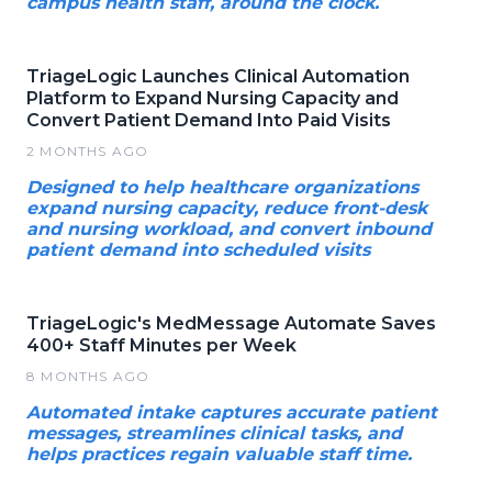
campus health staff, around the clock.
TriageLogic Launches Clinical Automation
Platform to Expand Nursing Capacity and
Convert Patient Demand Into Paid Visits
2 MONTHS AGO
Designed to help healthcare organizations
expand nursing capacity, reduce front-desk
and nursing workload, and convert inbound
patient demand into scheduled visits
TriageLogic's MedMessage Automate Saves
400+ Staff Minutes per Week
8 MONTHS AGO
Automated intake captures accurate patient
messages, streamlines clinical tasks, and
helps practices regain valuable staff time.