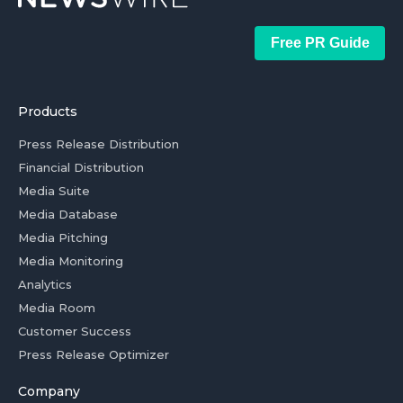
Free PR Guide
Products
Press Release Distribution
Financial Distribution
Media Suite
Media Database
Media Pitching
Media Monitoring
Analytics
Media Room
Customer Success
Press Release Optimizer
Company