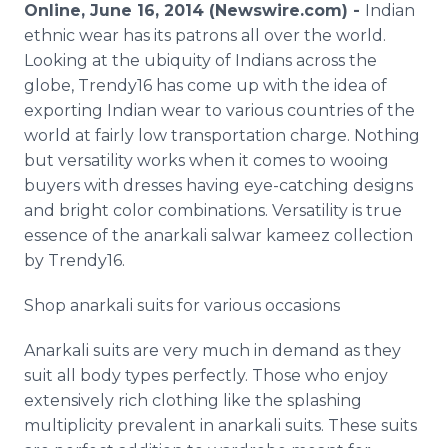
Online, June 16, 2014 (Newswire.com) -
Indian
Media Room
RSS Feeds
ethnic wear has its patrons all over the world.
Looking at the ubiquity of Indians across the
Support
globe, Trendy16 has come up with the idea of
exporting Indian wear to various countries of the
world at fairly low transportation charge. Nothing
but versatility works when it comes to wooing
buyers with dresses having eye-catching designs
and bright color combinations. Versatility is true
essence of the anarkali salwar kameez collection
by Trendy16.
Shop anarkali suits for various occasions
Anarkali suits are very much in demand as they
suit all body types perfectly. Those who enjoy
extensively rich clothing like the splashing
multiplicity prevalent in anarkali suits. These suits