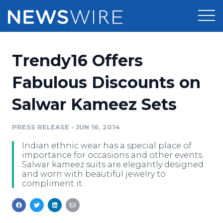
Products
Trendy16 Offers
Press Release Distribution
Pricing
Fabulous Discounts on
Press Release Optimizer
Salwar Kameez Sets
Customer Stories
Media Suite
Resources
PRESS RELEASE
•
JUN 16, 2014
Media Database
Indian ethnic wear has a special place of
Newsroom
Education
importance for occasions and other events.
Media Pitching
Salwar kameez suits are elegantly designed
and worn with beautiful jewelry to
Blog
compliment it.
Log In
Sign Up
Media Monitoring
PR & Earned Media Planner
Analytics
For Journalists