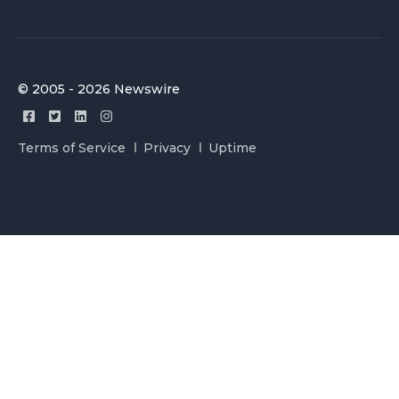
© 2005 - 2026 Newswire
Terms of Service
Privacy
Uptime