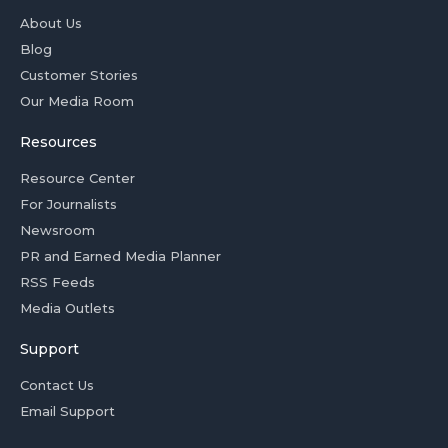
About Us
Blog
Customer Stories
Our Media Room
Resources
Resource Center
For Journalists
Newsroom
PR and Earned Media Planner
RSS Feeds
Media Outlets
Support
Contact Us
Email Support