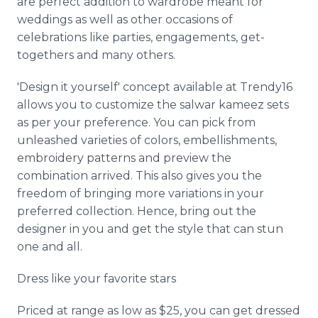
are perfect addition to wardrobe meant for
weddings as well as other occasions of
celebrations like parties, engagements, get-
togethers and many others.
'Design it yourself' concept available at Trendy16
allows you to customize the salwar kameez sets
as per your preference. You can pick from
unleashed varieties of colors, embellishments,
embroidery patterns and preview the
combination arrived. This also gives you the
freedom of bringing more variations in your
preferred collection. Hence, bring out the
designer in you and get the style that can stun
one and all.
Dress like your favorite stars
Priced at range as low as $25, you can get dressed