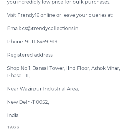
you incredibly low price for bulk purchases.
Visit Trendy16 online or leave your queries at:
Email: cs@trendycollections.in
Phone: 91-11-64691919
Registered address:
Shop No 1, Bansal Tower, IInd Floor, Ashok Vihar,
Phase - II,
Near Wazirpur Industrial Area,
New Delh-110052,
India.
TAGS