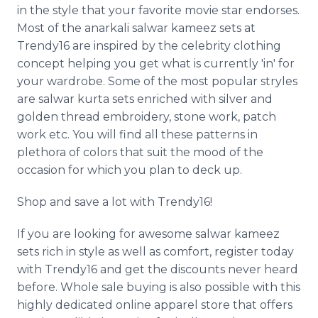
in the style that your favorite movie star endorses.
Most of the anarkali salwar kameez sets at
Trendy16 are inspired by the celebrity clothing
concept helping you get what is currently 'in' for
your wardrobe. Some of the most popular stryles
are salwar kurta sets enriched with silver and
golden thread embroidery, stone work, patch
work etc. You will find all these patterns in
plethora of colors that suit the mood of the
occasion for which you plan to deck up.
Shop and save a lot with Trendy16!
If you are looking for awesome salwar kameez
sets rich in style as well as comfort, register today
with Trendy16 and get the discounts never heard
before. Whole sale buying is also possible with this
highly dedicated online apparel store that offers