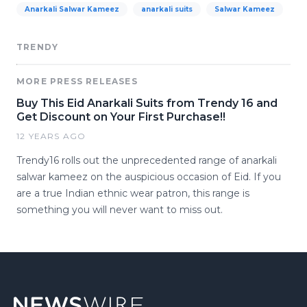
Anarkali Salwar Kameez
anarkali suits
Salwar Kameez
TRENDY
MORE PRESS RELEASES
Buy This Eid Anarkali Suits from Trendy 16 and
Get Discount on Your First Purchase!!
12 YEARS AGO
Trendy16 rolls out the unprecedented range of anarkali
salwar kameez on the auspicious occasion of Eid. If you
are a true Indian ethnic wear patron, this range is
something you will never want to miss out.