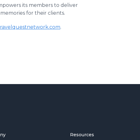
empowers its members to deliver
memories for their clients.
travelquestnetwork.com
.
ny
Resources