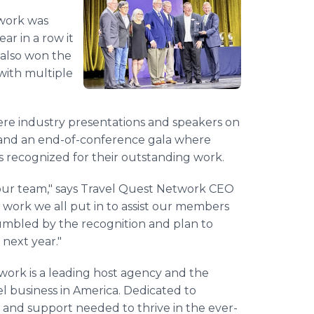
twork was
r in a row it
 also won the
with multiple
ere industry presentations and speakers on
, and an end-of-conference gala where
recognized for their outstanding work.
our team," says Travel Quest Network CEO
 work we all put in to assist our members
umbled by the recognition and plan to
next year."
ork is a leading host agency and the
l business in America. Dedicated to
s, and support needed to thrive in the ever-