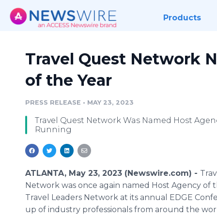
Products
Travel Quest Network 
of the Year
PRESS RELEASE
•
MAY 23, 2023
Travel Quest Network Was Named Host Agency
Running
ATLANTA, May 23, 2023 (Newswire.com) -
Trav
Network was once again named Host Agency of t
Travel Leaders Network at its annual EDGE Con
up of industry professionals from around the wor