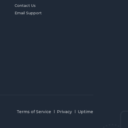
Contact Us
Email Support
Terms of Service
Privacy
Uptime