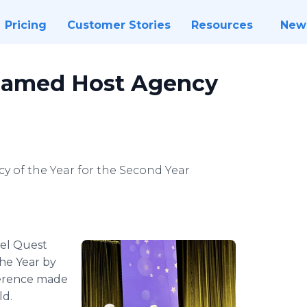
Pricing
Customer Stories
Resources
New
Named Host Agency
 of the Year for the Second Year
el Quest
he Year by
ference made
ld.