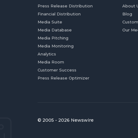
Press Release Distribution
About 
Financial Distribution
Blog
Media Suite
Custom
Media Database
Our Me
Media Pitching
Media Monitoring
Analytics
Media Room
Customer Success
Press Release Optimizer
© 2005 - 2026 Newswire