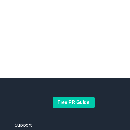
Free PR Guide
Support