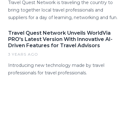
Travel Quest Network is traveling the country to
bring together local travel professionals and
suppliers for a day of learning, networking and fun.
Travel Quest Network Unveils WorldVia
PRO's Latest Version With Innovative AI-
Driven Features for Travel Advisors
3 YEARS AGO
Introducing new technology made by travel
professionals for travel professionals.