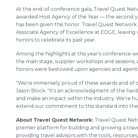
At the end-of-conference gala, Travel Quest Ne
awarded Host Agency of the Year — the second yea
has been given this honor. Travel Quest Network
Associate Agency of Excellence at EDGE, leaving 
honors to celebrate its past year.
Among the highlights at this year's conference w
the main stage, supplier workshops and sessions
honors were bestowed upon agencies and agents 
"We're immensely proud of these awards and of 
Jason Block. "It's an acknowledgment of the hard
and make an impact within the industry. We're h
extend our commitment to this standard into the 
About Travel Quest Network:
Travel Quest Netw
premier platform for building and growing a trave
providing travel advisors with the tools, resource