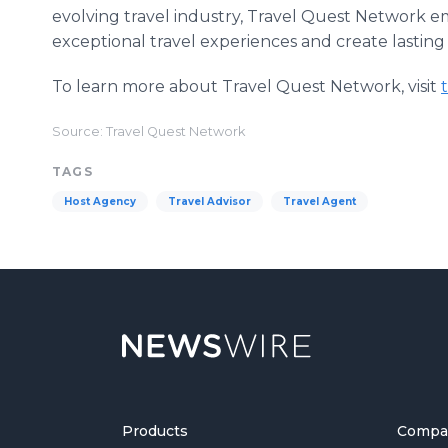
evolving travel industry, Travel Quest Network 
exceptional travel experiences and create lasting 
To learn more about Travel Quest Network, visit
Source: Travel Quest Network
TAGS
Host Agency
Travel Advisor
Travel Agent
Products
Compa