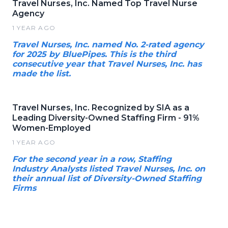
Travel Nurses, Inc. Named Top Travel Nurse
Agency
1 YEAR AGO
Travel Nurses, Inc. named No. 2-rated agency
for 2025 by BluePipes. This is the third
consecutive year that Travel Nurses, Inc. has
made the list.
Travel Nurses, Inc. Recognized by SIA as a
Leading Diversity-Owned Staffing Firm - 91%
Women-Employed
1 YEAR AGO
For the second year in a row, Staffing
Industry Analysts listed Travel Nurses, Inc. on
their annual list of Diversity-Owned Staffing
Firms