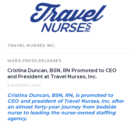
TRAVEL NURSES INC.
MORE PRESS RELEASES
Cristina Duncan, BSN, RN Promoted to CEO
and President at Travel Nurses, Inc.
6 MONTHS AGO
Cristina Duncan, BSN, RN, is promoted to
CEO and president of Travel Nurses, Inc. after
an almost forty-year journey from bedside
nurse to leading the nurse-owned staffing
agency.