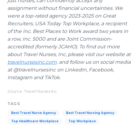
just nurses, can confidently accept any
assignment without financial uncertainties. We
were a top-rated agency 2023-2025 on Great
Recruiters, USA Today Top Workplace, a recipient
of the Inc. Best Places to Work award two years in
a row, Inc. 5000 and are Joint Commission-
accredited (formerly JCAHO). To find out more
about Travel Nurses, Inc, please visit our website at
travelnursesinc.com
. and follow us on social media
at @travelnursesinc on LinkedIn, Facebook,
Instagram and TikTok.
Source: Travel Nurses Inc.
TAGS
Best Travel Nurse Agency
Best Travel Nursing Agency
Top Healthcare Workplace
Top Workplace