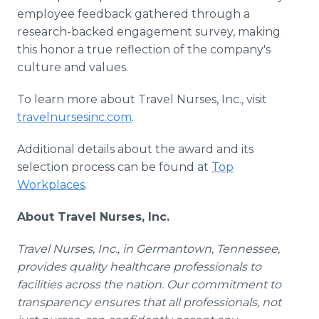
employee feedback gathered through a
research-backed engagement survey, making
this honor a true reflection of the company's
culture and values.
To learn more about Travel Nurses, Inc., visit
travelnursesinc.com
.
Additional details about the award and its
selection process can be found at
Top
Workplaces
.
About Travel Nurses, Inc.
Travel Nurses, Inc., in Germantown, Tennessee,
provides quality healthcare professionals to
facilities across the nation. Our commitment to
transparency ensures that all professionals, not