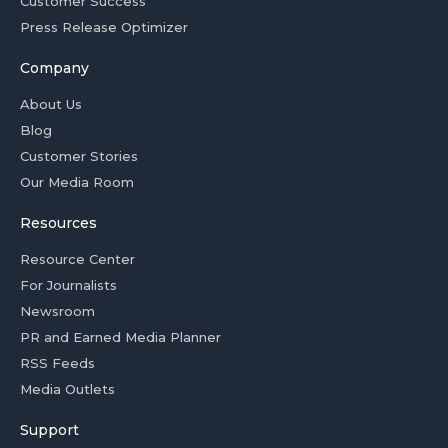
Customer Success
Press Release Optimizer
Company
About Us
Blog
Customer Stories
Our Media Room
Resources
Resource Center
For Journalists
Newsroom
PR and Earned Media Planner
RSS Feeds
Media Outlets
Support