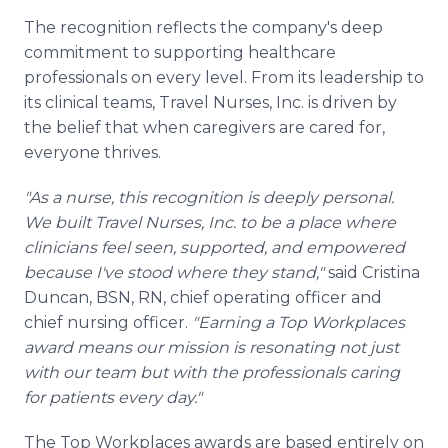
The recognition reflects the company's deep
commitment to supporting healthcare
professionals on every level. From its leadership to
its clinical teams, Travel Nurses, Inc. is driven by
the belief that when caregivers are cared for,
everyone thrives.
"As a nurse, this recognition is deeply personal.
We built Travel Nurses, Inc. to be a place where
clinicians feel seen, supported, and empowered
because I've stood where they stand,"
said Cristina
Duncan, BSN, RN, chief operating officer and
chief nursing officer.
"Earning a Top Workplaces
award means our mission is resonating not just
with our team but with the professionals caring
for patients every day."
The Top Workplaces awards are based entirely on