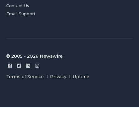
Contact Us
Email Support
© 2005 - 2026 Newswire
Terms of Service
Privacy
Uptime