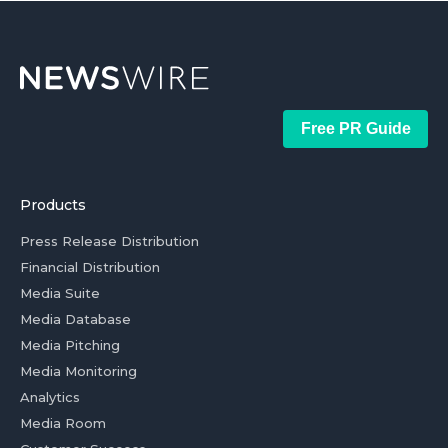
Free PR Guide
Products
Press Release Distribution
Financial Distribution
Media Suite
Media Database
Media Pitching
Media Monitoring
Analytics
Media Room