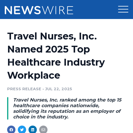
Products
Travel Nurses, Inc.
Press Release Distribution
Pricing
Named 2025 Top
Press Release Optimizer
Healthcare Industry
Customer Stories
Media Suite
Workplace
Resources
Media Database
Newsroom
PRESS RELEASE
•
JUL 22, 2025
Education
Media Pitching
Travel Nurses, Inc. ranked among the top 15
Blog
healthcare companies nationwide,
Log In
Sign Up
Media Monitoring
solidifying its reputation as an employer of
choice in the industry.
PR & Earned Media Planner
Analytics
For Journalists