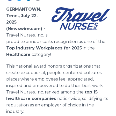
Media Room
RSS Feeds
GERMANTOWN,
Tenn., July 22,
Support
2025
(Newswire.com) -
Travel Nurses, Inc. is
proud to announce its recognition as one of the
Top Industry Workplaces for 2025
in the
Healthcare
category!
This national award honors organizations that
create exceptional, people-centered cultures,
places where employees feel appreciated,
inspired and empowered to do their best work.
Travel Nurses, Inc. ranked among the
top 15
healthcare companies
nationwide, solidifying its
reputation as an employer of choice in the
industry.