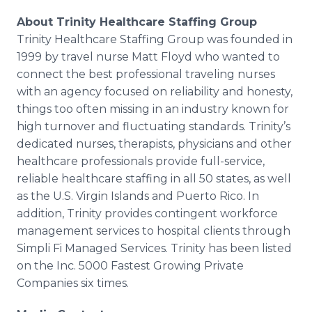
About Trinity Healthcare Staffing Group
Trinity Healthcare Staffing Group was founded in
1999 by travel nurse Matt Floyd who wanted to
connect the best professional traveling nurses
with an agency focused on reliability and honesty,
things too often missing in an industry known for
high turnover and fluctuating standards. Trinity’s
dedicated nurses, therapists, physicians and other
healthcare professionals provide full-service,
reliable healthcare staffing in all 50 states, as well
as the U.S. Virgin Islands and Puerto Rico. In
addition, Trinity provides contingent workforce
management services to hospital clients through
Simpli Fi Managed Services. Trinity has been listed
on the Inc. 5000 Fastest Growing Private
Companies six times.