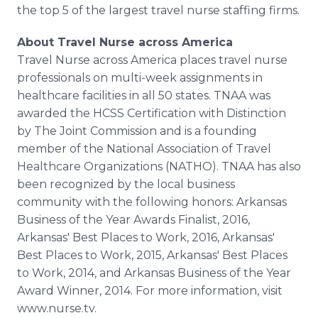
the top 5 of the largest travel nurse staffing firms.
About Travel Nurse across America
Travel Nurse across America places travel nurse
professionals on multi-week assignments in
healthcare facilities in all 50 states. TNAA was
awarded the HCSS Certification with Distinction
by The Joint Commission and is a founding
member of the National Association of Travel
Healthcare Organizations (NATHO). TNAA has also
been recognized by the local business
community with the following honors: Arkansas
Business of the Year Awards Finalist, 2016,
Arkansas' Best Places to Work, 2016, Arkansas'
Best Places to Work, 2015, Arkansas' Best Places
to Work, 2014, and Arkansas Business of the Year
Award Winner, 2014. For more information, visit
www.nurse.tv.