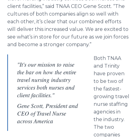
client facilities,” said TNAA CEO Gene Scott. “The
cultures of both companies align so well with
each other, it’s clear that our combined efforts
will deliver this increased value. We are excited to
see what’s in store for our future as we join forces
and become a stronger company.”
Both TNAA
"It's our mission to raise
and Trinity
the bar on how the entire
have proven
travel nursing industry
to be two of
services both nurses and
the fastest-
client facilities."
growing travel
nurse staffing
Gene Scott, President and
agencies in
CEO of Travel Nurse
the industry.
across America
The two
companies