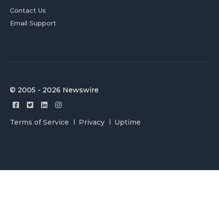
Contact Us
Email Support
© 2005 - 2026 Newswire
Terms of Service
Privacy
Uptime