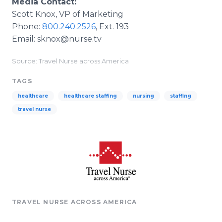
Media Contact:
Scott Knox, VP of Marketing
Phone:
800.240.2526
, Ext. 193
Email: sknox@nurse.tv
Source: Travel Nurse across America
TAGS
healthcare
healthcare staffing
nursing
staffing
travel nurse
TRAVEL NURSE ACROSS AMERICA