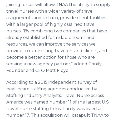
joining forces will allow TNAA the ability to supply
travel nurses with a wider variety of travel
assignments and, in turn, provide client facilities
with a larger pool of highly qualified travel
nurses. “By combining two companies that have
already established formidable teams and
resources, we can improve the services we
provide to our existing travelers and clients, and
become a better option for those who are
seeking a new agency partner,” added Trinity
Founder and CEO Matt Floyd.
According to a 2015 independent survey of
healthcare staffing agencies conducted by
Staffing Industry Analysts, Travel Nurse across
America was named number 11 of the largest U.S.
travel nurse staffing firms; Trinity was listed as
number 17. This acquisition will catapult TNAA to