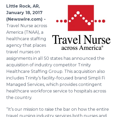
Media Room
Little Rock, AR,
RSS Feeds
January 18, 2017
(Newswire.com) -
Support
Travel Nurse across
America (TNAA), a
healthcare staffing
agency that places
travel nurses on
assignments in all 50 states has announced the
acquisition of industry competitor Trinity
Healthcare Staffing Group. This acquisition also
includes Trinity’s facility-focused brand Simpli Fi
Managed Services, which provides contingent
healthcare workforce service to hospitals across
the country.
“It’s our mission to raise the bar on how the entire
travel nursing industry services both nurses and