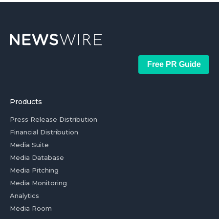
Free PR Guide
Products
Press Release Distribution
Financial Distribution
Media Suite
Media Database
Media Pitching
Media Monitoring
Analytics
Media Room