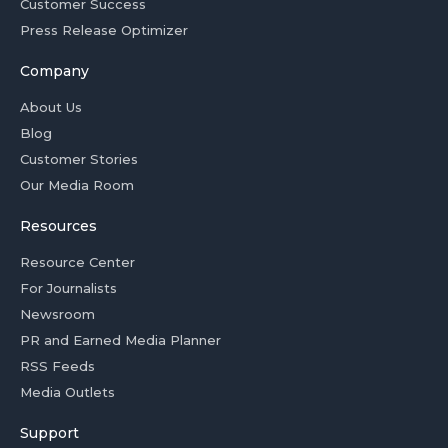
Customer Success
Press Release Optimizer
Company
About Us
Blog
Customer Stories
Our Media Room
Resources
Resource Center
For Journalists
Newsroom
PR and Earned Media Planner
RSS Feeds
Media Outlets
Support