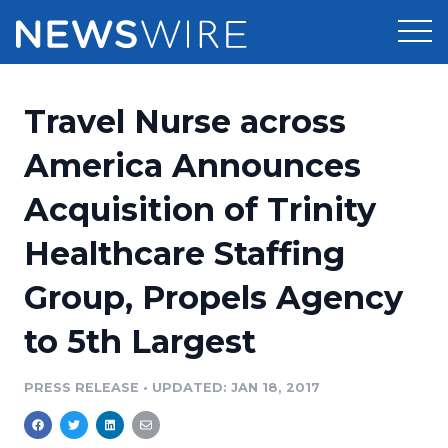
Products
Travel Nurse across
Press Release Distribution
Pricing
America Announces
Press Release Optimizer
Acquisition of Trinity
Customer Stories
Media Suite
Healthcare Staffing
Resources
Media Database
Group, Propels Agency
Newsroom
Education
Media Pitching
to 5th Largest
Blog
Log In
Sign Up
Media Monitoring
PRESS RELEASE
•
UPDATED: JAN 18, 2017
PR & Earned Media Planner
Analytics
For Journalists