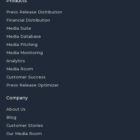
Products
Press Release Distribution
Financial Distribution
Media Suite
Media Database
Media Pitching
Media Monitoring
Analytics
Media Room
Customer Success
Press Release Optimizer
Company
About Us
Blog
Customer Stories
Our Media Room