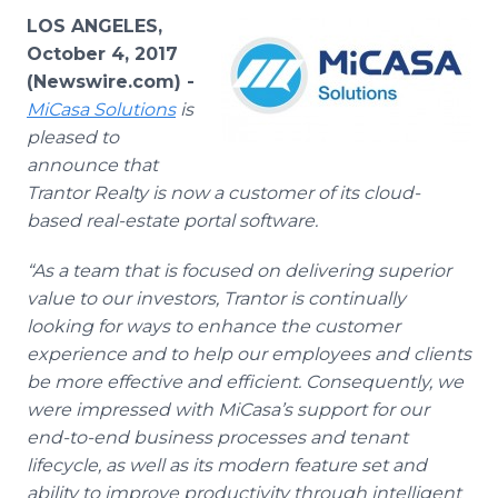
Media Room
LOS ANGELES,
RSS Feeds
October 4, 2017
(Newswire.com) -
Support
MiCasa
Solutions
is
pleased to
announce that
Trantor Realty is now a customer of its cloud-
based real-estate portal software.
“As a team that is focused on delivering superior
value to our investors, Trantor is continually
looking for ways to enhance the customer
experience and to help our employees and clients
be more effective and efficient. Consequently, we
were impressed with MiCasa’s support for our
end-to-end business processes and tenant
lifecycle, as well as its modern feature set and
ability to improve productivity through intelligent