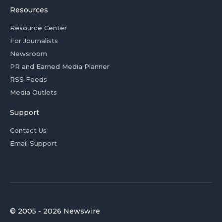
Resources
Resource Center
For Journalists
Newsroom
PR and Earned Media Planner
RSS Feeds
Media Outlets
Support
Contact Us
Email Support
© 2005 - 2026 Newswire