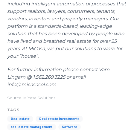
including intelligent automation of processes that
support realtors, lawyers, consumers, tenants,
vendors, investors and property managers. Our
platform is a standards-based, leading-edge
solution that has been developed by people who
have lived and breathed real estate for over 25
years. At MiCasa, we put our solutions to work for
your “house”.
For further information please
contact Vam
Lingam @ 1.562.269.3225 or email
info@micasasol.com
Source: Micasa Solutions
TAGS
Real estate
Real estate investments
real estate management
Software