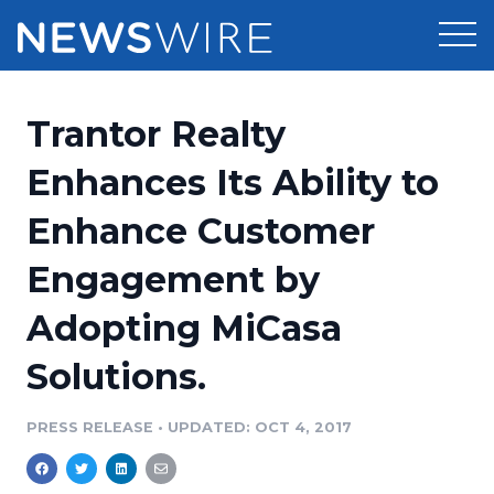
Products
Trantor Realty
Press Release Distribution
Pricing
Enhances Its Ability to
Press Release Optimizer
Enhance Customer
Customer Stories
Media Suite
Engagement by
Resources
Media Database
Adopting MiCasa
Newsroom
Education
Media Pitching
Solutions.
Blog
Log In
Sign Up
Media Monitoring
PRESS RELEASE
•
UPDATED: OCT 4, 2017
PR & Earned Media Planner
Analytics
For Journalists