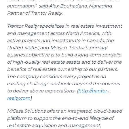
automation,” said Alex Bouhadana, Managing
Partner of Trantor Realty.
Trantor Realty specializes in real estate investment
and management across North America, with
active projects and investments in Canada, the
United States, and Mexico. Trantor’s primary
business objective is to build a long-term portfolio
of high-quality real estate assets and to deliver the
benefits of real estate ownership to our partners.
The company considers every project as an
exciting challenge and looks beyond the obvious
to deliver above expectations (
http://trantor-
realty.com
)
MiCasa Solutions offers an integrated, cloud-based
platform to support the end-to-end lifecycle of
real estate acquisition and management,