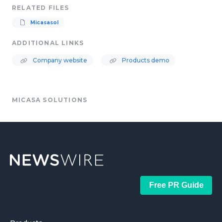
RELATED FILES
Micasasol
ADDITIONAL LINKS
Company website
Products demo
MICASA SOLUTIONS
Free PR Guide