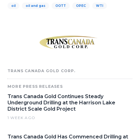
oil
oil and gas
OOTT
OPEC
WTI
TRANS CANADA GOLD CORP.
MORE PRESS RELEASES
Trans Canada Gold Continues Steady
Underground Drilling at the Harrison Lake
District Scale Gold Project
1 WEEK AGO
Trans Canada Gold Has Commenced Drilling at