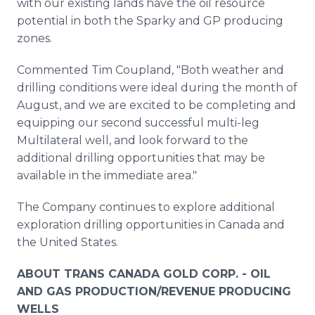
with our existing lands have the oil resource
potential in both the Sparky and GP producing
zones.
Commented Tim Coupland, "Both weather and
drilling conditions were ideal during the month of
August, and we are excited to be completing and
equipping our second successful multi-leg
Multilateral well, and look forward to the
additional drilling opportunities that may be
available in the immediate area."
The Company continues to explore additional
exploration drilling opportunities in Canada and
the United States.
ABOUT TRANS CANADA GOLD CORP. - OIL
AND GAS PRODUCTION/REVENUE PRODUCING
WELLS