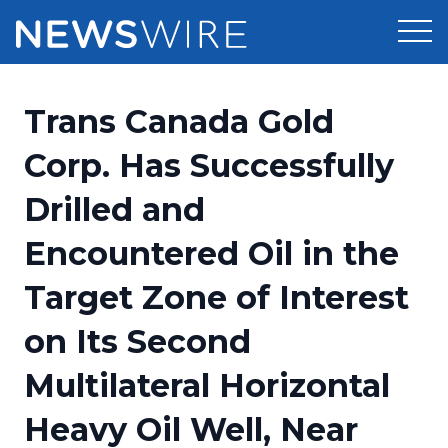
Products
Trans Canada Gold
Press Release Distribution
Pricing
Corp. Has Successfully
Press Release Optimizer
Drilled and
Customer Stories
Media Suite
Encountered Oil in the
Resources
Media Database
Target Zone of Interest
Newsroom
Education
Media Pitching
on Its Second
Blog
Log In
Sign Up
Media Monitoring
Multilateral Horizontal
PR & Earned Media Planner
Analytics
Heavy Oil Well, Near
For Journalists