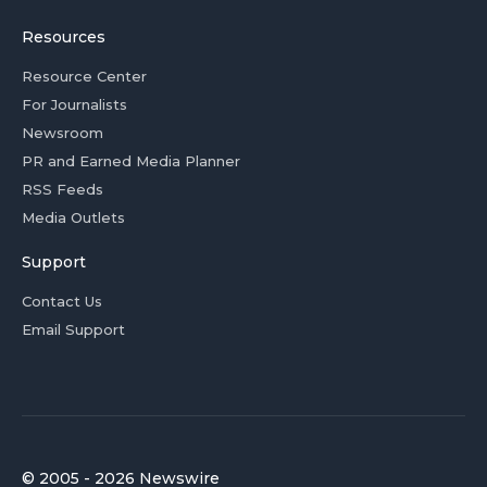
Resources
Resource Center
For Journalists
Newsroom
PR and Earned Media Planner
RSS Feeds
Media Outlets
Support
Contact Us
Email Support
© 2005 - 2026 Newswire