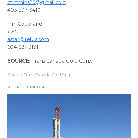
ctimmins29@gmail.com
403-597-3410
Tim Coupland
CEO
astar@telus.com
604-681-3131
SOURCE:
Trans Canada Gold Corp.
Source: Trans Canada Gold Corp.
RELATED MEDIA