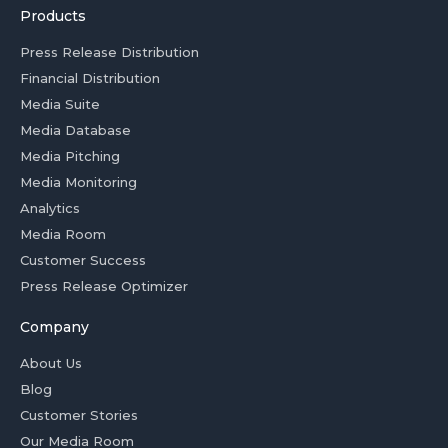
Products
Press Release Distribution
Financial Distribution
Media Suite
Media Database
Media Pitching
Media Monitoring
Analytics
Media Room
Customer Success
Press Release Optimizer
Company
About Us
Blog
Customer Stories
Our Media Room