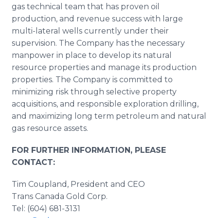
gas technical team that has proven oil
production, and revenue success with large
multi-lateral wells currently under their
supervision. The Company has the necessary
manpower in place to develop its natural
resource properties and manage its production
properties. The Company is committed to
minimizing risk through selective property
acquisitions, and responsible exploration drilling,
and maximizing long term petroleum and natural
gas resource assets.
FOR FURTHER INFORMATION, PLEASE
CONTACT:
Tim Coupland, President and CEO
Trans Canada Gold Corp.
Tel: (604) 681-3131