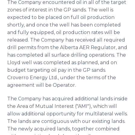
The Company encountered oil in all of the target
zones of interest in the GP sands. The well is
expected to be placed on full oil production
shortly, and once the well has been completed
and fully equipped, oil production rates will be
released. The Company has received all required
drill permits from the Alberta AER Regulator, and
has completed all surface drilling operations. The
Lloyd well was completed as planned, and on
budget targeting oil pay in the GP sands.
Croverro Energy Ltd., under the terms of the
agreement will be Operator.
The Company has acquired additional lands inside
the Area of Mutual Interest ("AMI"), which will
allow additional opportunity for multilateral wells.
The lands are contiguous with our existing lands.
The newly acquired lands, together combined