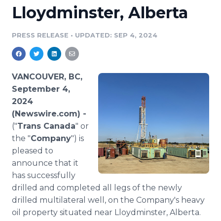
Lloydminster, Alberta
Media Room
RSS Feeds
PRESS RELEASE
•
UPDATED: SEP 4, 2024
Support
VANCOUVER, BC,
September 4,
2024
(Newswire.com) -
("
Trans Canada
" or
the "
Company
") is
pleased to
announce that it
has successfully
drilled and completed all legs of the newly
drilled multilateral well, on the Company's heavy
oil property situated near Lloydminster, Alberta.