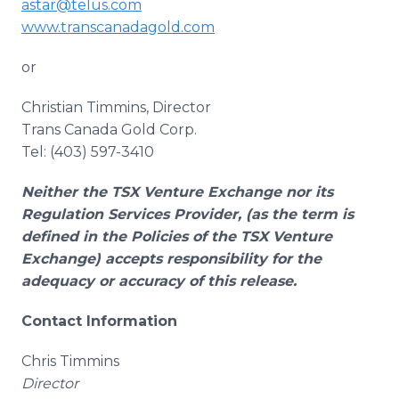
astar@telus.com
www.transcanadagold.com
or
Christian Timmins, Director
Trans Canada Gold Corp.
Tel: (403) 597-3410
Neither the TSX Venture Exchange nor its
Regulation Services Provider, (as the term is
defined in the Policies of the TSX Venture
Exchange) accepts responsibility for the
adequacy or accuracy of this release.
Contact Information
Chris Timmins
Director