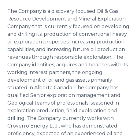
The Company is a discovery focused Oil & Gas
Resource Development and Mineral Exploration
Company that is currently focused on developing
and drilling its' production of conventional heavy
oil exploration properties, increasing production
capabilities, and increasing future oil production
revenues through responsible exploration. The
Company identifies, acquires and finances with its
working interest partners, the ongoing
development of oil and gas assets primarily
situated in Alberta Canada. The Company has
qualified Senior exploration management and
Geological teams of professionals, seasoned in
exploration production, field exploration and
drilling. The Company currently works with
Croverro Energy Ltd., who has demonstrated
proficiency, expected of an experienced oil and