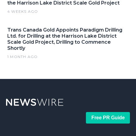
the Harrison Lake District Scale Gold Project
4 WEEKS AGO
Trans Canada Gold Appoints Paradigm Drilling
Ltd. for Drilling at the Harrison Lake District
Scale Gold Project, Drilling to Commence
Shortly
1 MONTH AGO
Free PR Guide