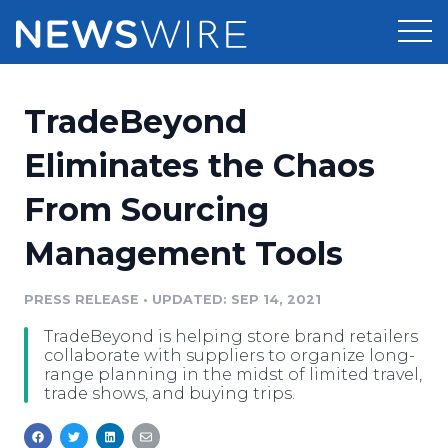
Products
TradeBeyond
Press Release Distribution
Pricing
Eliminates the Chaos
Press Release Optimizer
From Sourcing
Customer Stories
Media Suite
Management Tools
Resources
Media Database
Newsroom
PRESS RELEASE
•
UPDATED: SEP 14, 2021
Education
Media Pitching
TradeBeyond is helping store brand retailers
Blog
collaborate with suppliers to organize long-
Log In
Sign Up
Media Monitoring
range planning in the midst of limited travel,
trade shows, and buying trips.
PR & Earned Media Planner
Analytics
For Journalists