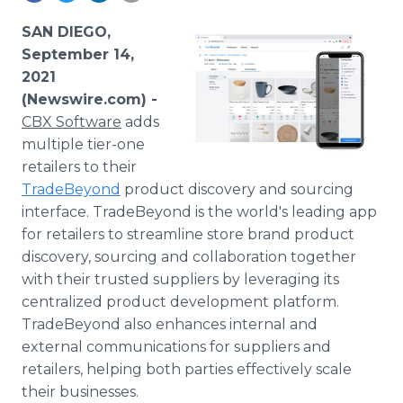
Media Room
RSS Feeds
SAN DIEGO,
September 14,
Support
2021
(Newswire.com) -
CBX Software
adds
multiple tier-one
retailers to their
TradeBeyond
product discovery and sourcing
interface. TradeBeyond is the world's leading app
for retailers to streamline store brand product
discovery, sourcing and collaboration together
with their trusted suppliers by leveraging its
centralized product development platform.
TradeBeyond also enhances internal and
external communications for suppliers and
retailers, helping both parties effectively scale
their businesses.