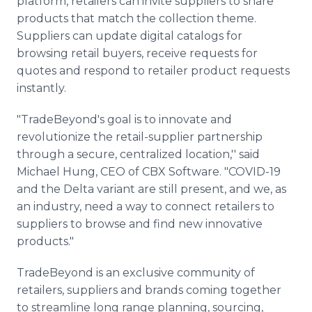
platform, retailers can invite suppliers to share
products that match the collection theme.
Suppliers can update digital catalogs for
browsing retail buyers, receive requests for
quotes and respond to retailer product requests
instantly.
"TradeBeyond's goal is to innovate and
revolutionize the retail-supplier partnership
through a secure, centralized location,'' said
Michael Hung, CEO of CBX Software. "COVID-19
and the Delta variant are still present, and we, as
an industry, need a way to connect retailers to
suppliers to browse and find new innovative
products."
TradeBeyond is an exclusive community of
retailers, suppliers and brands coming together
to streamline long range planning, sourcing,