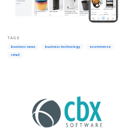
TAGS
business news
business technology
ecommerce
retail