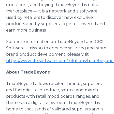
quotations, and buying. TradeBeyond is not a
marketplace — it is a network and a software
used by retailers to discover new exclusive
products and by suppliers to get discovered and
earn more business.
For more information on TradeBeyond and CBX
Software's mission to enhance sourcing and store
brand product development, please visit
https://www.cbxsoftware.com/solutions/tradebeyond
About TradeBeyond
TradeBeyond allows retailers, brands, suppliers
and factories to introduce, source and match
products with retail mood boards, ranges, and
themes, in a digital showroom. TradeBeyond is
home to thousands of validated suppliers and is