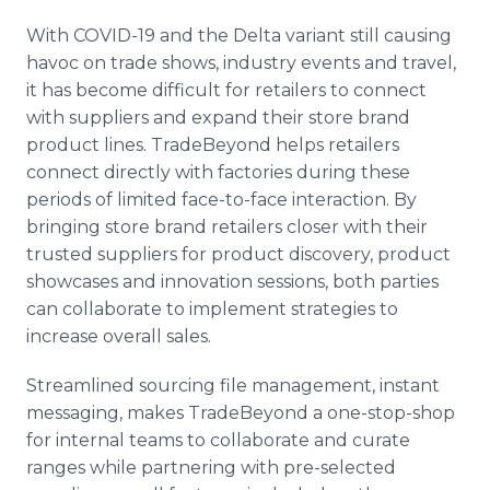
With COVID-19 and the Delta variant still causing
havoc on trade shows, industry events and travel,
it has become difficult for retailers to connect
with suppliers and expand their store brand
product lines. TradeBeyond helps retailers
connect directly with factories during these
periods of limited face-to-face interaction. By
bringing store brand retailers closer with their
trusted suppliers for product discovery, product
showcases and innovation sessions, both parties
can collaborate to implement strategies to
increase overall sales.
Streamlined sourcing file management, instant
messaging, makes TradeBeyond a one-stop-shop
for internal teams to collaborate and curate
ranges while partnering with pre-selected