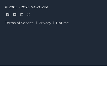
© 2005 - 2026 Newswire
Terms of Service
Privacy
Uptime