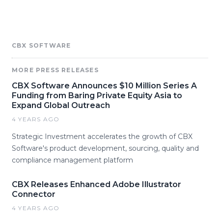
CBX SOFTWARE
MORE PRESS RELEASES
CBX Software Announces $10 Million Series A
Funding from Baring Private Equity Asia to
Expand Global Outreach
4 YEARS AGO
Strategic Investment accelerates the growth of CBX
Software's product development, sourcing, quality and
compliance management platform
CBX Releases Enhanced Adobe Illustrator
Connector
4 YEARS AGO