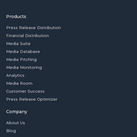
Products
Press Release Distribution
Financial Distribution
Media Suite
Media Database
Media Pitching
Media Monitoring
Analytics
Media Room
Customer Success
Press Release Optimizer
Company
About Us
Blog