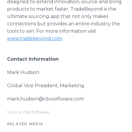
designed to extend innovation, source and bring
products to market faster. TradeBeyond is the
ultimate sourcing app that not only makes
connections but provides an entire industry the
tools to win. For more information visit
www.tradebeyond.com
.
Contact Information
Mark Hudson
Global Vice President, Marketing
mark.hudson@cbxsoftware.com
Source: CBX Software
RELATED MEDIA