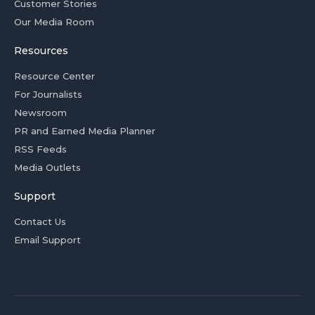
Customer Stories
Our Media Room
Resources
Resource Center
For Journalists
Newsroom
PR and Earned Media Planner
RSS Feeds
Media Outlets
Support
Contact Us
Email Support