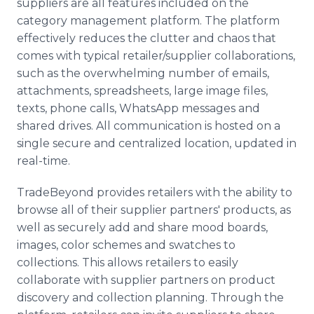
suppliers are all features included on the
category management platform. The platform
effectively reduces the clutter and chaos that
comes with typical retailer/supplier collaborations,
such as the overwhelming number of emails,
attachments, spreadsheets, large image files,
texts, phone calls, WhatsApp messages and
shared drives. All communication is hosted on a
single secure and centralized location, updated in
real-time.
TradeBeyond provides retailers with the ability to
browse all of their supplier partners' products, as
well as securely add and share mood boards,
images, color schemes and swatches to
collections. This allows retailers to easily
collaborate with supplier partners on product
discovery and collection planning. Through the