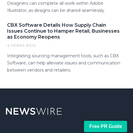
Designers can complete all work within Adobe
Illustrator, as designs can be shared seamlessly.
CBX Software Details How Supply Chain
Issues Continue to Hamper Retail, Businesses
as Economy Reopens
4 YEARS AGO
Integrating sourcing management tools, such as CBX
Software, can help alleviate issues and communication
between vendors and retailers.
Free PR Guide