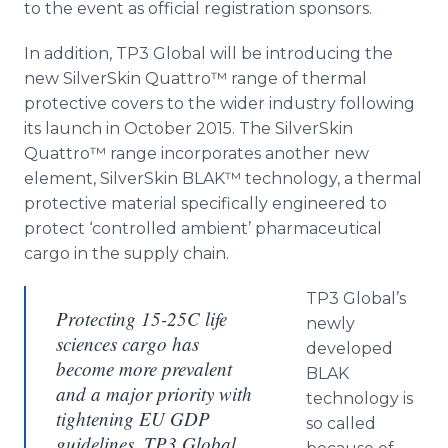
to the event as official registration sponsors.
In addition, TP3 Global will be introducing the
new
SilverSkin
Quattro™​
range of thermal
protective covers to the wider industry following
its launch in October 2015. The
SilverSkin
Quattro™
range incorporates another new
element,
SilverSkin
BLAK™ technology, a thermal
protective material specifically engineered to
protect ‘controlled ambient’ pharmaceutical
cargo in the supply chain.
TP3
Global’s
Protecting 15-25C life
newly
sciences cargo has
developed
become more prevalent
BLAK
and a major priority with
technology is
tightening EU GDP
so called
guidelines. TP3 Global