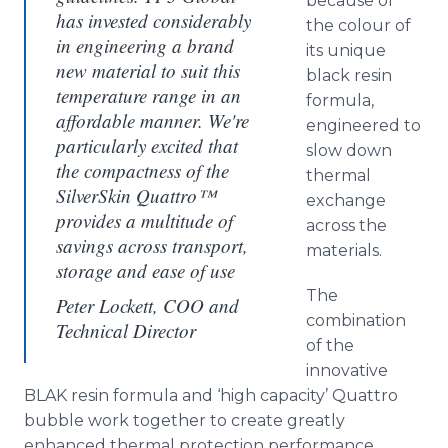
because of
has invested considerably
the
colour
of
in engineering a brand
its unique
new material to suit this
black resin
temperature range in an
formula,
affordable manner. We're
engineered to
particularly excited that
slow down
the compactness of the
thermal
SilverSkin Quattro™
exchange
provides a multitude of
across the
savings across transport,
materials.
storage and ease of use
The
Peter Lockett, COO and
combination
Technical Director
of the
innovative
BLAK resin formula and ‘high capacity’
Quattro
bubble work together to create greatly
enhanced thermal protection performance.