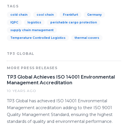
TAGS
cold chain
cool chain
Frankfurt
Germany
IQPC
logistics
perishable cargo protection
supply chain management
Temperature Controlled Logistics
thermal covers
TP3 GLOBAL
MORE PRESS RELEASES
TP3 Global Achieves ISO 14001 Environmental
Management Accreditation
10 YEARS AGO
TP3 Global has achieved ISO 14001 Environmental
Management accreditation adding to their ISO 9001
Quality Management Standard, ensuring the highest
standards of quality and environmental performance.