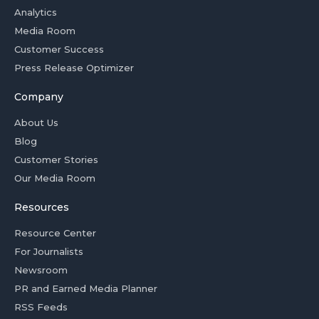
Analytics
Media Room
Customer Success
Press Release Optimizer
Company
About Us
Blog
Customer Stories
Our Media Room
Resources
Resource Center
For Journalists
Newsroom
PR and Earned Media Planner
RSS Feeds