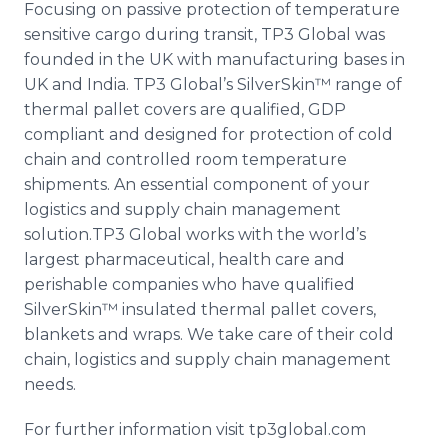
Focusing on passive protection of temperature
sensitive cargo during transit, TP3 Global was
founded in the UK with manufacturing bases in
UK and India. TP3
Global’s
SilverSkin™​
range of
thermal pallet covers are qualified, GDP
compliant and designed for protection of cold
chain and controlled room temperature
shipments. An essential component of your
logistics and supply chain management
solution.TP3 Global works with the world’s
largest pharmaceutical, health care and
perishable companies who have qualified
SilverSkin™​
insulated thermal pallet covers,
blankets and wraps. We take care of their cold
chain, logistics and supply chain management
needs.
For further information visit tp3global.com