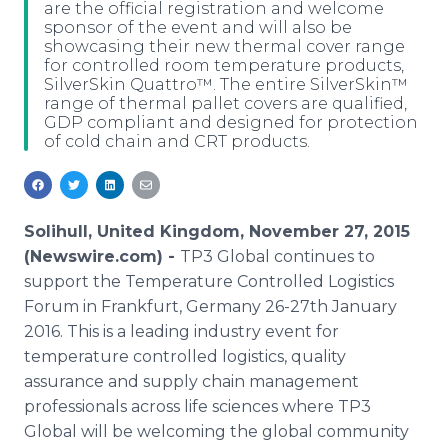
are the official registration and welcome
Media Room
sponsor of the event and will also be
RSS Feeds
showcasing their new thermal cover range
for controlled room temperature products,
Support
SilverSkin Quattro™. The entire SilverSkin™
range of thermal pallet covers are qualified,
GDP compliant and designed for protection
of cold chain and CRT products.
Solihull, United Kingdom, November 27, 2015
(Newswire.com) -
TP3 Global continues to
support the Temperature Controlled Logistics
Forum in Frankfurt, Germany 26-27th January
2016. This is a leading industry event for
temperature controlled logistics, quality
assurance and supply chain management
professionals across life sciences where TP3
Global will be welcoming the global community