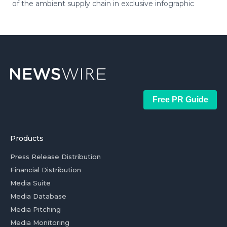
of the ambient supply chain in exclusive infographic
Free PR Guide
Products
Press Release Distribution
Financial Distribution
Media Suite
Media Database
Media Pitching
Media Monitoring