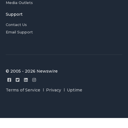
Media Outlets
Support
Contact Us
Email Support
© 2005 - 2026 Newswire
Terms of Service
Privacy
Uptime