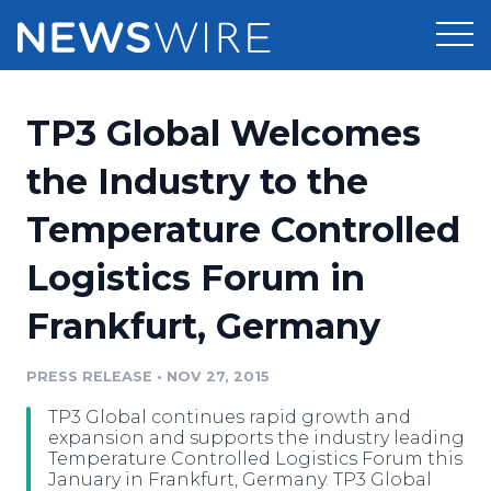
Products
TP3 Global Welcomes
Press Release Distribution
Pricing
the Industry to the
Press Release Optimizer
Temperature Controlled
Customer Stories
Media Suite
Logistics Forum in
Resources
Media Database
Frankfurt, Germany
Newsroom
Education
Media Pitching
PRESS RELEASE
•
NOV 27, 2015
Blog
Log In
Sign Up
Media Monitoring
TP3 Global continues rapid growth and
PR & Earned Media Planner
expansion and supports the industry leading
Analytics
Temperature Controlled Logistics Forum this
January in Frankfurt, Germany. TP3 Global
For Journalists