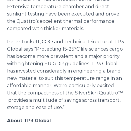
Extensive temperature chamber and direct
sunlight testing have been executed and prove
the
Quattro’s
excellent thermal performance
compared with thicker materials.
Peter
Lockett
, COO and Technical Director at TP3
Global says “Protecting 15-25°C life sciences cargo
has become more prevalent and a major priority
with tightening EU GDP guidelines. TP3 Global
has invested considerably in engineering a brand
new material to suit this temperature range in an
affordable manner. We're particularly excited
that the compactness of the
SilverSkin
Quattro™​
provides a multitude of savings across transport,
storage and ease of use.”
About TP3 Global