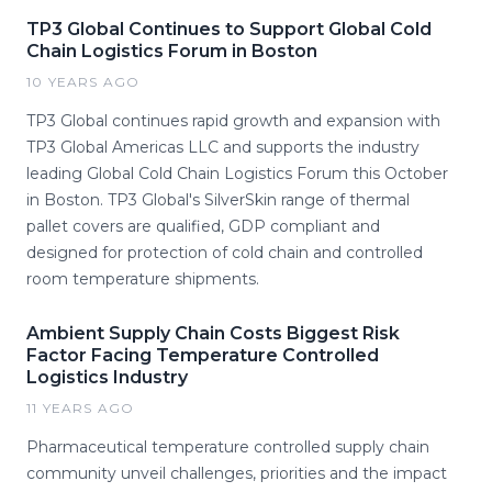
TP3 Global Continues to Support Global Cold
Chain Logistics Forum in Boston
10 YEARS AGO
TP3 Global continues rapid growth and expansion with
TP3 Global Americas LLC and supports the industry
leading Global Cold Chain Logistics Forum this October
in Boston. TP3 Global's SilverSkin range of thermal
pallet covers are qualified, GDP compliant and
designed for protection of cold chain and controlled
room temperature shipments.
Ambient Supply Chain Costs Biggest Risk
Factor Facing Temperature Controlled
Logistics Industry
11 YEARS AGO
Pharmaceutical temperature controlled supply chain
community unveil challenges, priorities and the impact