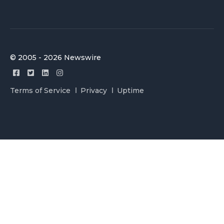
© 2005 - 2026 Newswire
Terms of Service
Privacy
Uptime