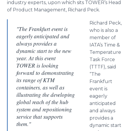
industry experts, upon which sits
TOWER’s
Head
of Product Management, Richard Peck.
Richard Peck,
"The Frankfurt event is
who is also a
eagerly anticipated and
member of
always provides a
IATA’s
Time &
dynamic start to the new
Temperature
year. At this event
Task Force
TOWER is looking
(TTTF), said
forward to demonstrating
“The
its range of KTM
Frankfurt
containers, as well as
event is
illustrating the developing
eagerly
global reach of the hub
anticipated
system and repositioning
and always
service that supports
provides a
them."
dynamic start