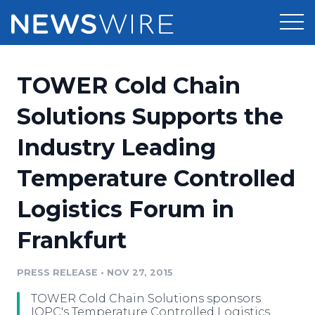
Products
TOWER Cold Chain
Press Release Distribution
Pricing
Solutions Supports the
Press Release Optimizer
Industry Leading
Customer Stories
Media Suite
Temperature Controlled
Resources
Media Database
Logistics Forum in
Newsroom
Education
Media Pitching
Frankfurt
Blog
Log In
Sign Up
Media Monitoring
PRESS RELEASE
•
NOV 27, 2015
PR & Earned Media Planner
Analytics
TOWER Cold Chain Solutions sponsors
For Journalists
IQPC's Temperature Controlled Logistics