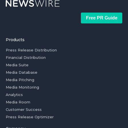
Free PR Guide
Products
Press Release Distribution
Financial Distribution
Media Suite
Media Database
Media Pitching
Media Monitoring
Analytics
Media Room
Customer Success
Press Release Optimizer