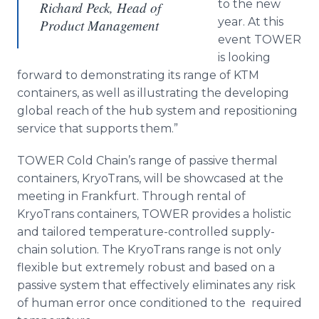
to the new
Richard Peck, Head of
year. At this
Product Management
event TOWER
is looking
forward to demonstrating its range of KTM
containers, as well as illustrating the developing
global reach of the hub system and repositioning
service that supports them.”
TOWER Cold Chain’s range of passive thermal
containers,
KryoTrans
, will be showcased at the
meeting in Frankfurt. Through rental of
KryoTrans
containers, TOWER provides a holistic
and tailored temperature-controlled supply-
chain solution. The
KryoTrans
range is not only
flexible but extremely robust and based on a
passive system that effectively eliminates any risk
of human error once conditioned to the required