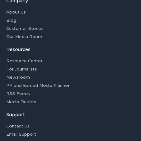
Company
About Us
Blog
Customer Stories
Our Media Room
Resources
Resource Center
For Journalists
Newsroom
PR and Earned Media Planner
RSS Feeds
Media Outlets
Support
Contact Us
Email Support