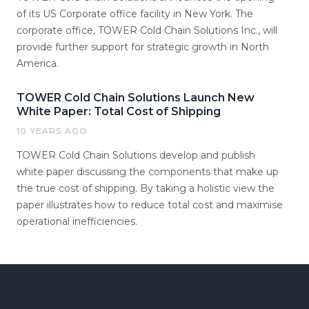
of its US Corporate office facility in New York. The
corporate office, TOWER Cold Chain Solutions Inc., will
provide further support for strategic growth in North
America.
TOWER Cold Chain Solutions Launch New
White Paper: Total Cost of Shipping
10 YEARS AGO
TOWER Cold Chain Solutions develop and publish
white paper discussing the components that make up
the true cost of shipping. By taking a holistic view the
paper illustrates how to reduce total cost and maximise
operational inefficiencies.