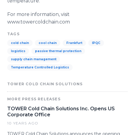
temperature.
For more information, visit
www.towercoldchain.com
TAGS
cold chain
cool chain
Frankfurt
IPQC
logistics
passive thermal protection
supply chain management
Temperature Controlled Logistics
TOWER COLD CHAIN SOLUTIONS
MORE PRESS RELEASES
TOWER Cold Chain Solutions Inc. Opens US
Corporate Office
10 YEARS AGO
TOWER Cold Chain Solutions announces the opening