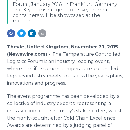
Forum, January 2016, in Frankfurt, Germany.
Media Room
The KryoTrans range of passive, thermal
RSS Feeds
containers will be showcased at the
meeting.
Support
Theale, United Kingdom, November 27, 2015
(Newswire.com) -
The Temperature Controlled
Logistics Forum is an industry-leading event,
where the life-sciences temperature-controlled
logistics industry meets to discuss the year’s plans,
innovations and progress.
The event
programme
has been developed by a
collective of industry experts, representing a
cross section of the industry’s stakeholders, whilst
the highly-sought-after Cold Chain Excellence
Awards are determined by a judging panel of