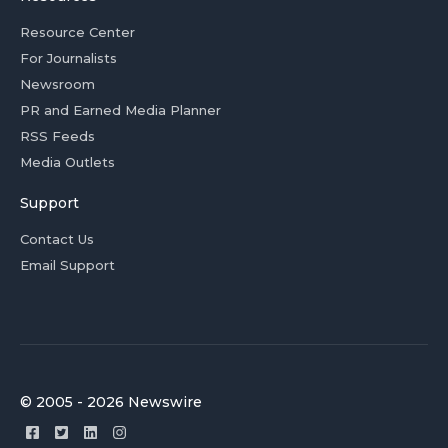
Resource Center
For Journalists
Newsroom
PR and Earned Media Planner
RSS Feeds
Media Outlets
Support
Contact Us
Email Support
© 2005 - 2026 Newswire