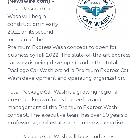
(Newswire.com) -
Media Room
Total Package Car
RSS Feeds
Wash will begin
construction in early
Support
2022 on its second
location of the
Premium Express Wash concept to open for
business by fall 2022. The state-of-the-art express
car wash is being developed under the Total
Package Car Wash brand, a Premium Express Car
Wash development and operating organization.
Total Package Car Wash is a growing regional
presence known for its leadership and
management of the Premium Express Wash
concept. The executive team has over 50 years of
professional, real estate, and business expertise.
Total Package Car Wash will boast industry-