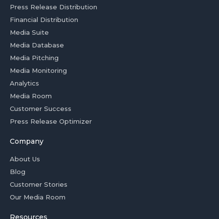
Press Release Distribution
Financial Distribution
Media Suite
Media Database
Media Pitching
Media Monitoring
Analytics
Media Room
Customer Success
Press Release Optimizer
Company
About Us
Blog
Customer Stories
Our Media Room
Resources