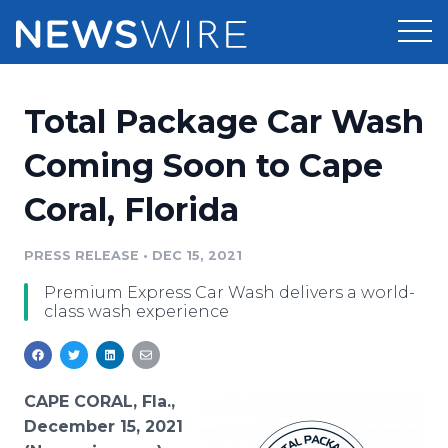
Products
Total Package Car Wash
Press Release Distribution
Pricing
Coming Soon to Cape
Press Release Optimizer
Coral, Florida
Customer Stories
Media Suite
Resources
PRESS RELEASE
•
DEC 15, 2021
Media Database
Premium Express Car Wash delivers a world-
Newsroom
Education
class wash experience
Media Pitching
Blog
Log In
Sign Up
Media Monitoring
PR & Earned Media Planner
CAPE CORAL, Fla.,
Analytics
December 15, 2021
For Journalists