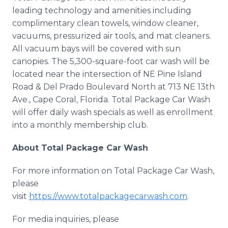
leading technology and amenities including
complimentary clean towels, window cleaner,
vacuums, pressurized air tools, and mat cleaners.
All vacuum bays will be covered with sun
canopies. The 5,300-square-foot car wash will be
located near the intersection of NE Pine Island
Road & Del Prado Boulevard North at 713 NE 13th
Ave., Cape Coral, Florida. Total Package Car Wash
will offer daily wash specials as well as enrollment
into a monthly membership club.
About Total Package Car Wash
For more information on Total Package Car Wash,
please
visit
https://www.totalpackagecarwash.com
.
For media inquiries, please