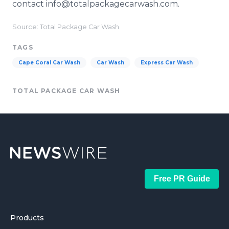
contact info@totalpackagecarwash.com.
Source: Total Package Car Wash
TAGS
Cape Coral Car Wash
Car Wash
Express Car Wash
TOTAL PACKAGE CAR WASH
Free PR Guide
Products