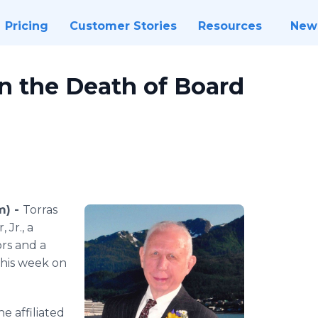
Pricing
Customer Stories
Resources
New
n the Death of Board
m) -
Torras
 Jr., a
rs and a
this week on
he affiliated