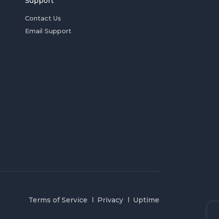
Support
Contact Us
Email Support
Terms of Service
Privacy
Uptime