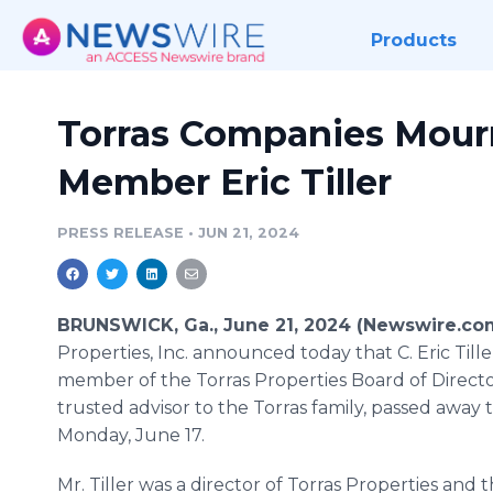
Products
Torras Companies Mour
Member Eric Tiller
PRESS RELEASE
•
JUN 21, 2024
BRUNSWICK, Ga., June 21, 2024 (Newswire.co
Properties, Inc. announced today that C. Eric Tiller,
member of the Torras Properties Board of Directo
trusted advisor to the Torras family, passed away 
Monday, June 17.
Mr. Tiller was a director of Torras Properties and t