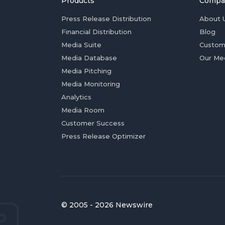
Products
Compa
Press Release Distribution
About 
Financial Distribution
Blog
Media Suite
Custom
Media Database
Our Me
Media Pitching
Media Monitoring
Analytics
Media Room
Customer Success
Press Release Optimizer
© 2005 - 2026 Newswire