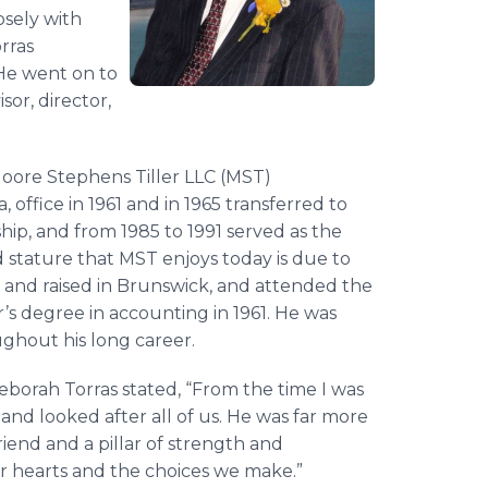
osely with
rras
 He went on to
sor, director,
Moore Stephens Tiller LLC (MST)
 office in 1961 and in 1965 transferred to
ship, and from 1985 to 1991 served as the
 stature that MST enjoys today is due to
rn and raised in Brunswick, and attended the
’s degree in accounting in 1961. He was
oughout his long career.
borah Torras stated, “From the time I was
and looked after all of us. He was far more
riend and a pillar of strength and
ur hearts and the choices we make.”