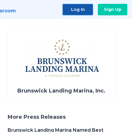
Log In
Sign Up
sroom
Brunswick Landing Marina, Inc.
More Press Releases
Brunswick Landing Marina Named Best