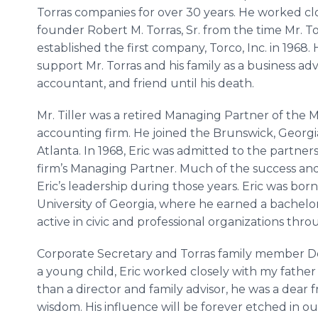
Torras companies for over 30 years. He worked cl
founder Robert M. Torras, Sr. from the time Mr. To
established the first company, Torco, Inc. in 1968.
support Mr. Torras and his family as a business advi
accountant, and friend until his death.
Mr. Tiller was a retired Managing Partner of the 
accounting firm. He joined the Brunswick, Georgia,
Atlanta. In 1968, Eric was admitted to the partner
firm’s Managing Partner. Much of the success and
Eric’s leadership during those years. Eric was bo
University of Georgia, where he earned a bachelor
active in civic and professional organizations thr
Corporate Secretary and Torras family member De
a young child, Eric worked closely with my father 
than a director and family advisor, he was a dear f
wisdom. His influence will be forever etched in o