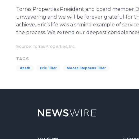
Torras Properties President and board member Da
unwavering and we will be forever grateful for 
achieve. Eric’s life was a shining example of servi
the process. We extend our deepest condolences to
Source: Torras Properties, Inc.
TAGS
death
Eric Tiller
Moore Stephens Tiller