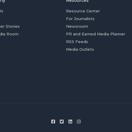
ny
Resources
Us
Resource Center
For Journalists
er Stories
Newsroom
dia Room
PR and Earned Media Planner
RSS Feeds
Media Outlets