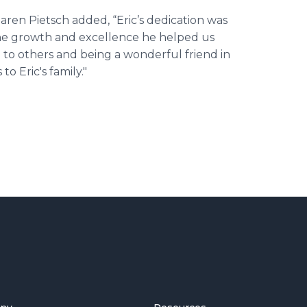
ren Pietsch added, “Eric’s dedication was
the growth and excellence he helped us
ce to others and being a wonderful friend in
 Eric's family."