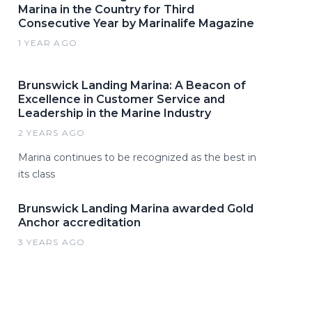
Marina in the Country for Third
Consecutive Year by Marinalife Magazine
1 YEAR AGO
Brunswick Landing Marina: A Beacon of
Excellence in Customer Service and
Leadership in the Marine Industry
2 YEARS AGO
Marina continues to be recognized as the best in
its class
Brunswick Landing Marina awarded Gold
Anchor accreditation
3 YEARS AGO