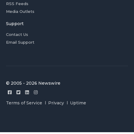
RSS Feeds
Media Outlets
Support
Contact Us
Email Support
© 2005 - 2026 Newswire
Terms of Service
Privacy
Uptime