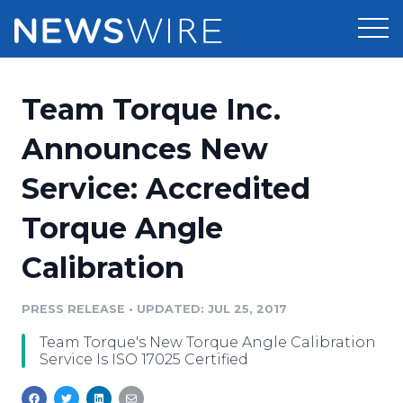
Products
Team Torque Inc.
Press Release Distribution
Pricing
Announces New
Press Release Optimizer
Service: Accredited
Customer Stories
Media Suite
Torque Angle
Resources
Media Database
Calibration
Newsroom
Education
Media Pitching
PRESS RELEASE
•
UPDATED: JUL 25, 2017
Blog
Log In
Sign Up
Media Monitoring
Team Torque's New Torque Angle Calibration
PR & Earned Media Planner
Service Is ISO 17025 Certified
Analytics
For Journalists