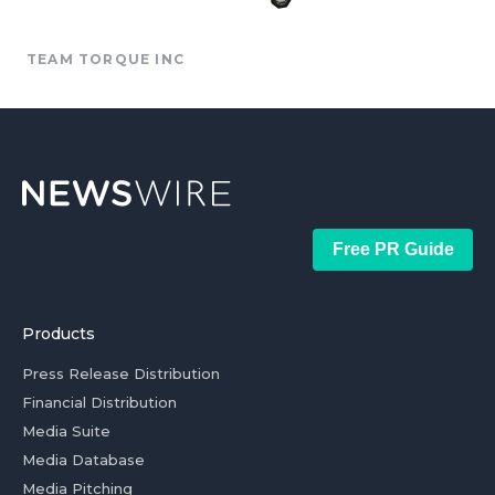
TEAM TORQUE INC
Free PR Guide
Products
Press Release Distribution
Financial Distribution
Media Suite
Media Database
Media Pitching