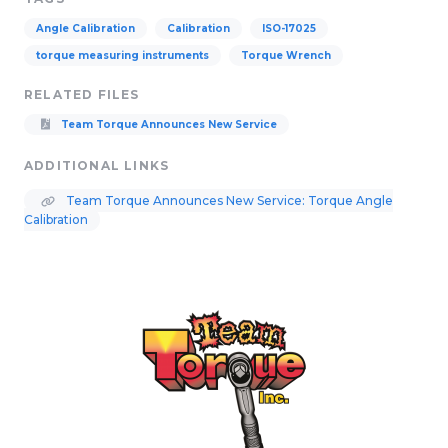
Angle Calibration
Calibration
ISO-17025
torque measuring instruments
Torque Wrench
RELATED FILES
Team Torque Announces New Service
ADDITIONAL LINKS
Team Torque Announces New Service: Torque Angle
Calibration