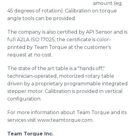
amount (eg.
45 degrees of rotation). Calibration on torque
angle tools can be provided.
The company is also certified by API Sensor and is
full A2LA ISO 17025; the certificate is color-
printed by Team Torque at the customer's
request at no cost.
The state of the art table is a "hands off,"
technician-operated, motorized rotary table
driven by a proprietary programmable integrated
stepper motor. Calibration is provided in vertical
configuration.
For more information about Team Torque and its
services visit www.teamtorque.com.
Team Torque Inc.