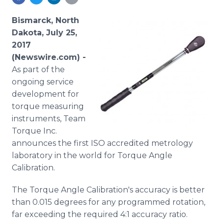
Media Room
RSS Feeds
Bismarck, North
Dakota, July 25,
Support
2017
(Newswire.com) -
As part of the
ongoing service
development for
torque measuring
instruments, Team
Torque Inc.
announces the first ISO accredited metrology
laboratory in the world for Torque Angle
Calibration.
The Torque Angle Calibration's accuracy is better
than 0.015 degrees for any programmed rotation,
far exceeding the required 4:1 accuracy ratio.