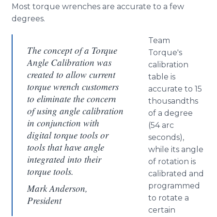
Most torque wrenches are accurate to a few
degrees.
Team
The concept of a Torque
Torque's
Angle Calibration was
calibration
created to allow current
table is
torque wrench customers
accurate to 15
to eliminate the concern
thousandths
of using angle calibration
of a degree
in conjunction with
(54 arc
digital torque tools or
seconds),
tools that have angle
while its angle
integrated into their
of rotation is
torque tools.
calibrated and
programmed
Mark Anderson,
to rotate a
President
certain