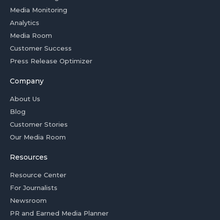
Media Monitoring
Analytics
Media Room
Customer Success
Press Release Optimizer
Company
About Us
Blog
Customer Stories
Our Media Room
Resources
Resource Center
For Journalists
Newsroom
PR and Earned Media Planner