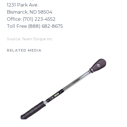
1231 Park Ave.
Bismarck, ND 58504
Office: (701) 223-4552​
Toll Free (888) 682-8675
Source: Team Torque Inc.
RELATED MEDIA