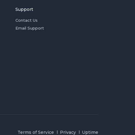
Support
Contact Us
Email Support
Terms of Service
Privacy
Uptime