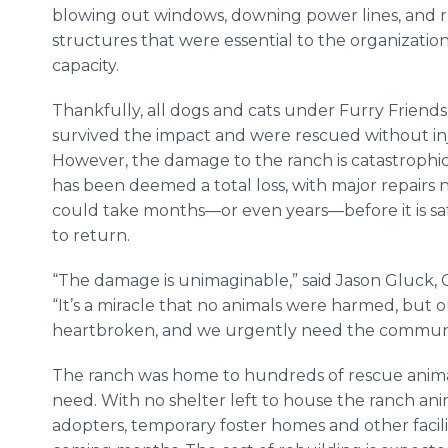
blowing out windows, downing power lines, and r
structures that were essential to the organization
capacity.
Thankfully, all dogs and cats under Furry Friends
survived the impact and were rescued without inj
However, the damage to the ranch is catastrophic: 
has been deemed a total loss, with major repairs
could take months—or even years—before it is saf
to return.
“The damage is unimaginable,” said Jason Gluck, C
“It’s a miracle that no animals were harmed, but 
heartbroken, and we urgently need the communit
The ranch was home to hundreds of rescue animal
need. With no shelter left to house the ranch ani
adopters, temporary foster homes and other facilit