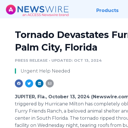
Products
Tornado Devastates Fur
Palm City, Florida
PRESS RELEASE
•
UPDATED: OCT 13, 2024
Urgent Help Needed
JUPITER, Fla., October 13, 2024 (Newswire.co
triggered by Hurricane Milton has completely obl
Furry Friends Ranch, a beloved animal shelter 
center in South Florida. The tornado ripped thr
facility on Wednesday night, tearing roofs from bu