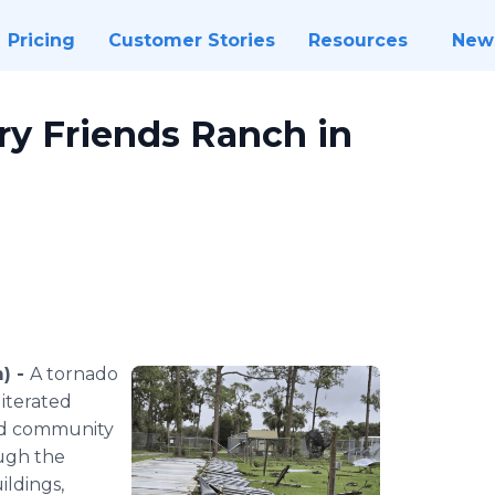
Pricing
Customer Stories
Resources
New
ry Friends Ranch in
m) -
A tornado
iterated
and community
ough the
ildings,