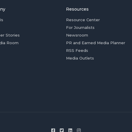
ny
Resources
Us
Resource Center
For Journalists
er Stories
Newsroom
dia Room
PR and Earned Media Planner
RSS Feeds
Media Outlets