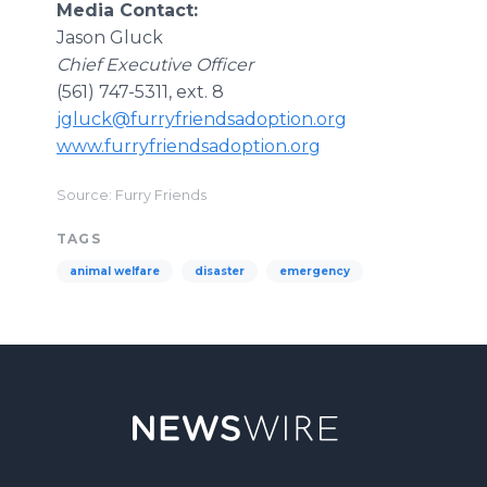
Media Contact:
Jason Gluck
Chief Executive Officer
(561) 747-5311, ext. 8
jgluck@furryfriendsadoption.org
www.furryfriendsadoption.org
Source: Furry Friends
TAGS
animal welfare
disaster
emergency