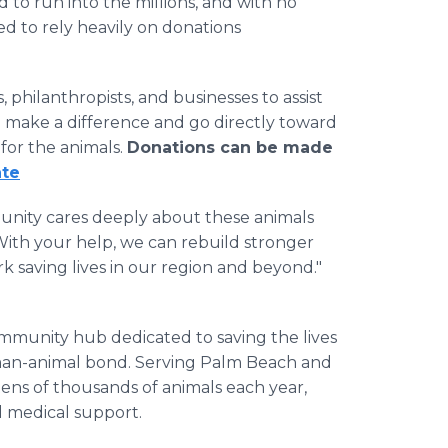
 to run into the millions, and with no
eed to rely heavily on donations
, philanthropists, and businesses to assist
ll make a difference and go directly toward
 for the animals.
Donations can be made
ate
munity cares deeply about these animals
With your help, we can rebuild stronger
 saving lives in our region and beyond."
ommunity hub dedicated to saving the lives
man-animal bond. Serving Palm Beach and
 tens of thousands of animals each year,
d medical support.