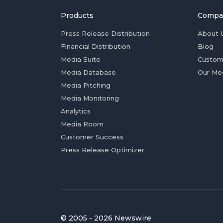
Products
Compa
Press Release Distribution
About 
Financial Distribution
Blog
Media Suite
Custom
Media Database
Our Me
Media Pitching
Media Monitoring
Analytics
Media Room
Customer Success
Press Release Optimizer
© 2005 - 2026 Newswire