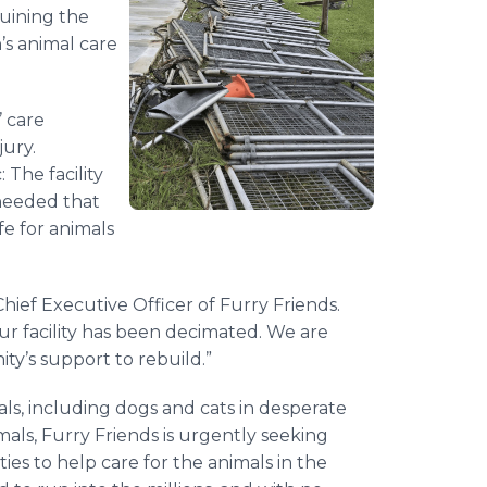
uining the
’s animal care
’ care
ury.
The facility
 needed that
e for animals
hief Executive Officer of Furry Friends.
our facility has been decimated. We are
y’s support to rebuild.”
s, including dogs and cats in desperate
mals, Furry Friends is urgently seeking
ies to help care for the animals in the