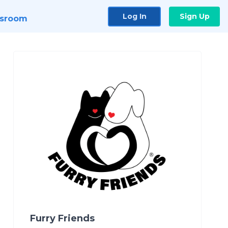
Log In
Sign Up
sroom
Furry Friends