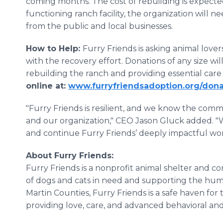
coming months. The cost of rebuilding is expected
functioning ranch facility, the organization will n
from the public and local businesses.
How to Help:
Furry Friends is asking animal lovers
with the recovery effort. Donations of any size wi
rebuilding the ranch and providing essential care
online at:
www.furryfriendsadoption.org/don
"Furry Friends is resilient, and we know the com
and our organization," CEO Jason Gluck added. "
and continue Furry Friends’ deeply impactful work
About Furry Friends:
Furry Friends is a nonprofit animal shelter and c
of dogs and cats in need and supporting the hu
Martin Counties, Furry Friends is a safe haven for
providing love, care, and advanced behavioral an