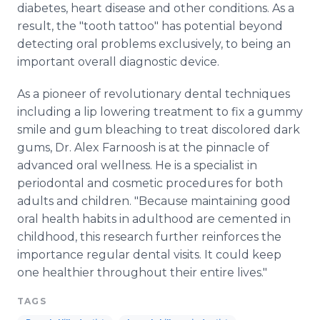
diabetes, heart disease and other conditions. As a
result, the "tooth tattoo" has potential beyond
detecting oral problems exclusively, to being an
important overall diagnostic device.
As a pioneer of revolutionary dental techniques
including a lip lowering treatment to fix a gummy
smile and gum bleaching to treat discolored dark
gums, Dr. Alex Farnoosh is at the pinnacle of
advanced oral wellness. He is a specialist in
periodontal and cosmetic procedures for both
adults and children. "Because maintaining good
oral health habits in adulthood are cemented in
childhood, this research further reinforces the
importance regular dental visits. It could keep
one healthier throughout their entire lives."
TAGS