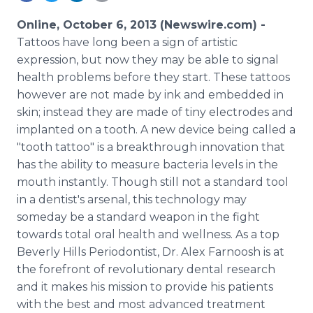
Media Room
RSS Feeds
Online, October 6, 2013 (Newswire.com) -
Tattoos have long been a sign of artistic
Support
expression, but now they may be able to signal
health problems before they start. These tattoos
however are not made by ink and embedded in
skin; instead they are made of tiny electrodes and
implanted on a tooth. A new device being called a
"tooth tattoo" is a breakthrough innovation that
has the ability to measure bacteria levels in the
mouth instantly. Though still not a standard tool
in a dentist's arsenal, this technology may
someday be a standard weapon in the fight
towards total oral health and wellness. As a top
Beverly Hills Periodontist, Dr. Alex Farnoosh is at
the forefront of revolutionary dental research
and it makes his mission to provide his patients
with the best and most advanced treatment