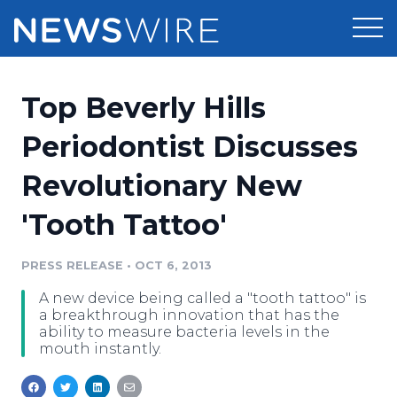
Products
Top Beverly Hills
Press Release Distribution
Pricing
Periodontist Discusses
Press Release Optimizer
Revolutionary New
Customer Stories
Media Suite
'Tooth Tattoo'
Resources
Media Database
Newsroom
PRESS RELEASE
•
OCT 6, 2013
Education
Media Pitching
A new device being called a "tooth tattoo" is
Blog
a breakthrough innovation that has the
Log In
Sign Up
Media Monitoring
ability to measure bacteria levels in the
mouth instantly.
PR & Earned Media Planner
Analytics
For Journalists