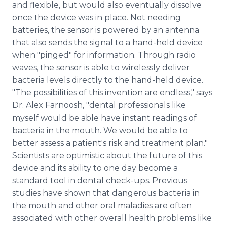
and flexible, but would also eventually dissolve
once the device was in place. Not needing
batteries, the sensor is powered by an antenna
that also sends the signal to a hand-held device
when "pinged" for information. Through radio
waves, the sensor is able to wirelessly deliver
bacteria levels directly to the hand-held device.
"The possibilities of this invention are endless," says
Dr. Alex Farnoosh, "dental professionals like
myself would be able have instant readings of
bacteria in the mouth. We would be able to
better assess a patient's risk and treatment plan."
Scientists are optimistic about the future of this
device and its ability to one day become a
standard tool in dental check-ups. Previous
studies have shown that dangerous bacteria in
the mouth and other oral maladies are often
associated with other overall health problems like