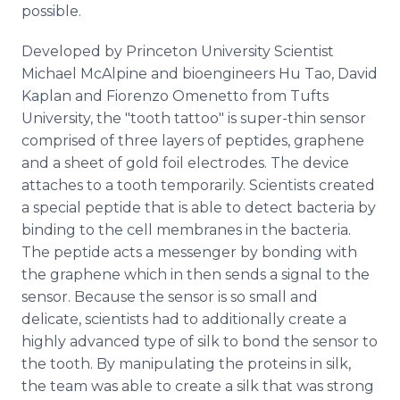
possible.
Developed by Princeton University Scientist
Michael McAlpine and bioengineers Hu Tao, David
Kaplan and Fiorenzo Omenetto from Tufts
University, the "tooth tattoo" is super-thin sensor
comprised of three layers of peptides, graphene
and a sheet of gold foil electrodes. The device
attaches to a tooth temporarily. Scientists created
a special peptide that is able to detect bacteria by
binding to the cell membranes in the bacteria.
The peptide acts a messenger by bonding with
the graphene which in then sends a signal to the
sensor. Because the sensor is so small and
delicate, scientists had to additionally create a
highly advanced type of silk to bond the sensor to
the tooth. By manipulating the proteins in silk,
the team was able to create a silk that was strong