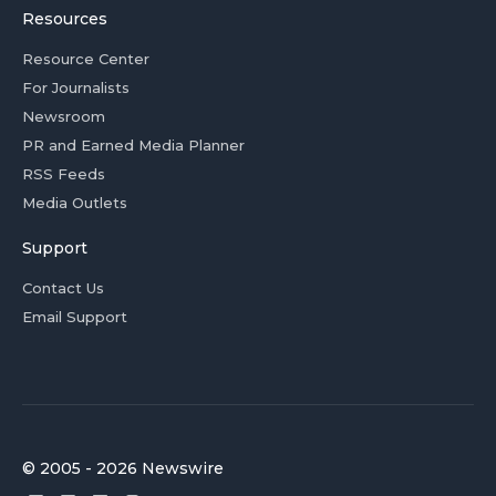
Resources
Resource Center
For Journalists
Newsroom
PR and Earned Media Planner
RSS Feeds
Media Outlets
Support
Contact Us
Email Support
© 2005 - 2026 Newswire