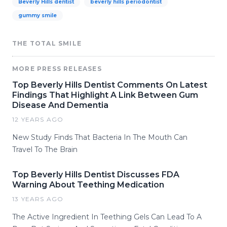
Beverly Hills dentist
beverly hills periodontist
gummy smile
THE TOTAL SMILE
MORE PRESS RELEASES
Top Beverly Hills Dentist Comments On Latest
Findings That Highlight A Link Between Gum
Disease And Dementia
12 YEARS AGO
New Study Finds That Bacteria In The Mouth Can
Travel To The Brain
Top Beverly Hills Dentist Discusses FDA
Warning About Teething Medication
13 YEARS AGO
The Active Ingredient In Teething Gels Can Lead To A