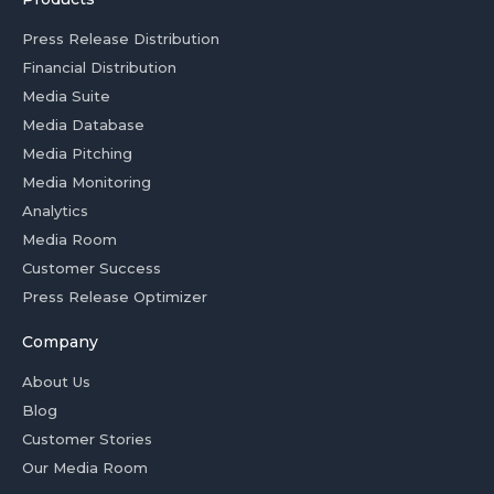
Press Release Distribution
Financial Distribution
Media Suite
Media Database
Media Pitching
Media Monitoring
Analytics
Media Room
Customer Success
Press Release Optimizer
Company
About Us
Blog
Customer Stories
Our Media Room