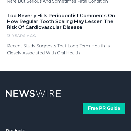
Rare But Serious And Sometimes Fatal Condition
Top Beverly Hills Periodontist Comments On
How Regular Tooth Scaling May Lessen The
Risk Of Cardiovascular Disease
13 YEARS AGO
Recent Study Suggests That Long Term Health Is
Closely Associated With Oral Health
Free PR Guide
Products