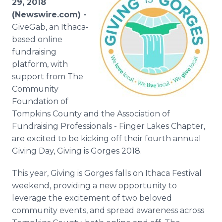
29, 2018
Media Room
(Newswire.com) -
RSS Feeds
GiveGab, an Ithaca-
based online
Support
fundraising
platform, with
support from The
Community
Foundation of
Tompkins County and the Association of
Fundraising Professionals - Finger Lakes Chapter,
are excited to be kicking off their fourth annual
Giving Day, Giving is Gorges 2018.
This year, Giving is Gorges falls on Ithaca Festival
weekend, providing a new opportunity to
leverage the excitement of two beloved
community events, and spread awareness across