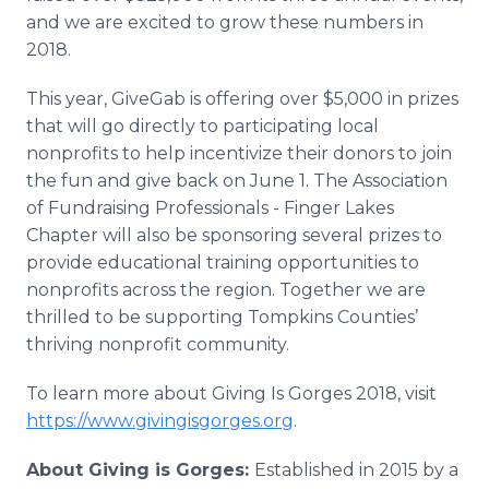
and we are excited to grow these numbers in
2018.
This year, GiveGab is offering over $5,000 in prizes
that will go directly to participating local
nonprofits to help incentivize their donors to join
the fun and give back on June 1. The Association
of Fundraising Professionals - Finger Lakes
Chapter will also be sponsoring several prizes to
provide educational training opportunities to
nonprofits across the region. Together we are
thrilled to be supporting Tompkins Counties’
thriving nonprofit community.
To learn more about Giving Is Gorges 2018, visit
https://www.givingisgorges.org
.
About Giving is Gorges:
Established in 2015 by a