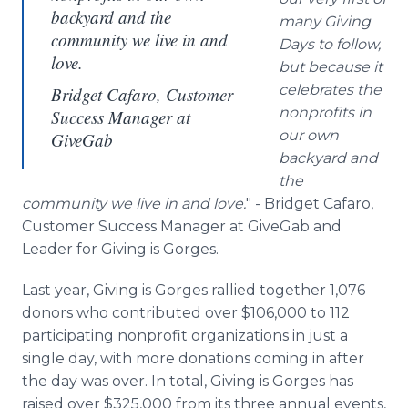
backyard and the
many Giving
community we live in and
Days to follow,
love.
but because it
celebrates the
Bridget Cafaro, Customer
nonprofits in
Success Manager at
our own
GiveGab
backyard and
the
community we live in and love.
" - Bridget Cafaro,
Customer Success Manager at GiveGab and
Leader for Giving is Gorges.
Last year, Giving is Gorges rallied together 1,076
donors who contributed over $106,000 to 112
participating nonprofit organizations in just a
single day, with more donations coming in after
the day was over. In total, Giving is Gorges has
raised over $325,000 from its three annual events,