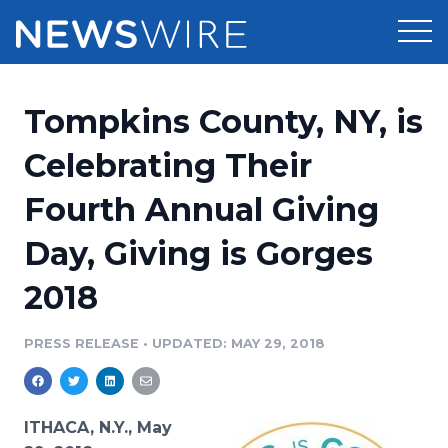
Products
Tompkins County, NY, is
Press Release Distribution
Pricing
Celebrating Their
Press Release Optimizer
Fourth Annual Giving
Customer Stories
Media Suite
Day, Giving is Gorges
Resources
Media Database
2018
Newsroom
Education
Media Pitching
PRESS RELEASE
•
UPDATED: MAY 29, 2018
Blog
Log In
Sign Up
Media Monitoring
PR & Earned Media Planner
Analytics
ITHACA, N.Y., May
For Journalists