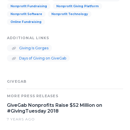
Nonprofit Fundraising
Nonprofit Giving Platform
Nonprofit Software
Nonprofit Technology
Online Fundraising
ADDITIONAL LINKS
Giving Is Gorges
Days of Giving on GiveGab
GIVEGAB
MORE PRESS RELEASES
GiveGab Nonprofits Raise $52 Million on
#GivingTuesday 2018
7 YEARS AGO