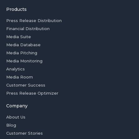
Products
Press Release Distribution
Financial Distribution
Media Suite
Media Database
Media Pitching
Media Monitoring
Analytics
Media Room
Customer Success
Press Release Optimizer
Company
About Us
Blog
Customer Stories