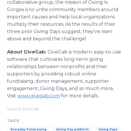
collaborative group, the mission of Giving Is
Gorges is to unite community members around
important causes and help local organizations
multiply their resources. As the results of their
three prior Giving Days suggest, they've risen
above and beyond the challenge!
About GiveGab:
GiveGab is modern, easy-to-use
software that cultivates long-term giving
relationships between nonprofits and their
supporters by providing robust online
fundraising, donor management, supporter
engagement, Giving Days, and so much more.
Visit
www.givegab.com
for more details.
Source: GiveGab
TAGS
Everyday Fundraising
Giving Day platform
Giving Days