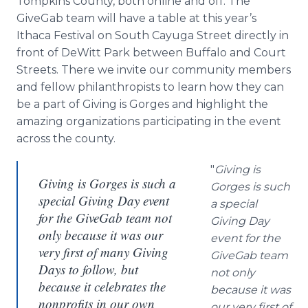
Tompkins County, both online and off. The
GiveGab team will have a table at this year’s
Ithaca Festival on South Cayuga Street directly in
front of DeWitt Park between Buffalo and Court
Streets. There we invite our community members
and fellow philanthropists to learn how they can
be a part of Giving is Gorges and highlight the
amazing organizations participating in the event
across the county.
"
Giving is
Giving is Gorges is such a
Gorges is such
special Giving Day event
a special
for the GiveGab team not
Giving Day
only because it was our
event for the
very first of many Giving
GiveGab team
Days to follow, but
not only
because it celebrates the
because it was
nonprofits in our own
our very first of