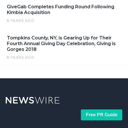
GiveGab Completes Funding Round Following
Kimbia Acquisition
8 YEARS AGO
Tompkins County, NY, is Gearing Up for Their
Fourth Annual Giving Day Celebration, Giving is
Gorges 2018
8 YEARS AGO
Free PR Guide