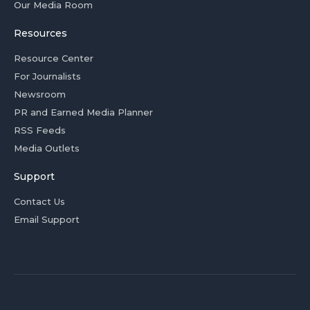
Our Media Room
Resources
Resource Center
For Journalists
Newsroom
PR and Earned Media Planner
RSS Feeds
Media Outlets
Support
Contact Us
Email Support