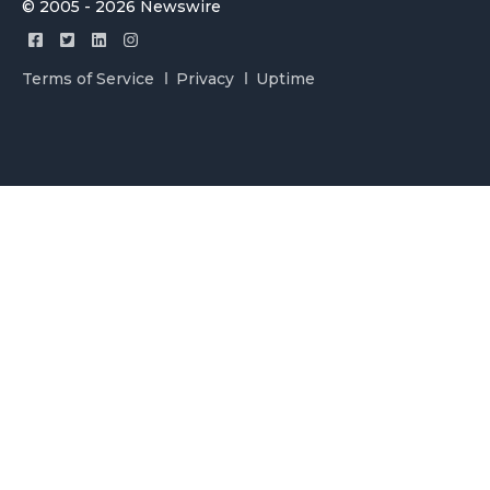
© 2005 - 2026 Newswire
Terms of Service
Privacy
Uptime