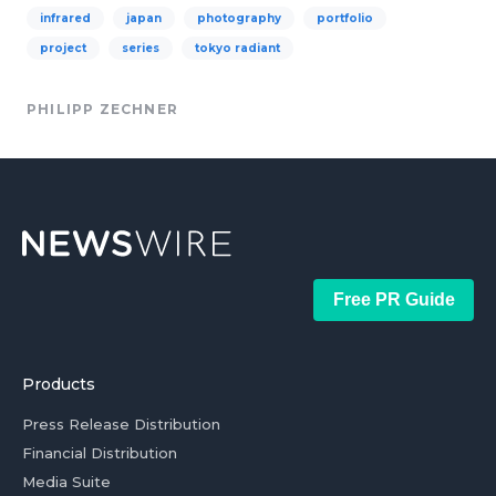
infrared
japan
photography
portfolio
project
series
tokyo radiant
PHILIPP ZECHNER
Free PR Guide
Products
Press Release Distribution
Financial Distribution
Media Suite