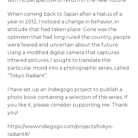
with no perspective of return in the near future.
When coming back to Japan after a hiatus of a
year in 2012, I noticed a change in behavior, in
attitude that had taken place: Gone was the
optimism that had long ruled the country, people
were feared and uncertain about the future.
Using a modified digital camera that captures
infrared pictures, I sought to translate this
particular mood into a photographic series, called
“Tokyo Radiant”.
I have set up an
Indiegogo
project to publish a
photo book containing a selection of this series. If
you like it, please consider supporting me. Thank
you!
https://www.indiegogo.com/projects/tokyo-
radiant#/