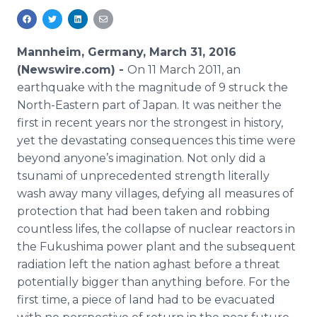
Media Room
RSS Feeds
Mannheim, Germany, March 31, 2016
Support
(Newswire.com) -
On 11 March 2011, an
earthquake with the magnitude of 9 struck the
North-Eastern part of Japan. It was neither the
first in recent years nor the strongest in history,
yet the devastating consequences this time were
beyond anyone’s imagination. Not only did a
tsunami of unprecedented strength literally
wash away many villages, defying all measures of
protection that had been taken and robbing
countless
lifes
, the collapse of nuclear reactors in
the
Fukushima
power plant and the subsequent
radiation left the nation aghast before a threat
potentially bigger than anything before. For the
first time, a piece of land had to be evacuated