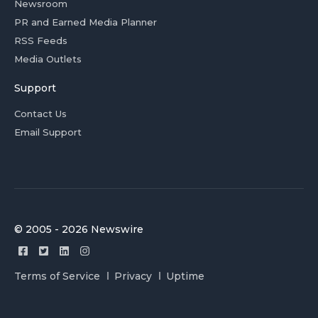
Newsroom
PR and Earned Media Planner
RSS Feeds
Media Outlets
Support
Contact Us
Email Support
© 2005 - 2026 Newswire
Terms of Service
Privacy
Uptime