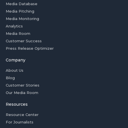
Media Database
Media Pitching
Media Monitoring
Analytics
Media Room
Customer Success
Press Release Optimizer
Company
About Us
Blog
Customer Stories
Our Media Room
Resources
Resource Center
For Journalists