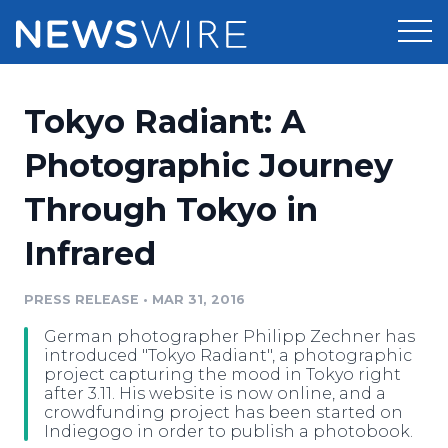
Products
Tokyo Radiant: A
Press Release Distribution
Pricing
Photographic Journey
Press Release Optimizer
Through Tokyo in
Customer Stories
Media Suite
Infrared
Resources
Media Database
Newsroom
PRESS RELEASE
•
MAR 31, 2016
Education
Media Pitching
German photographer Philipp Zechner has
Blog
introduced "Tokyo Radiant", a photographic
Log In
Sign Up
Media Monitoring
project capturing the mood in Tokyo right
after 3.11. His website is now online, and a
PR & Earned Media Planner
crowdfunding project has been started on
Analytics
Indiegogo in order to publish a photobook.
For Journalists