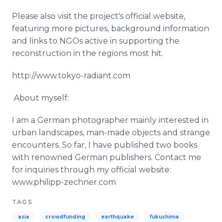
Please also visit the project's official website,
featuring more pictures, background information
and links to
NGOs
active in supporting the
reconstruction in the regions most hit.
http://www.tokyo-radiant.com
​ About myself:
I am a German photographer mainly interested in
urban landscapes, man-made objects and strange
encounters. So far, I have published two books
with renowned German publishers. Contact me
for inquiries through my official website:
www
.
philipp
-
zechner
.com
TAGS
asia
crowdfunding
earthquake
fukushima