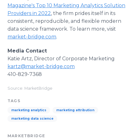
Magazine's Top 10 Marketing Analytics Solution
Providers in 2022
, the firm prides itself in its
consistent, reproducible, and flexible modern
data science framework. To learn more, visit
market-bridge.com
.
Media Contact
Katie Artz, Director of Corporate Marketing
kartz@market-bridge.com
410-829-7368
Source: MarketBridge
TAGS
marketing analytics
marketing attribution
marketing data science
MARKETBRIDGE