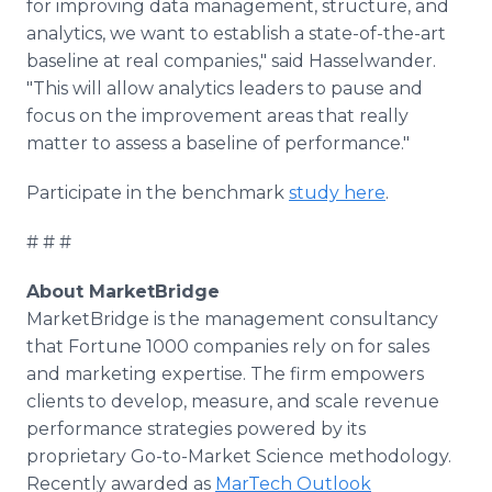
for improving data management, structure, and
analytics, we want to establish a state-of-the-art
baseline at real companies," said Hasselwander.
"This will allow analytics leaders to pause and
focus on the improvement areas that really
matter to assess a baseline of performance."
Participate in the benchmark
study here
.
# # #
About MarketBridge
MarketBridge is the management consultancy
that Fortune 1000 companies rely on for sales
and marketing expertise. The firm empowers
clients to develop, measure, and scale revenue
performance strategies powered by its
proprietary Go-to-Market Science methodology.
Recently awarded as
MarTech Outlook