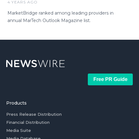
4 YEARS AGO
MarketBridge ranked among leading providers in
annual MarTech Outlook Magazine list.
Free PR Guide
Products
Press Release Distribution
Financial Distribution
Media Suite
Media Database