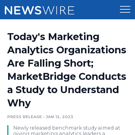
Products
Today's Marketing
Press Release Distribution
Pricing
Analytics Organizations
Press Release Optimizer
Are Falling Short;
Customer Stories
Media Suite
MarketBridge Conducts
Resources
Media Database
a Study to Understand
Newsroom
Education
Media Pitching
Why
Blog
Log In
Sign Up
Media Monitoring
PRESS RELEASE
•
JAN 12, 2023
PR & Earned Media Planner
Analytics
Newly released benchmark study aimed at
For Journalists
giving marketing analytics leaders a