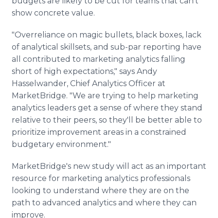
budgets are likely to be cut for teams that can't
show concrete value.
"Overreliance on magic bullets, black boxes, lack
of analytical skillsets, and sub-par reporting have
all contributed to marketing analytics falling
short of high expectations," says Andy
Hasselwander, Chief Analytics Officer at
MarketBridge. "We are trying to help marketing
analytics leaders get a sense of where they stand
relative to their peers, so they'll be better able to
prioritize improvement areas in a constrained
budgetary environment."
MarketBridge's new study will act as an important
resource for marketing analytics professionals
looking to understand where they are on the
path to advanced analytics and where they can
improve.