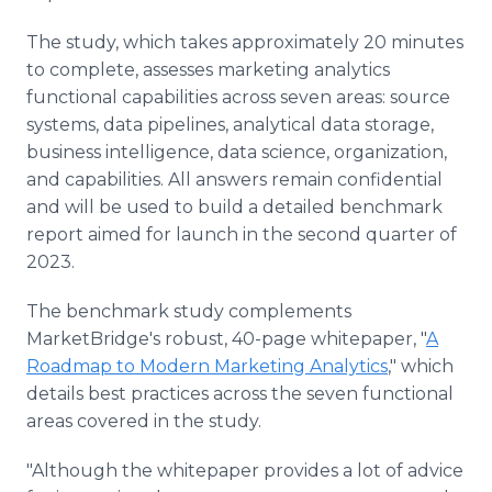
The study, which takes approximately 20 minutes
to complete, assesses marketing analytics
functional capabilities across seven areas: source
systems, data pipelines, analytical data storage,
business intelligence, data science, organization,
and capabilities. All answers remain confidential
and will be used to build a detailed benchmark
report aimed for launch in the second quarter of
2023.
The benchmark study complements
MarketBridge's robust, 40-page whitepaper, "
A
Roadmap to Modern Marketing Analytics
," which
details best practices across the seven functional
areas covered in the study.
"Although the whitepaper provides a lot of advice