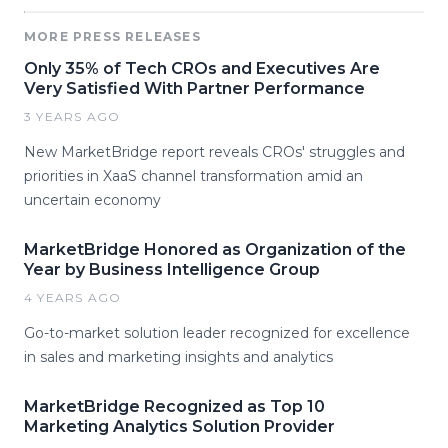
MORE PRESS RELEASES
Only 35% of Tech CROs and Executives Are
Very Satisfied With Partner Performance
3 YEARS AGO
New MarketBridge report reveals CROs' struggles and
priorities in XaaS channel transformation amid an
uncertain economy
MarketBridge Honored as Organization of the
Year by Business Intelligence Group
4 YEARS AGO
Go-to-market solution leader recognized for excellence
in sales and marketing insights and analytics
MarketBridge Recognized as Top 10
Marketing Analytics Solution Provider