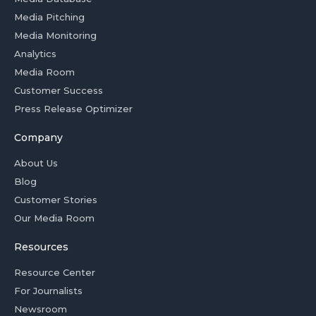
Media Pitching
Media Monitoring
Analytics
Media Room
Customer Success
Press Release Optimizer
Company
About Us
Blog
Customer Stories
Our Media Room
Resources
Resource Center
For Journalists
Newsroom