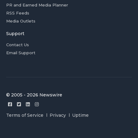
PR and Earned Media Planner
RSS Feeds
Media Outlets
Support
Contact Us
Email Support
© 2005 - 2026 Newswire
Terms of Service
Privacy
Uptime