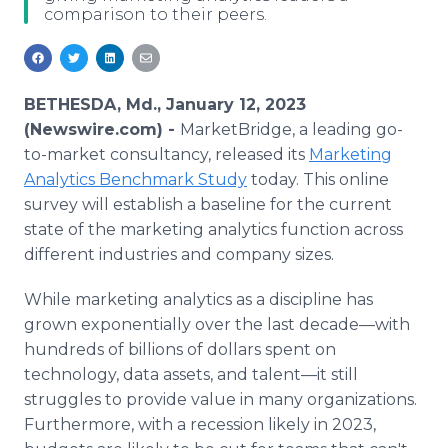
comparison to their peers.
Media Room
RSS Feeds
Support
BETHESDA, Md., January 12, 2023
(Newswire.com) -
MarketBridge, a leading go-
to-market consultancy, released its
Marketing
Analytics Benchmark Study
today. This online
survey will establish a baseline for the current
state of the marketing analytics function across
different industries and company sizes.
While marketing analytics as a discipline has
grown exponentially over the last decade—with
hundreds of billions of dollars spent on
technology, data assets, and talent—it still
struggles to provide value in many organizations.
Furthermore, with a recession likely in 2023,