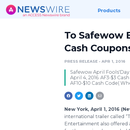
Products
To Safewow B
Cash Coupons
PRESS RELEASE
•
APR 1, 2016
Safewow April Fools'Day
April 4, 2016. AF3-$3 Ca
AF10-$10 Cash Code( Whe
New York, April 1, 2016 (
international trailer called 
Entertainment also offered a