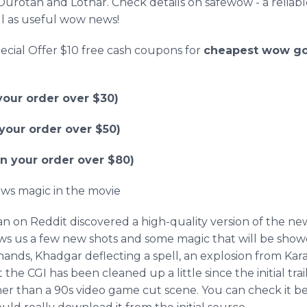
Durotan
and
Lothar
. Check details on
safewow
- a relia
l as useful wow news!
ecial Offer $10 free cash coupons for
cheapest
wow
go
our order over $30)
our order over $50)
 your order over $80)
ows magic in the movie
an
on
Reddit
discovered a high-quality version of the new i
ows us a few new shots and some magic that will be show
hands,
Khadgar
deflecting a spell, an explosion from
Kar
at the CGI has been cleaned up a little since the initial tra
her than a 90s video game cut scene. You can check it be