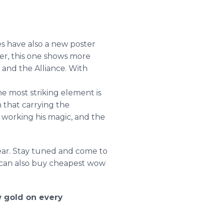
es have also a new poster
er, this one shows more
 and the Alliance. With
he most striking element is
m
that carrying the
s working his magic, and the
year. Stay tuned and come to
u can also buy cheapest wow
 gold on every