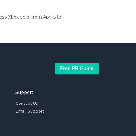
o Xbox gold From April 5 to
Free PR Guide
Support
Contact Us
Email Support