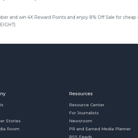
 and win 4X Reward Points and enjoy 8% Off Sale for cheap es
e:EIGHT)
ny
Resources
Us
Resource Center
For Journalists
er Stories
Newsroom
dia Room
PR and Earned Media Planner
RSS Feeds