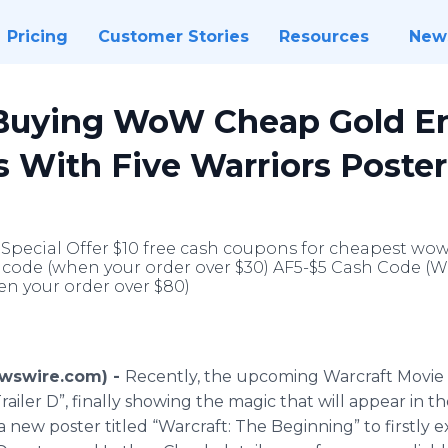
Pricing
Customer Stories
Resources
New
uying WoW Cheap Gold En
 With Five Warriors Poste
 Special Offer $10 free cash coupons for cheapest wo
sh code (when your order over $30) AF5-$5 Cash Code (
n your order over $80)
Newswire.com) -
Recently, the upcoming
Warcraft
Movie 
“Trailer D”, finally showing the magic that will appear in 
 new poster titled “
Warcraft
: The Beginning” to firstly 