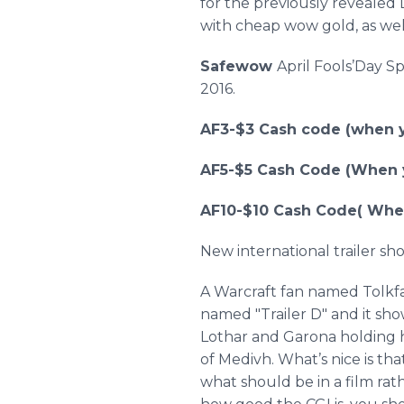
for the previously revealed
with cheap wow gold, as wel
Safewow
April
Fools’Day
Sp
2016.
AF3-$3 Cash code (when y
AF5-$5 Cash Code (When y
AF10-$10 Cash Code( When
New international trailer sh
A
Warcraft
fan named
Tolkf
named "Trailer D" and it sh
Lothar
and
Garona
holding 
of
Medivh
. What’s nice is th
what should be in a film rat