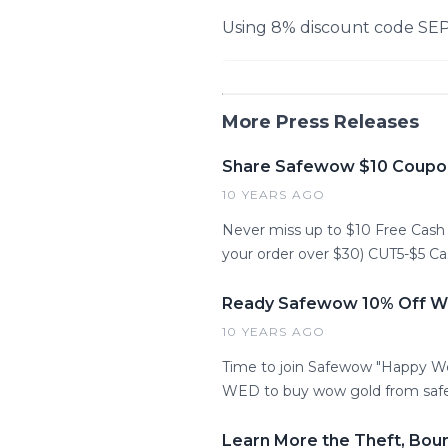
Using 8% discount code SE
More Press Releases
Share Safewow $10 Coupo
10 YEARS AGO
Never miss up to $10 Free Cas
your order over $30) CUT5-$5 C
Ready Safewow 10% Off WO
10 YEARS AGO
Time to join Safewow "Happy W
WED to buy wow gold from saf
Learn More the Theft, Bou