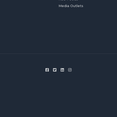
Media Outlets