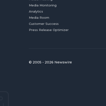
Media Monitoring
Analytics
Media Room
Customer Success
Press Release Optimizer
© 2005 - 2026 Newswire