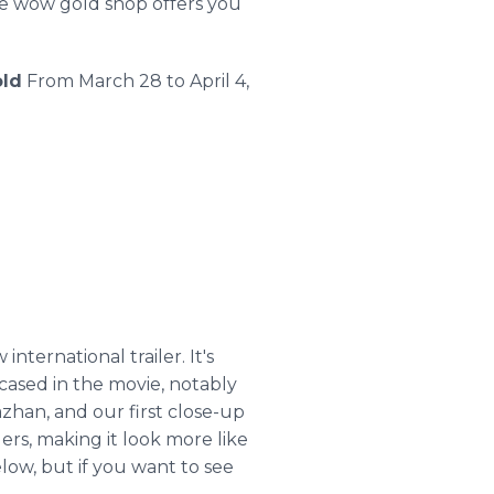
ble wow gold shop offers you
ld
From March 28 to April 4,
nternational trailer. It's
cased in the movie, notably
azhan
, and our first close-up
ilers, making it look more like
low, but if you want to see