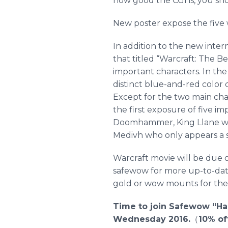
how good the CGI is, you sho
New poster expose the five w
In addition to the new inter
that titled “
Warcraft
: The B
important characters. In the
distinct blue-and-red color 
Except for the two main cha
the first exposure of five im
Doomhammer
, King
Llane
wi
Medivh
who only appears a s
Warcraft
movie will be due o
safewow
for more up-to-date
gold or wow mounts for the
Time to join
Safewow
“Ha
Wednesday 2016.
（
10% o