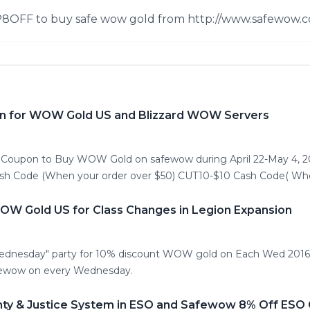
P8OFF to buy safe wow gold from http://www.safewow.c
n for WOW Gold US and Blizzard WOW Servers
h Coupon to Buy WOW Gold on safewow during April 22-May 4, 
ash Code (When your order over $50) CUT10-$10 Cash Code( Whe
W Gold US for Class Changes in Legion Expansion
ednesday" party for 10% discount WOW gold on Each Wed 2016.
ewow on every Wednesday.
nty & Justice System in ESO and Safewow 8% Off ESO