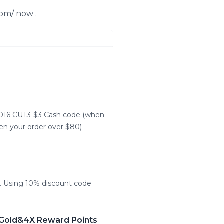
om/ now .
2016 CUT3-$3 Cash code (when
n your order over $80)
 Using 10% discount code
 Gold&4X Reward Points