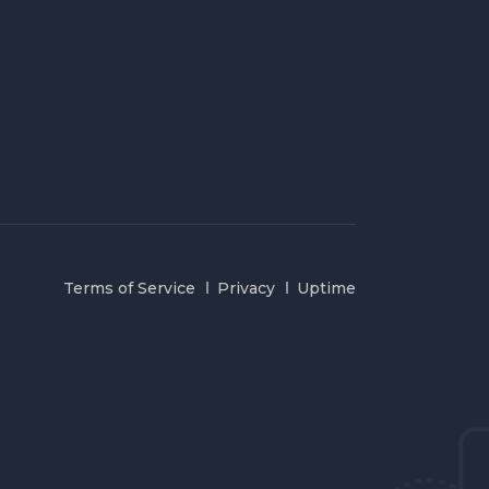
Terms of Service
Privacy
Uptime