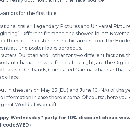
uld really download it from the initial source.
arriors for the first time
national trailer, Legendary Pictures and Universal Pictur
eginning”. Different from the one showed in last Novemb
 bottom of the poster are the big armies from the Horde
contrast, the poster looks gorgeous.
racters,
Durotan
and
Lothar
for two different factions, t
portant characters, who from left to right, are the
Orgri
th a sword in hands, Grim-faced
Garona
,
Khadgar
that i
ide face.
ut in theaters on May 25 (EU) and June 10 (NA) of this 
 information in case there is some. Of course, here yo
 great World of
Warcraft
!
ppy Wednesday” party for 10% discount cheap wow
ff code:WED
）