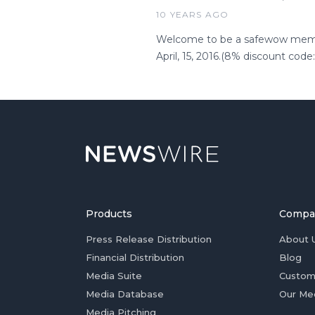
10 YEARS AGO
Welcome to be a safewow member
April, 15, 2016.(8% discount cod
Products
Compa
Press Release Distribution
About 
Financial Distribution
Blog
Media Suite
Custom
Media Database
Our Me
Media Pitching