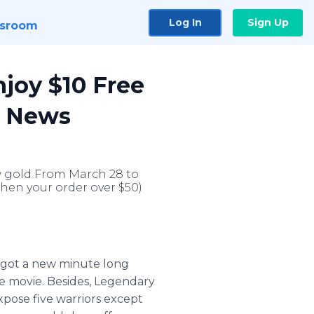
Log In
Sign Up
sroom
joy $10 Free
r News
w gold From March 28 to
When your order over $50)
got a new minute long
the movie. Besides, Legendary
expose five warriors except