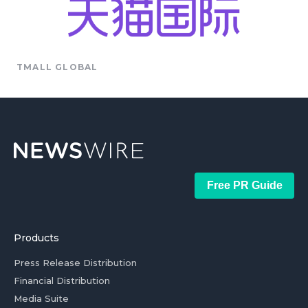
TMALL GLOBAL
Free PR Guide
Products
Press Release Distribution
Financial Distribution
Media Suite