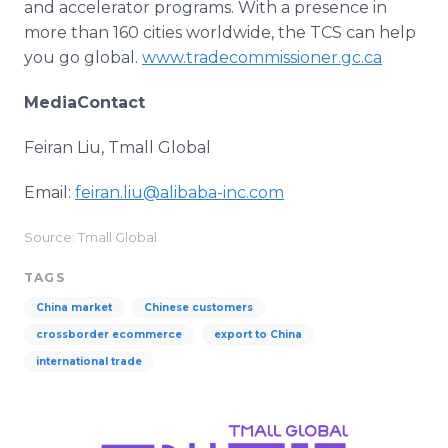
and accelerator programs. With a presence in
more than 160 cities worldwide, the TCS can help
you go global.
www.tradecommissioner.gc.ca
MediaContact
Feiran Liu, Tmall Global
Email:
feiran.liu@alibaba-inc.com
Source: Tmall Global
TAGS
China market
Chinese customers
crossborder ecommerce
export to China
international trade