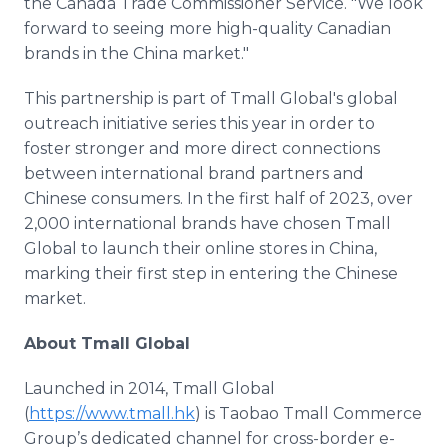
the Canada Trade Commissioner Service. "We look
forward to seeing more high-quality Canadian
brands in the China market."
This partnership is part of Tmall Global's global
outreach initiative series this year in order to
foster stronger and more direct connections
between international brand partners and
Chinese consumers. In the first half of 2023, over
2,000 international brands have chosen Tmall
Global to launch their online stores in China,
marking their first step in entering the Chinese
market.
About Tmall Global
Launched in 2014, Tmall Global
(
https://www.tmall.hk
) is Taobao Tmall Commerce
Group’s dedicated channel for cross-border e-