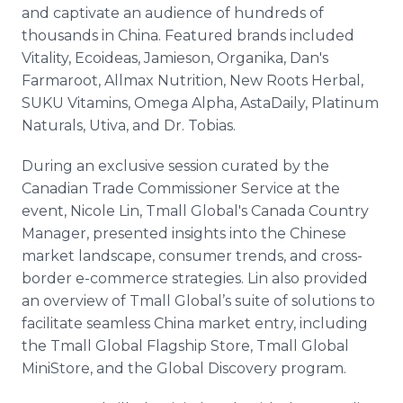
and captivate an audience of hundreds of
thousands in China. Featured brands included
Vitality, Ecoideas, Jamieson, Organika, Dan's
Farmaroot, Allmax Nutrition, New Roots Herbal,
SUKU Vitamins, Omega Alpha, AstaDaily, Platinum
Naturals, Utiva, and Dr. Tobias.
During an exclusive session curated by the
Canadian Trade Commissioner Service at the
event, Nicole Lin, Tmall Global's Canada Country
Manager, presented insights into the Chinese
market landscape, consumer trends, and cross-
border e-commerce strategies. Lin also provided
an overview of Tmall Global’s suite of solutions to
facilitate seamless China market entry, including
the Tmall Global Flagship Store, Tmall Global
MiniStore, and the Global Discovery program.