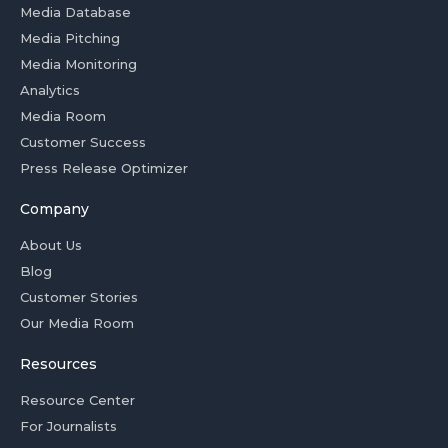
Media Database
Media Pitching
Media Monitoring
Analytics
Media Room
Customer Success
Press Release Optimizer
Company
About Us
Blog
Customer Stories
Our Media Room
Resources
Resource Center
For Journalists