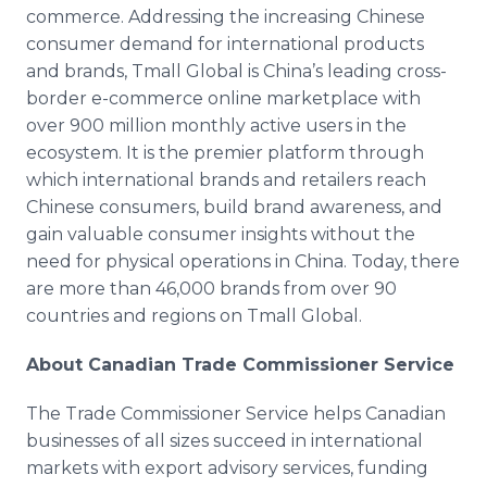
commerce. Addressing the increasing Chinese
consumer demand for international products
and brands, Tmall Global is China’s leading cross-
border e-commerce online marketplace with
over 900 million monthly active users in the
ecosystem. It is the premier platform through
which international brands and retailers reach
Chinese consumers, build brand awareness, and
gain valuable consumer insights without the
need for physical operations in China. Today, there
are more than 46,000 brands from over 90
countries and regions on Tmall Global.
About Canadian Trade Commissioner Service
The Trade Commissioner Service helps Canadian
businesses of all sizes succeed in international
markets with export advisory services, funding