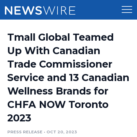
Products
Tmall Global Teamed
Press Release Distribution
Pricing
Up With Canadian
Press Release Optimizer
Trade Commissioner
Customer Stories
Media Suite
Service and 13 Canadian
Resources
Media Database
Wellness Brands for
Newsroom
Education
Media Pitching
CHFA NOW Toronto
Blog
Log In
Sign Up
Media Monitoring
2023
PR & Earned Media Planner
Analytics
PRESS RELEASE
•
OCT 20, 2023
For Journalists