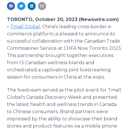
Media Room
RSS Feeds
TORONTO, October 20, 2023 (Newswire.com)
Support
-
Tmall Global
, China's leading cross-border e-
commerce platform, is pleased to announce its
successful collaboration with the Canadian Trade
Commissioner Service at CHFA Now Toronto 2023.
This partnership brought together executives
from 13 Canadian wellness brands and
orchestrated a captivating joint livestreaming
session for consumers in China at the expo.
The livestream served as the pilot event for Tmall
Global's Canada Discovery Week and presented
the latest health and wellness trends in Canada
to Chinese consumers. Brand partners were
impressed by the ability to showcase their brand
stories and product features via a mobile phone