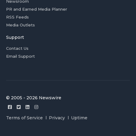
Newsroom
PR and Earned Media Planner
RSS Feeds
Media Outlets
Support
Contact Us
Email Support
© 2005 - 2026 Newswire
Terms of Service
Privacy
Uptime