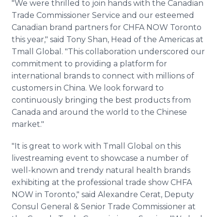
"We were thrilled to join hands with the Canadian
Trade Commissioner Service and our esteemed
Canadian brand partners for CHFA NOW Toronto
this year," said Tony Shan, Head of the Americas at
Tmall Global. "This collaboration underscored our
commitment to providing a platform for
international brands to connect with millions of
customers in China. We look forward to
continuously bringing the best products from
Canada and around the world to the Chinese
market."
"It is great to work with Tmall Global on this
livestreaming event to showcase a number of
well-known and trendy natural health brands
exhibiting at the professional trade show CHFA
NOW in Toronto," said Alexandre Cerat, Deputy
Consul General & Senior Trade Commissioner at