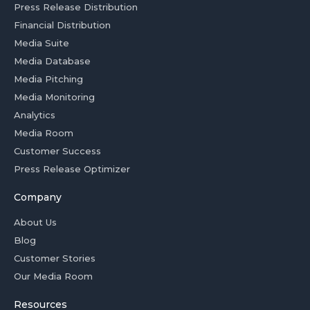
Press Release Distribution
Financial Distribution
Media Suite
Media Database
Media Pitching
Media Monitoring
Analytics
Media Room
Customer Success
Press Release Optimizer
Company
About Us
Blog
Customer Stories
Our Media Room
Resources