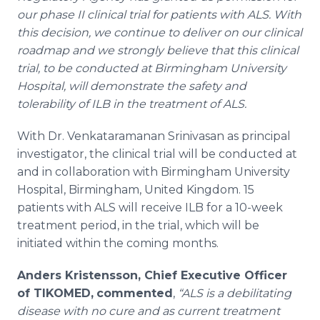
our phase II clinical trial for patients with ALS. With
this decision, we continue to deliver on our clinical
roadmap and we strongly believe that this clinical
trial, to be conducted at Birmingham University
Hospital, will demonstrate the safety and
tolerability of ILB in the treatment of ALS.
With Dr. Venkataramanan Srinivasan as principal
investigator, the clinical trial will be conducted at
and in collaboration with Birmingham University
Hospital, Birmingham, United Kingdom. 15
patients with ALS will receive ILB for a 10-week
treatment period, in the trial, which will be
initiated within the coming months.
Anders Kristensson, Chief Executive Officer
of TIKOMED,
commented
,
“ALS is a debilitating
disease with no cure and as current treatment