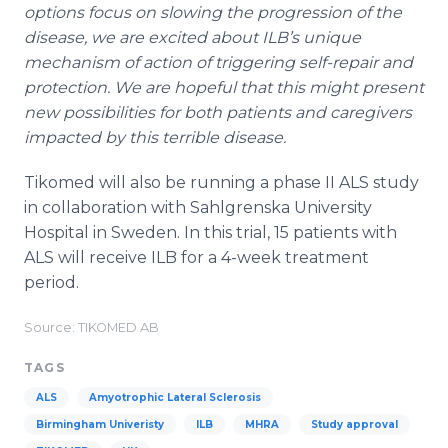
options focus on slowing the progression of the
disease, we are excited about ILB’s unique
mechanism of action of triggering self-repair and
protection. We are hopeful that this might present
new possibilities for both patients and caregivers
impacted by this terrible disease.
Tikomed will also be running a phase II ALS study
in collaboration with Sahlgrenska University
Hospital in Sweden. In this trial, 15 patients with
ALS will receive ILB for a 4-week treatment
period.
Source: TIKOMED AB
TAGS
ALS
Amyotrophic Lateral Sclerosis
Birmingham Univeristy
ILB
MHRA
Study approval