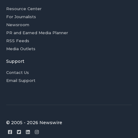
Resource Center
For Journalists
Newsroom
PR and Earned Media Planner
RSS Feeds
Media Outlets
Support
Contact Us
Email Support
© 2005 - 2026 Newswire