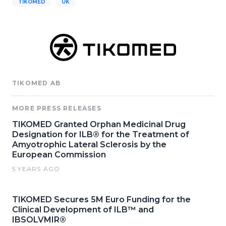
TIKOMED
UK
TIKOMED AB
MORE PRESS RELEASES
TIKOMED Granted Orphan Medicinal Drug
Designation for ILB® for the Treatment of
Amyotrophic Lateral Sclerosis by the
European Commission
5 YEARS AGO
TIKOMED Secures 5M Euro Funding for the
Clinical Development of ILB™ and
IBSOLVMIR®