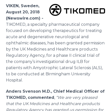
Media Room
VIKEN, Sweden,
RSS Feeds
August 20, 2018
(Newswire.com) -
Support
TIKOMED, a specialty pharmaceutical company
focused on developing therapeutics for treating
acute and degenerative neurological and
ophthalmic diseases, has been granted permission
by the UK Medicines and Healthcare products
Regulatory Agency, for a phase II clinical trial of
the company’s investigational drug ILB for
patients with Amyotrophic Lateral Sclerosis (ALS),
to be conducted at Birmingham University
Hospital.
Anders Svenson M.D., Chief Medical Officer of
TIKOMED,
commented
,
“We are very pleased
that the UK Medicines and Healthcare products
Regulatory Agency has granted us permission for