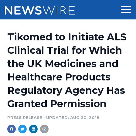
Products
Tikomed to Initiate ALS
Press Release Distribution
Pricing
Clinical Trial for Which
Press Release Optimizer
the UK Medicines and
Customer Stories
Media Suite
Healthcare Products
Resources
Media Database
Regulatory Agency Has
Newsroom
Education
Media Pitching
Granted Permission
Blog
Log In
Sign Up
Media Monitoring
PRESS RELEASE
•
UPDATED: AUG 20, 2018
PR & Earned Media Planner
Analytics
For Journalists