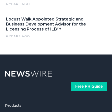
6 YEARS AGO
Locust Walk Appointed Strategic and
Business Development Advisor for the
Licensing Process of ILB™
6 YEARS AGO
Free PR Guide
Products