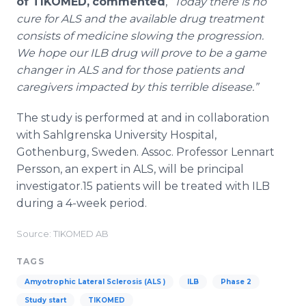
of TIKOMED,
commented
,
“Today there is no
cure for ALS and the available drug treatment
consists of medicine slowing the progression.
We hope our ILB drug will prove to be a game
changer in ALS and for those patients and
caregivers impacted by this terrible disease.”
The study is performed at and in collaboration
with Sahlgrenska University Hospital,
Gothenburg, Sweden. Assoc. Professor Lennart
Persson, an expert in ALS, will be principal
investigator.15 patients will be treated with ILB
during a 4-week period.
Source: TIKOMED AB
TAGS
Amyotrophic Lateral Sclerosis (ALS )
ILB
Phase 2
Study start
TIKOMED