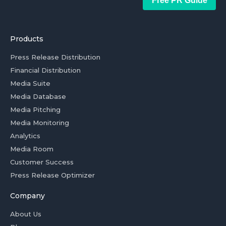
Free PR Guide
Products
Press Release Distribution
Financial Distribution
Media Suite
Media Database
Media Pitching
Media Monitoring
Analytics
Media Room
Customer Success
Press Release Optimizer
Company
About Us