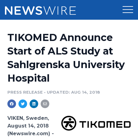
Products
TIKOMED Announce
Press Release Distribution
Pricing
Start of ALS Study at
Press Release Optimizer
Sahlgrenska University
Customer Stories
Media Suite
Hospital
Resources
Media Database
Newsroom
PRESS RELEASE
•
UPDATED: AUG 14, 2018
Education
Media Pitching
Blog
Log In
Sign Up
Media Monitoring
VIKEN, Sweden,
PR & Earned Media Planner
August 14, 2018
Analytics
(Newswire.com) -
For Journalists