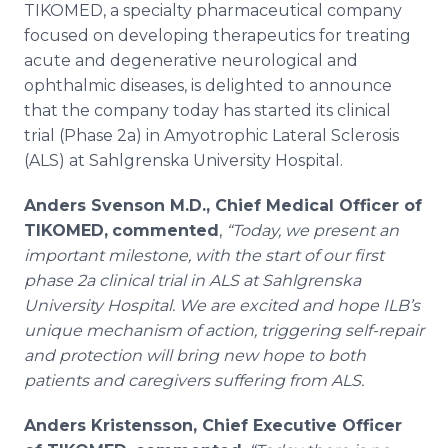
TIKOMED, a specialty pharmaceutical company
Media Room
RSS Feeds
focused on developing therapeutics for treating
acute and degenerative neurological and
Support
ophthalmic diseases, is delighted to announce
that the company today has started its clinical
trial (Phase 2a) in Amyotrophic Lateral Sclerosis
(ALS) at Sahlgrenska University Hospital.
Anders Svenson M.D., Chief Medical Officer of
TIKOMED,
commented
,
“Today, we present an
important milestone, with the start of our first
phase 2a clinical trial in ALS at Sahlgrenska
University Hospital. We are excited and hope ILB’s
unique mechanism of action, triggering self-repair
and protection will bring new hope to both
patients and caregivers suffering from ALS.
Anders Kristensson, Chief Executive Officer