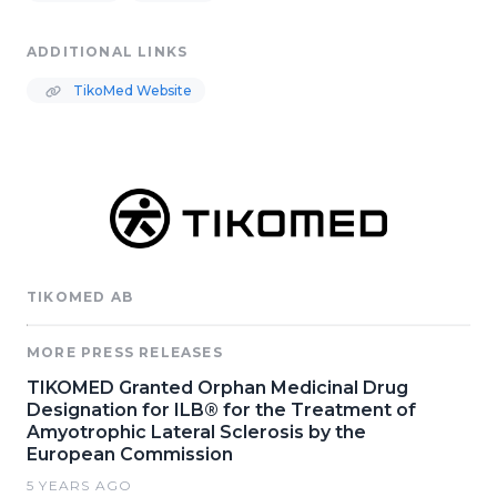
ADDITIONAL LINKS
TikoMed Website
TIKOMED AB
MORE PRESS RELEASES
TIKOMED Granted Orphan Medicinal Drug
Designation for ILB® for the Treatment of
Amyotrophic Lateral Sclerosis by the
European Commission
5 YEARS AGO