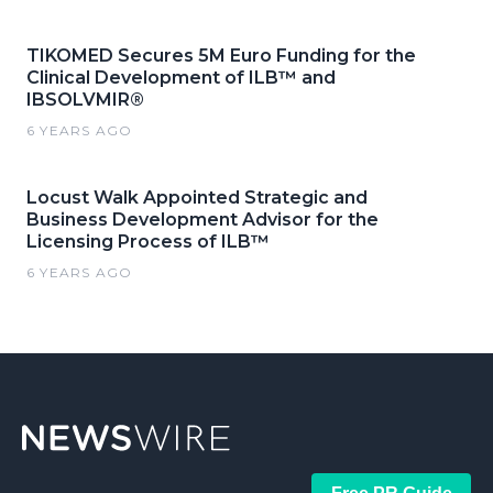
TIKOMED Secures 5M Euro Funding for the
Clinical Development of ILB™ and
IBSOLVMIR®
6 YEARS AGO
Locust Walk Appointed Strategic and
Business Development Advisor for the
Licensing Process of ILB™
6 YEARS AGO