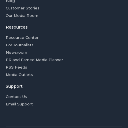
Blog
Customer Stories
Our Media Room
Resources
Resource Center
For Journalists
Newsroom
PR and Earned Media Planner
RSS Feeds
Media Outlets
Support
Contact Us
Email Support