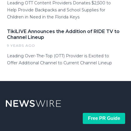
Leading OTT Content Providers Donates $2,500 to
Help Provide Backpacks and School Supplies for
Children in Need in the Florida Keys
TikiLIVE Announces the Addition of RIDE TV to
Channel Lineup
9 YEARS AGO
Leading Over-The-Top (OTT) Provider is Excited to
Offer Additional Channel to Current Channel Lineup
Free PR Guide