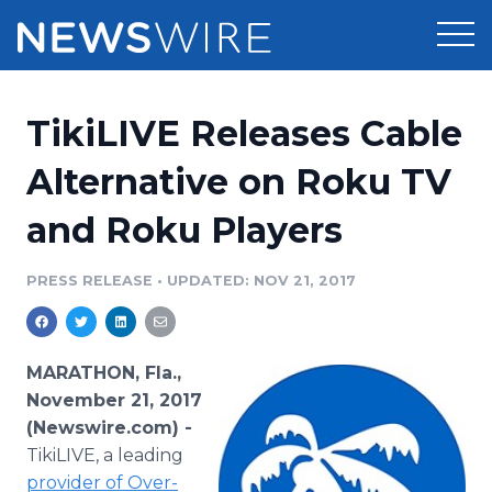
Products
TikiLIVE Releases Cable
Press Release Distribution
Pricing
Alternative on Roku TV
Press Release Optimizer
and Roku Players
Customer Stories
Media Suite
Resources
PRESS RELEASE
•
UPDATED: NOV 21, 2017
Media Database
Newsroom
Education
Media Pitching
MARATHON, Fla.,
Blog
November 21, 2017
Log In
Sign Up
Media Monitoring
(Newswire.com) -
PR & Earned Media Planner
TikiLIVE, a leading
Analytics
For Journalists
provider of Over-