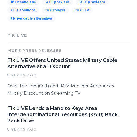
IPTV solutions
OTT provider
OTT providers
OTT solutions
roku player
roku TV
tikilive cable alternative
TIKILIVE
MORE PRESS RELEASES
TikiLIVE Offers United States Military Cable
Alternative at a Discount
8 YEARS AGO
Over-The-Top (OTT) and IPTV Provider Announces
Military Discount on Streaming TV
TikiLIVE Lends a Hand to Keys Area
Interdenominational Resources (KAIR) Back
Pack Drive
8 YEARS AGO