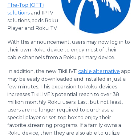
Media Room
The-Top (OTT)
RSS Feeds
solutions
and IPTV
solutions, adds Roku
Support
Player and Roku TV.
With this announcement, users may now log in to
their own Roku device to enjoy most of their
cable channels from a Roku primary device.
In addition, the new TikiLIVE
cable alternative
app
may be easily downloaded and installed in just a
few minutes. This expansion to Roku devices
increases TikiLIVE’s potential reach to over 38
million monthly Roku users. Last, but not least,
users are no longer required to purchase a
special player or set-top box to enjoy their
favorite streaming programs. If a family owns a
Roku device, then they are also able to utilize