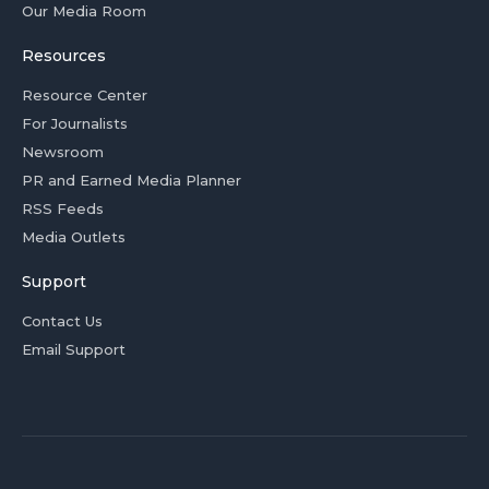
Our Media Room
Resources
Resource Center
For Journalists
Newsroom
PR and Earned Media Planner
RSS Feeds
Media Outlets
Support
Contact Us
Email Support