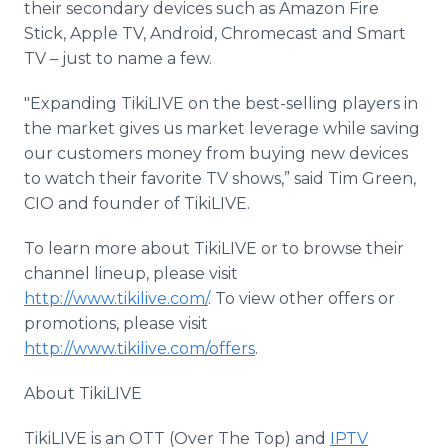
their secondary devices such as Amazon Fire
Stick, Apple TV, Android, Chromecast and Smart
TV – just to name a few.
"Expanding TikiLIVE on the best-selling players in
the market gives us market leverage while saving
our customers money from buying new devices
to watch their favorite TV shows,” said Tim Green,
CIO and founder of TikiLIVE.
To learn more about TikiLIVE or to browse their
channel lineup, please visit
http://www.tikilive.com/
. To view other offers or
promotions, please visit
http://www.tikilive.com/offers
.
About TikiLIVE
TikiLIVE is an OTT (Over The Top) and
IPTV