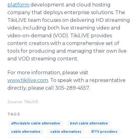
platform
development and cloud hosting
company that deploys enterprise solutions. The
TikiLIVE team focuses on delivering HD streaming
video, including both live streaming video and
video-on-demand (VOD). TikiLIVE provides
content creators with a comprehensive set of
tools for producing and managing their own live
and VOD streaming content.
For more information, please visit
www.tikilive.com
. To speak with a representative
directly, please call 305-289-4557.
Source: TikiLIVE
TAGS
affordable cable alternative
best cable alternative
cable alternative
cable alternatives
IPTV providers