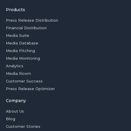
Products
Press Release Distribution
Financial Distribution
Media Suite
Media Database
Media Pitching
Media Monitoring
Analytics
Media Room
Customer Success
Press Release Optimizer
Company
About Us
Blog
Customer Stories