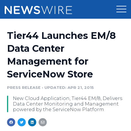
Products
Tier44 Launches EM/8
Press Release Distribution
Pricing
Data Center
Press Release Optimizer
Management for
Customer Stories
Media Suite
ServiceNow Store
Resources
Media Database
Newsroom
PRESS RELEASE
•
UPDATED: APR 21, 2015
Education
Media Pitching
New Cloud Application, Tier44 EM/8, Delivers
Blog
Data Center Monitoring and Management
Log In
Sign Up
Media Monitoring
powered by the ServiceNow Platform
PR & Earned Media Planner
Analytics
For Journalists