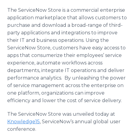
The
ServiceNow
Store is a commercial enterprise
application marketplace that allows customers to
purchase and download a broad-range of third-
party applications and integrations to improve
their IT and business operations. Using the
ServiceNow
Store, customers have easy access to
apps
that
consumerize
their employees’ service
experience, automate
workflows
across
departments, integrate IT operations and deliver
performance analytics. By unleashing the power
of service management across the enterprise on
one platform, organizations can improve
efficiency and lower the cost of service delivery.
The
ServiceNow
Store was unveiled today at
Knowledge15
,
ServiceNow’s
annual global user
conference.