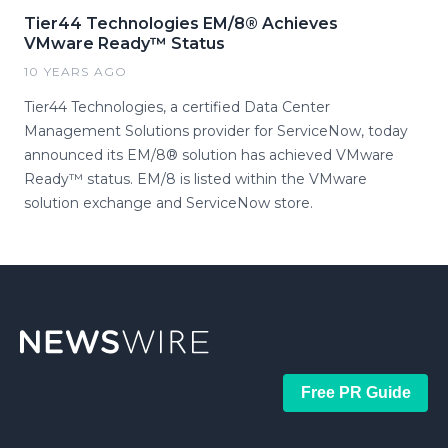
Tier44 Technologies EM/8® Achieves
VMware Ready™ Status
10 YEARS AGO
Tier44 Technologies, a certified Data Center
Management Solutions provider for ServiceNow, today
announced its EM/8® solution has achieved VMware
Ready™ status. EM/8 is listed within the VMware
solution exchange and ServiceNow store.
Free PR Guide