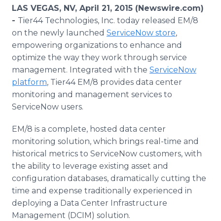
Media Room
LAS VEGAS, NV, April 21, 2015 (Newswire.com)
RSS Feeds
-
Tier44 Technologies, Inc. today released EM/8
on the newly launched
ServiceNow
store
,
Support
empowering organizations to enhance and
optimize the way they work through service
management. Integrated with the
ServiceNow
platform
, Tier44 EM/8 provides data center
monitoring and management services to
ServiceNow
users.
EM/8 is a complete, hosted data center
monitoring solution, which brings real-time and
historical metrics to
ServiceNow
customers, with
the ability to leverage existing asset and
configuration databases, dramatically cutting the
time and expense traditionally experienced in
deploying a Data Center Infrastructure
Management (
DCIM
) solution.