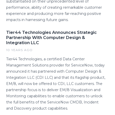
substantiated on their unprecedented level of
performance, ability of creating remarkable customer
experience and producing more far-reaching positive
impacts in harnessing future gains.
Tier44 Technologies Announces Strategic
Partnership With Computer Design &
Integration LLC
10 YEARS AGO
Tier44 Technologies, a certified Data Center
Management Solutions provider for ServiceNow, today
announced it has partnered with Computer Design &
Integration LLC (CDI LLC) and that its flagship product,
EM/8, will now be offered to CDI, LLC customers. The
partnership focus is to deliver EM/8 Visualization and
Monitoring capabilities to enable customers to unlock
the full benefits of the ServiceNow CMDB, Incident
and Discovery product capabilities.