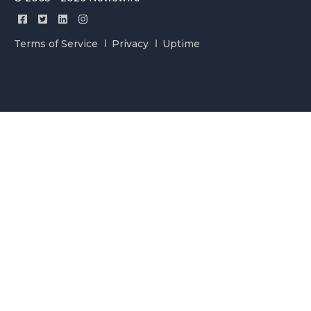
Terms of Service
Privacy
Uptime