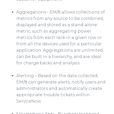
Aggregations - EM/8 allows collections of
metrics from any source to be combined,
displayed and stored as a stand-alone
metric, such as aggregating power
metrics from each rack in a given row or
from all the devices used for a particular
application. Aggregations are unlimited,
can be built in a hierarchy, and are ideal
for charge backs and analysis.
Alerting – Based on the data collected,
EM/8 can generate alerts, notify users and
administrators and automatically create
appropriate trouble tickets within
ServiceNow
.
Smartphone
App
– By simply scanning