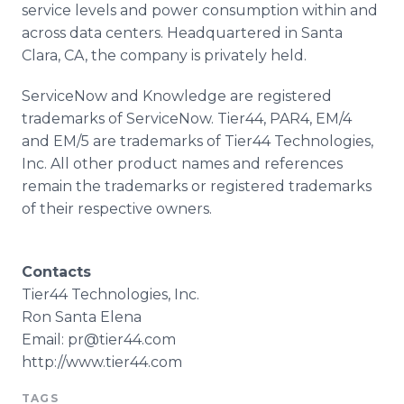
service levels and power consumption within and
across data centers. Headquartered in Santa
Clara, CA, the company is privately held.
ServiceNow
and Knowledge are registered
trademarks of
ServiceNow
. Tier44, PAR4, EM/4
and EM/5 are trademarks of Tier44 Technologies,
Inc. All other product names and references
remain the trademarks or registered trademarks
of their respective owners.
Contacts
Tier44 Technologies, Inc.
Ron Santa Elena
Email: pr@tier44.com
http://www.tier44.com
TAGS