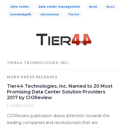
data center
data center management
dcim
dcso
knowledge15
servicenow
Tier44
TIER44 TECHNOLOGIES, INC.
MORE PRESS RELEASES
Tier44 Technologies, Inc. Named to 20 Most
Promising Data Center Solution Providers
2017 by CIOReview
9 YEARS AGO
CIOReview publication draws attention towards the
leading companies and revolutionists that are