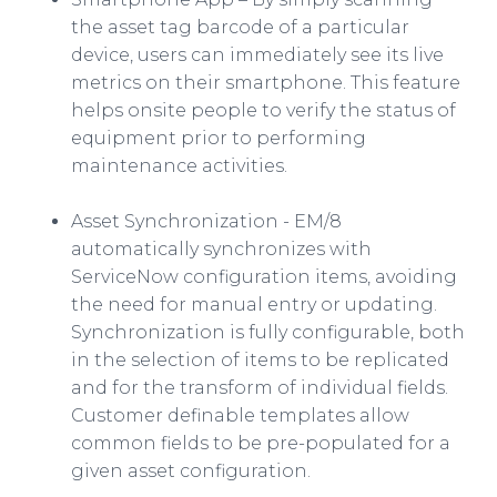
the asset tag
barcode
of a particular
device, users can immediately see its live
metrics on their
smartphone
. This feature
helps
onsite
people to verify the status of
equipment prior to performing
maintenance activities.
Asset Synchronization - EM/8
automatically synchronizes with
ServiceNow
configuration items, avoiding
the need for manual entry or updating.
Synchronization is fully configurable, both
in the selection of items to be replicated
and for the transform of individual fields.
Customer definable templates allow
common fields to be
pre
-populated for a
given asset configuration.