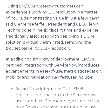
"Using EM/8,
ServiceNow
customers can
experience a working
DCIM
solution in a matter
of hours, demonstrating value in just a few days,"
said Clemens
Pfeiffer
, President and CEO, Tier44
Technologies. "The significant time and expense
traditionally associated with deploying a
DCIM
solution is virtually eliminated, removing the
biggest barrier to
DCIM
adoption."
In addition to simplicity of deployment, EM/8’s
certified integration with
ServiceNow
introduces
advancements in ease-of-use, metric aggregation,
mobility and navigation. Key features include:
ServiceNow
Integrated GUI - EM/8
presents information in the
ServiceNow
user interface. For example, a simple click
on a
ServiceNow
asset instantly displays