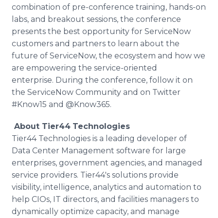
combination of
pre
-conference training, hands-on
labs, and breakout sessions, the conference
presents the best opportunity for
ServiceNow
customers and partners to learn about the
future of
ServiceNow
, the ecosystem and how we
are empowering the service-oriented
enterprise. During the conference, follow it on
the
ServiceNow
Community and on Twitter
#Know15 and @Know365.
About Tier44
Technologies
Tier44 Technologies is a leading developer of
Data Center Management software for large
enterprises, government agencies, and managed
service providers. Tier44's solutions provide
visibility, intelligence, analytics and automation to
help
CIOs
, IT directors, and facilities managers to
dynamically optimize capacity, and manage