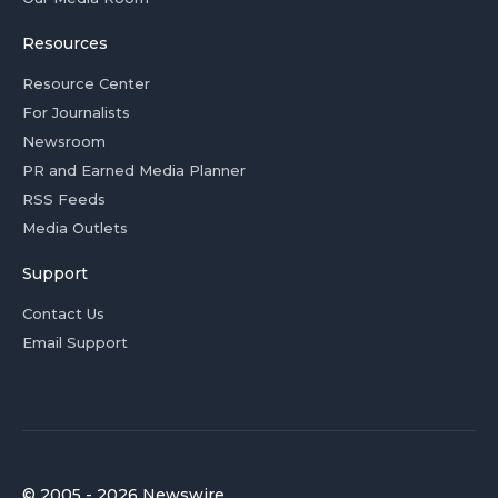
Resources
Resource Center
For Journalists
Newsroom
PR and Earned Media Planner
RSS Feeds
Media Outlets
Support
Contact Us
Email Support
© 2005 - 2026 Newswire