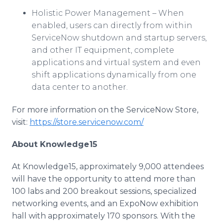
Holistic Power Management – When
enabled, users can directly from within
ServiceNow
shutdown and startup servers,
and other IT equipment, complete
applications and virtual system and even
shift applications dynamically from one
data center to another.
For more information on the
ServiceNow
Store,
visit:
https://store.servicenow.com/
About Knowledge15
At Knowledge15, approximately 9,000 attendees
will have the opportunity to attend more than
100 labs and 200 breakout sessions, specialized
networking events, and an
ExpoNow
exhibition
hall with approximately 170 sponsors. With the