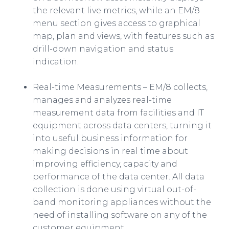
the relevant live metrics, while an EM/8
menu section gives access to graphical
map, plan and views, with features such as
drill-down navigation and status
indication.
Real-time Measurements – EM/8 collects,
manages and analyzes real-time
measurement data from facilities and IT
equipment across data centers, turning it
into useful business information for
making decisions in real time about
improving efficiency, capacity and
performance of the data center. All data
collection is done using virtual out-of-
band monitoring appliances without the
need of installing software on any of the
customer equipment.