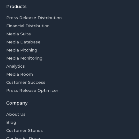
Products
Press Release Distribution
Financial Distribution
Media Suite
Media Database
Media Pitching
Media Monitoring
Analytics
Media Room
Customer Success
Press Release Optimizer
Company
About Us
Blog
Customer Stories
Our Media Room