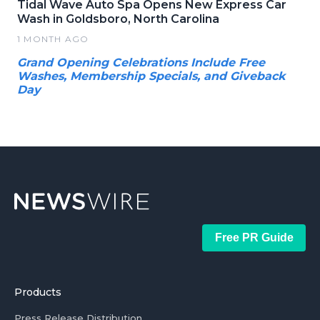
Tidal Wave Auto Spa Opens New Express Car
Wash in Goldsboro, North Carolina
1 MONTH AGO
Grand Opening Celebrations Include Free
Washes, Membership Specials, and Giveback
Day
Free PR Guide
Products
Press Release Distribution