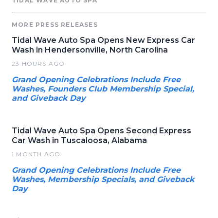
TIDAL WAVE AUTO SPA
MORE PRESS RELEASES
Tidal Wave Auto Spa Opens New Express Car
Wash in Hendersonville, North Carolina
23 HOURS AGO
Grand Opening Celebrations Include Free
Washes, Founders Club Membership Special,
and Giveback Day
Tidal Wave Auto Spa Opens Second Express
Car Wash in Tuscaloosa, Alabama
1 MONTH AGO
Grand Opening Celebrations Include Free
Washes, Membership Specials, and Giveback
Day