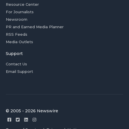
Resource Center
For Journalists
Newsroom
PR and Earned Media Planner
RSS Feeds
Media Outlets
Support
Contact Us
Email Support
© 2005 - 2026 Newswire