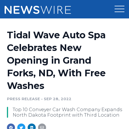
Products
Tidal Wave Auto Spa
Press Release Distribution
Pricing
Celebrates New
Press Release Optimizer
Opening in Grand
Customer Stories
Media Suite
Forks, ND, With Free
Resources
Media Database
Washes
Newsroom
Education
Media Pitching
PRESS RELEASE
•
SEP 28, 2022
Blog
Log In
Sign Up
Media Monitoring
Top 10 Conveyer Car Wash Company Expands
PR & Earned Media Planner
North Dakota Footprint with Third Location
Analytics
For Journalists