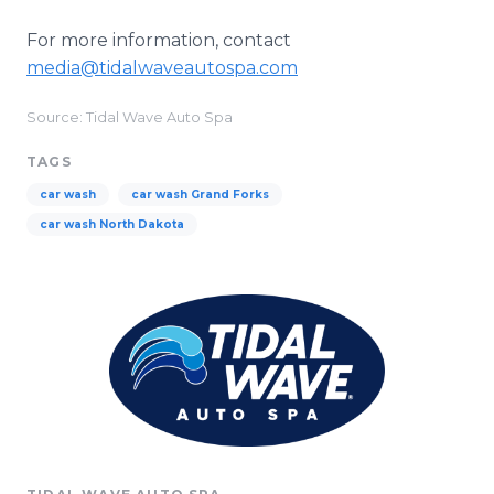
For more information, contact
media@tidalwaveautospa.com
Source: Tidal Wave Auto Spa
TAGS
car wash
car wash Grand Forks
car wash North Dakota