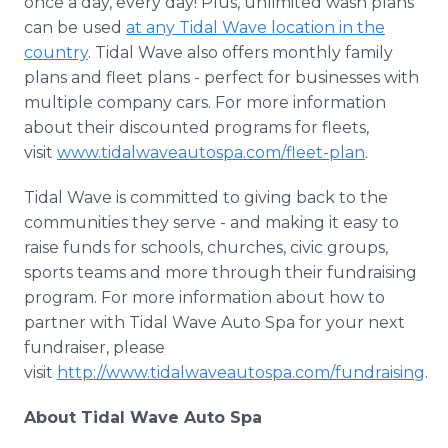
once a day, every day! Plus, unlimited wash plans
can be used
at any Tidal Wave location in the
country
. Tidal Wave also offers monthly family
plans and fleet plans - perfect for businesses with
multiple company cars. For more information
about their discounted programs for fleets,
visit
www.tidalwaveautospa.com/fleet-plan
.
Tidal Wave is committed to giving back to the
communities they serve - and making it easy to
raise funds for schools, churches, civic groups,
sports teams and more through their fundraising
program. For more information about how to
partner with Tidal Wave Auto Spa for your next
fundraiser, please
visit
http://www.tidalwaveautospa.com/fundraising
.
About Tidal Wave Auto Spa