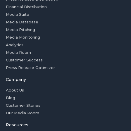
Financial Distribution
Media Suite
Media Database
Media Pitching
Media Monitoring
Analytics
Media Room
Customer Success
Press Release Optimizer
Company
About Us
Blog
Customer Stories
Our Media Room
Resources