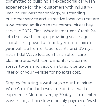
committed to building an exceptional car wash
experience for their customers with industry-
leading car wash technology, outstanding
customer service and attractive locations that are
a welcomed addition to the communities they
serve. In 2022, Tidal Wave introduced Graph-X4
into their wash lineup - providing space-age
sparkle and powerful four-layer protection for
your vehicle from dirt, pollutants, and UV rays.
Each Tidal Wave location has an after-care
cleaning area with complimentary cleaning
sprays, towels and vacuums to spruce up the
interior of your vehicle for no extra cost.
Stop by for a single wash or join our Unlimited
Wash Club for the best value and car wash
experience. Members enjoy 30 days of unlimited
washes for just one low monthly payment. Wash