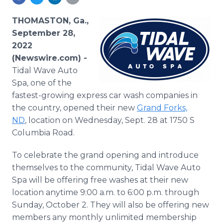
Media Room
RSS Feeds
THOMASTON, Ga.,
September 28,
Support
2022
(Newswire.com) -
Tidal Wave Auto
Spa, one of the
fastest-growing express car wash companies in
the country, opened their new
Grand Forks,
ND
, location on Wednesday, Sept. 28 at 1750 S
Columbia Road.
To celebrate the grand opening and introduce
themselves to the community, Tidal Wave Auto
Spa will be offering free washes at their new
location anytime 9:00 a.m. to 6:00 p.m. through
Sunday, October 2. They will also be offering new
members any monthly unlimited membership