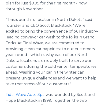
plan for just $9.99 for the first month - now
through November.
"This is our third location in North Dakota," said
founder and CEO Scott Blackstock. "We're
excited to bring the convenience of our industry-
leading conveyor car wash to the folks in Grand
Forks. At Tidal Wave, we are committed to
providing clean car happiness to our customers
year-round - which is why each of our North
Dakota locations is uniquely built to serve our
customers during the cold winter temperatures
ahead. Washing your car in the winter can
present unique challenges and we want to help
take that stress off our customers."
Tidal Wave Auto Spa
was founded by Scott and
Hope Blackstock in 1999. Together, the two