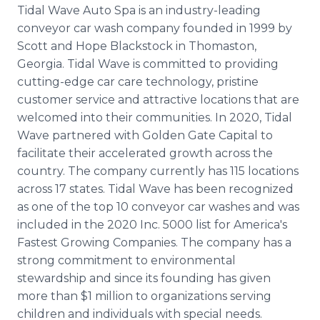
Tidal Wave Auto Spa is an industry-leading
conveyor car wash company founded in 1999 by
Scott and Hope Blackstock in Thomaston,
Georgia. Tidal Wave is committed to providing
cutting-edge car care technology, pristine
customer service and attractive locations that are
welcomed into their communities. In 2020, Tidal
Wave partnered with Golden Gate Capital to
facilitate their accelerated growth across the
country. The company currently has 115 locations
across 17 states. Tidal Wave has been recognized
as one of the top 10 conveyor car washes and was
included in the 2020 Inc. 5000 list for America's
Fastest Growing Companies. The company has a
strong commitment to environmental
stewardship and since its founding has given
more than $1 million to organizations serving
children and individuals with special needs.