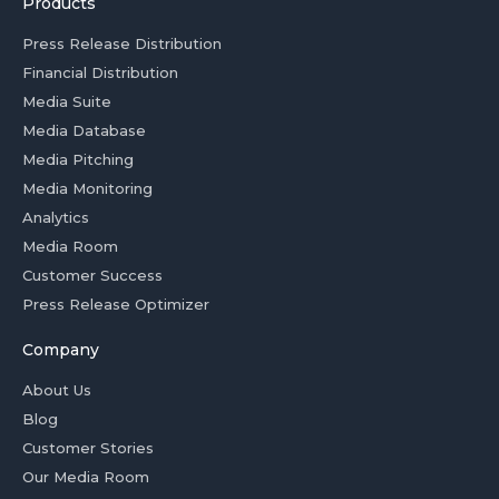
Products
Press Release Distribution
Financial Distribution
Media Suite
Media Database
Media Pitching
Media Monitoring
Analytics
Media Room
Customer Success
Press Release Optimizer
Company
About Us
Blog
Customer Stories
Our Media Room