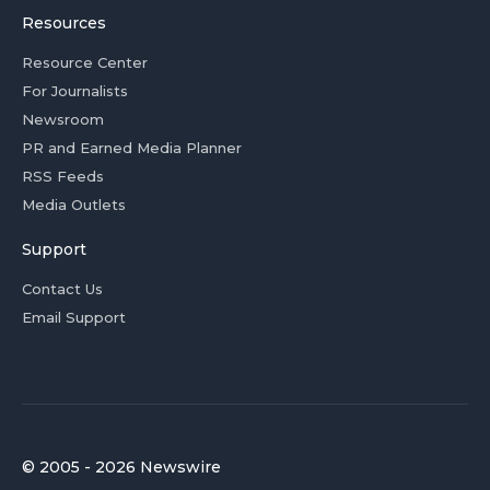
Resources
Resource Center
For Journalists
Newsroom
PR and Earned Media Planner
RSS Feeds
Media Outlets
Support
Contact Us
Email Support
© 2005 - 2026 Newswire