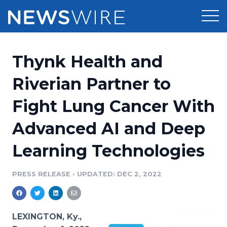
Products
Thynk Health and
Press Release Distribution
Pricing
Riverian Partner to
Press Release Optimizer
Fight Lung Cancer With
Customer Stories
Media Suite
Advanced AI and Deep
Resources
Media Database
Learning Technologies
Newsroom
Education
Media Pitching
PRESS RELEASE
•
UPDATED: DEC 2, 2022
Blog
Log In
Sign Up
Media Monitoring
PR & Earned Media Planner
Analytics
LEXINGTON, Ky.,
For Journalists