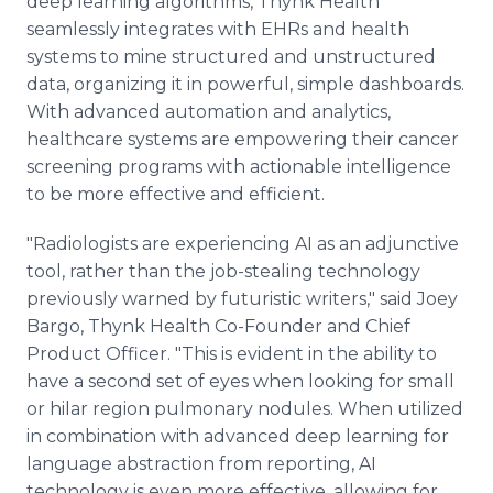
deep learning algorithms, Thynk Health
seamlessly integrates with EHRs and health
systems to mine structured and unstructured
data, organizing it in powerful, simple dashboards.
With advanced automation and analytics,
healthcare systems are empowering their cancer
screening programs with actionable intelligence
to be more effective and efficient.
"Radiologists are experiencing AI as an adjunctive
tool, rather than the job-stealing technology
previously warned by futuristic writers," said Joey
Bargo, Thynk Health Co-Founder and Chief
Product Officer. "This is evident in the ability to
have a second set of eyes when looking for small
or hilar region pulmonary nodules. When utilized
in combination with advanced deep learning for
language abstraction from reporting, AI
technology is even more effective, allowing for