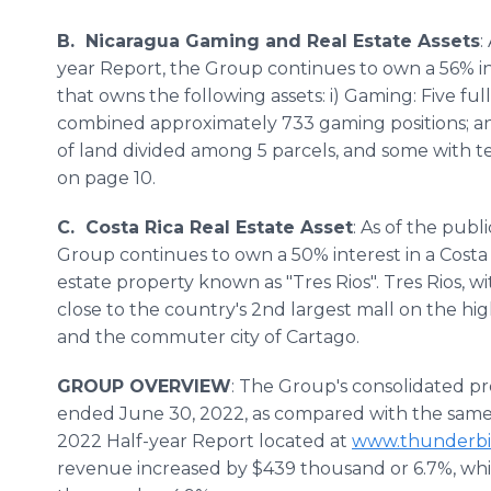
B. Nicaragua Gaming and Real Estate Assets
:
year Report, the Group continues to own a 56% i
that owns the following assets: i) Gaming: Five ful
combined approximately 733 gaming positions; and
of land divided among 5 parcels, and some with 
on page 10.
C. Costa Rica Real Estate Asset
: As of the publ
Group continues to own a 50% interest in a Costa 
estate property known as "Tres Rios". Tres Rios, wi
close to the country's 2nd largest mall on the hi
and the commuter city of Cartago.
GROUP OVERVIEW
: The Group's consolidated pr
ended June 30, 2022, as compared with the same p
2022 Half-year Report located at
www.thunderbi
revenue increased by $439 thousand or 6.7%, wh