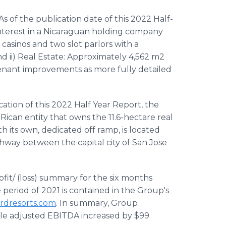
 As of the publication date of this 2022 Half-
nterest in a Nicaraguan holding company
l casinos and two slot parlors with a
 ii) Real Estate: Approximately 4,562 m2
tenant improvements as more fully detailed
ication of this 2022 Half Year Report, the
Rican entity that owns the 11.6-hectare real
th its own, dedicated off ramp, is located
ghway between the capital city of San Jose
ofit/ (loss) summary for the six months
eriod of 2021 is contained in the Group's
rdresorts.com
. In summary, Group
ile adjusted EBITDA increased by $99