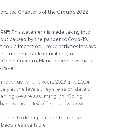
tors, see Chapter 5 of the Group's 2022
RN":
This statement is made taking into
llout caused by the pandemic Covid-19.
at could impact on Group activities in ways
the unpredictable conditions, in
t of Going Concern, Management has made
e have:
n revenue for the years 2023 and 2024.
y at the levels they are as on date of
eaning we are assuming (for Going
as no more flexibility to drive down
ntinue to defer junior debt and to
y becomes available.