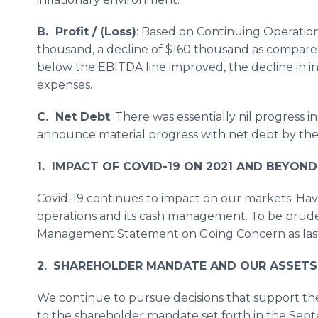
B. Profit / (Loss)
: Based on Continuing Operation
thousand, a decline of $160 thousand as compare
below the EBITDA line improved, the decline in 
expenses.
C. Net Debt
: There was essentially nil progress 
announce material progress with net debt by the 
1. IMPACT OF COVID-19 ON 2021 AND BEYOND
Covid-19 continues to impact on our markets. Havi
operations and its cash management. To be pru
Management Statement on Going Concern as last
2.
SHAREHOLDER MANDATE AND OUR ASSETS
We continue to pursue decisions that support the
to the shareholder mandate set forth in the Sept