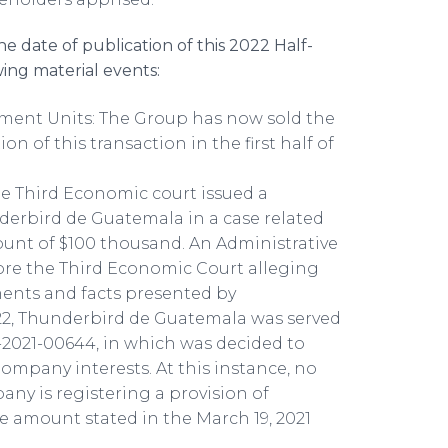
 date of publication of this 2022 Half-
ing material events:
tment Units: The Group has now sold the
n of this transaction in the first half of
e Third Economic court issued a
derbird de Guatemala in a case related
unt of $100 thousand. An Administrative
fore the Third Economic Court alleging
ents and facts presented by
22, Thunderbird de Guatemala was served
2021-00644, in which was decided to
ompany interests. At this instance, no
any is registering a provision of
 amount stated in the March 19, 2021