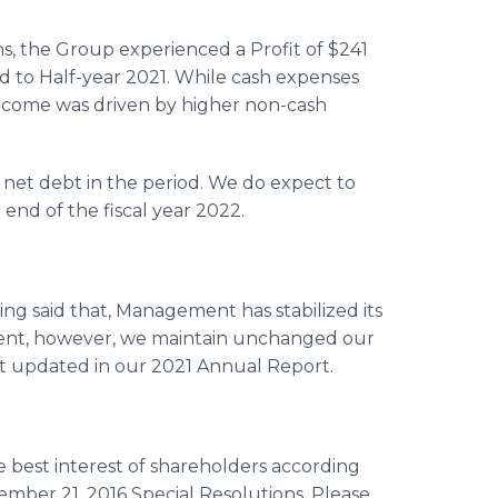
s, the Group experienced a Profit of $241
d to Half-year 2021. While cash expenses
income was driven by higher non-cash
in net debt in the period. We do expect to
end of the fiscal year 2022.
ng said that, Management has stabilized its
dent, however, we maintain unchanged our
 updated in our 2021 Annual Report.
 best interest of shareholders according
ember 21, 2016 Special Resolutions. Please