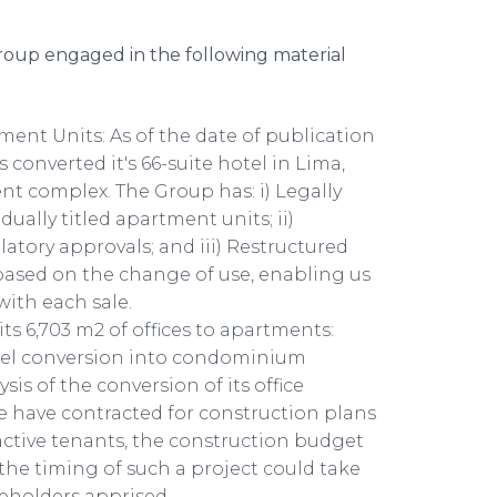
roup engaged in the following material
ent Units: As of the date of publication
 converted it's 66-suite hotel in Lima,
t complex. The Group has: i) Legally
dually titled apartment units; ii)
atory approvals; and iii) Restructured
 based on the change of use, enabling us
with each sale.
ts 6,703 m2 of offices to apartments:
otel conversion into condominium
s of the conversion of its office
e have contracted for construction plans
ctive tenants, the construction budget
d the timing of such a project could take
reholders apprised.