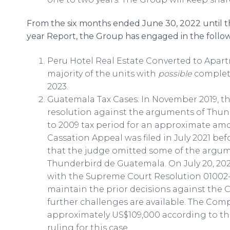
From the six months ended June 30, 2022 until the
year Report, the Group has engaged in the follow
Peru Hotel Real Estate Converted to Apar
majority of the units with
possible
completio
2023.
Guatemala Tax Cases: In November 2019, th
resolution against the arguments of Thun
to 2009 tax period for an approximate amo
Cassation Appeal was filed in July 2021 be
that the judge omitted some of the argum
Thunderbird de Guatemala. On July 20, 20
with the Supreme Court Resolution 01002-
maintain the prior decisions against the C
further challenges are available. The Comp
approximately US$109,000 according to the
ruling for this case.