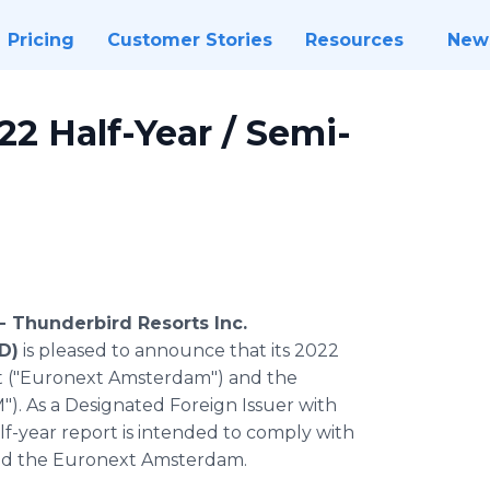
Pricing
Customer Stories
Resources
New
2 Half-Year / Semi-
 -
Thunderbird Resorts Inc.
D)
is pleased to announce that its 2022
xt ("Euronext Amsterdam") and the
"). As a Designated Foreign Issuer with
lf-year report is intended to comply with
and the Euronext Amsterdam.