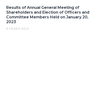
Results of Annual General Meeting of
Shareholders and Election of Officers and
Committee Members Held on January 20,
2023
3 YEARS AGO