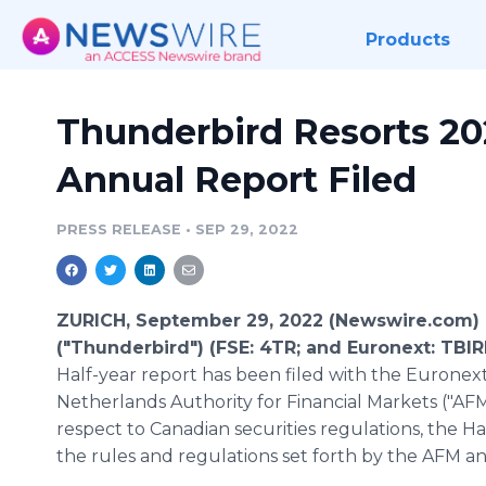
Products
Thunderbird Resorts 202
Annual Report Filed
PRESS RELEASE
•
SEP 29, 2022
ZURICH, September 29, 2022 (Newswire.com)
("Thunderbird") (FSE: 4TR; and Euronext: TBIR
Half-year report has been filed with the Eurone
Netherlands Authority for Financial Markets ("AFM
respect to Canadian securities regulations, the Ha
the rules and regulations set forth by the AFM 