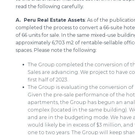
read the following carefully.
A. Peru Real Estate Assets
: As of the publicati
completed the process to convert a 66-suite hot
of 66 units for sale. In the same mixed-use build
approximately 6,703 m2 of rentable-sellable off
spaces. Please note the following:
The Group completed the conversion of th
Sales are advancing. We project to have c
first half of 2023.
The Group is evaluating the conversion of i
Given the pre-sale performance of the h
apartments, the Group has begun an analysi
complex (located in the same building). W
and are in the budgeting mode. We have a
would likely be in excess of $3 million, an
one to two years. The Group will keep sha