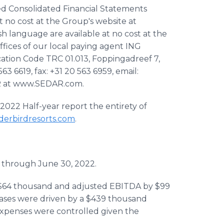
ed Consolidated Financial Statements
t no cost at the Group's website at
h language are available at no cost at the
ffices of our local paying agent ING
ation Code TRC 01.013, Foppingadreef 7,
3 6619, fax: +31 20 563 6959, email:
DAR at www.SEDAR.com.
 2022 Half-year report the entirety of
erbirdresorts.com
.
through June 30, 2022.
 $64 thousand and adjusted EBITDA by $99
eases were driven by a $439 thousand
expenses were controlled given the