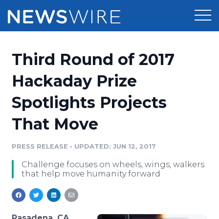
Products
Third Round of 2017
Press Release Distribution
Pricing
Hackaday Prize
Press Release Optimizer
Spotlights Projects
Customer Stories
Media Suite
That Move
Resources
Media Database
Newsroom
PRESS RELEASE
•
UPDATED: JUN 12, 2017
Education
Media Pitching
Challenge focuses on wheels, wings, walkers
Blog
that help move humanity forward
Log In
Sign Up
Media Monitoring
PR & Earned Media Planner
Analytics
For Journalists
Pasadena, CA,