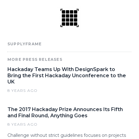
SUPPLYFRAME
MORE PRESS RELEASES
Hackaday Teams Up With DesignSpark to
Bring the First Hackaday Unconference to the
UK
8 YEARS AGO
The 2017 Hackaday Prize Announces Its Fifth
and Final Round, Anything Goes
8 YEARS AGO
Challenge without strict guidelines focuses on projects