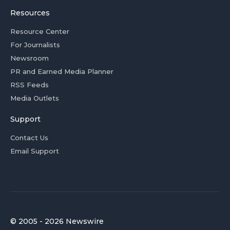
Resources
Resource Center
For Journalists
Newsroom
PR and Earned Media Planner
RSS Feeds
Media Outlets
Support
Contact Us
Email Support
© 2005 - 2026 Newswire