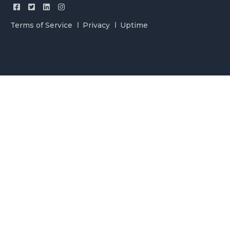
Terms of Service
Privacy
Uptime