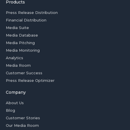
Products
Press Release Distribution
Financial Distribution
Media Suite
Media Database
Media Pitching
Media Monitoring
Analytics
Media Room
Customer Success
Press Release Optimizer
Company
About Us
Blog
Customer Stories
Our Media Room