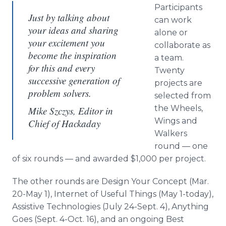
Participants
Just by talking about
can work
your ideas and sharing
alone or
your excitement you
collaborate as
become the inspiration
a team.
for this and every
Twenty
successive generation of
projects are
problem solvers.
selected from
the Wheels,
Mike Szczys​, Editor in
Wings and
Chief of Hackaday
Walkers
round — one
of six rounds — and awarded $1,000 per project.
The other rounds are Design Your Concept (Mar.
20-May 1), Internet of Useful Things (May 1-today),
Assistive Technologies (July 24-Sept. 4), Anything
Goes (Sept. 4-Oct. 16), and an ongoing Best