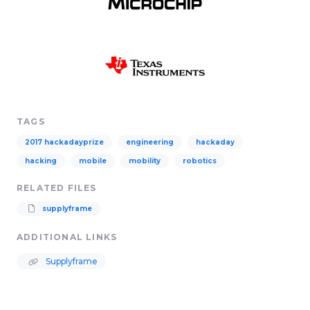
TAGS
2017 hackadayprize
engineering
hackaday
hacking
mobile
mobility
robotics
RELATED FILES
supplyframe
ADDITIONAL LINKS
Supplyframe