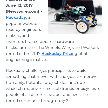
Media Room
June 12, 2017
RSS Feeds
(Newswire.com) -
Hackaday
, a
Support
popular website
read by engineers,
makers, and
inventors that celebrates hardware
hacks, launches the Wheels, Wings and Walkers
round of the 2017
Hackaday Prize
global
engineering initiative.
Hackaday challenges participants to build
something that moves with the goal to improve
humanity. Potential project ideas include
wheelchairs, environmental drones, or bicycles for
people of all different shapes and sizes. The
round continues through July 24.