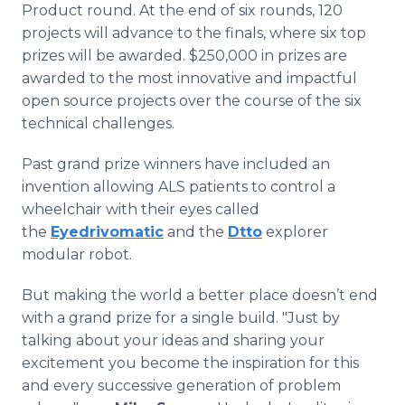
Product round. At the end of six rounds, 120
projects will advance to the finals, where six top
prizes will be awarded. $250,000 in prizes are
awarded to the most innovative and impactful
open source projects over the course of the six
technical challenges.
Past grand prize winners have included an
invention allowing ALS patients to control a
wheelchair with their eyes called
the
Eyedrivomatic
and the
Dtto
explorer
modular robot.
But making the world a better place doesn’t end
with a grand prize for a single build. "Just by
talking about your ideas and sharing your
excitement you become the inspiration for this
and every successive generation of problem