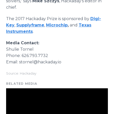
solvers," says
Mike Szczys
, Hackaday's editor in
chief.
The 2017 Hackaday Prize is sponsored by
Digi-
Key
,
Supplyframe
,
Microchip
,
and
Texas
Instruments
.
Media Contact:
Shulie Tornel
Phone: 626.793.7732
Email: stornel@hackaday.io
Source: Hackaday
RELATED MEDIA