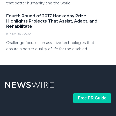
that better humanity and the world.
Fourth Round of 2017 Hackaday Prize
Highlights Projects That Assist, Adapt, and
Rehabilitate
9 YEARS AGO
Challenge focuses on assistive technologies that
ensure a better quality of life for the disabled.
Free PR Guide