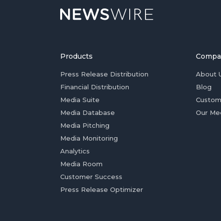
Products
Compa
Press Release Distribution
About 
Financial Distribution
Blog
Media Suite
Custom
Media Database
Our Me
Media Pitching
Media Monitoring
Analytics
Media Room
Customer Success
Press Release Optimizer