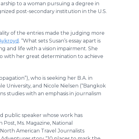
olarship to a woman pursuing a degree in
ognized post-secondary institution in the U.S.
uality of the entries made the judging more
Aykroyd
. “What sets Susan’s essay apart is
ng and life with a vision impairment. She
o with her great determination to achieve
agation”), who is seeking her B.A. in
ale University, and Nicole Nielsen (“Bangkok
ns studies with an emphasis in journalism
nd public speaker whose work has
Post, Ms. Magazine, National
 North American Travel Journalists
G Adventures story “10 places to mark the