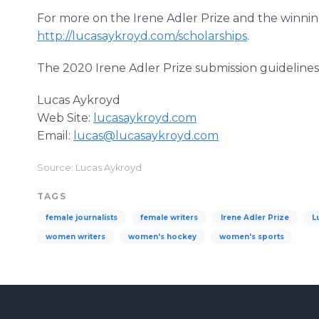
For more on the Irene Adler Prize and the winning
http://lucasaykroyd.com/scholarships
.
The 2020 Irene Adler Prize submission guidelines 
Lucas Aykroyd
Web Site:
lucasaykroyd.com
Email:
lucas@lucasaykroyd.com
Source: Lucas Aykroyd
TAGS
female journalists
female writers
Irene Adler Prize
L
women writers
women's hockey
women's sports