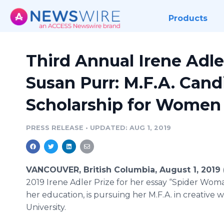
Products
Third Annual Irene Adle
Susan Purr: M.F.A. Cand
Scholarship for Women 
PRESS RELEASE
•
UPDATED: AUG 1, 2019
VANCOUVER, British Columbia, August 1, 2019
2019 Irene Adler Prize for her essay “Spider Woma
her education, is pursuing her M.F.A. in creativ
University.