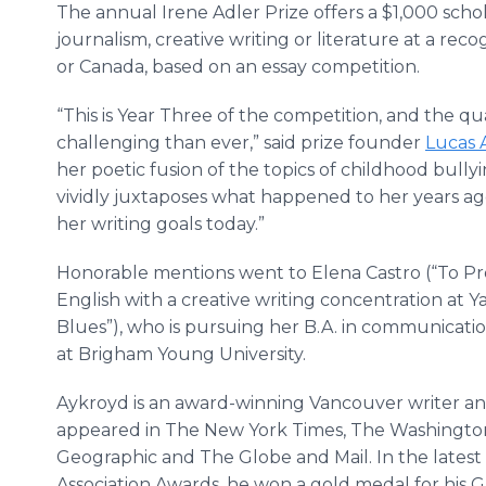
The annual Irene Adler Prize offers a $1,000 sch
journalism, creative writing or literature at a rec
or Canada, based on an essay competition.
“This is Year Three of the competition, and the q
challenging than ever,” said prize founder
Lucas 
her poetic fusion of the topics of childhood bullyi
vividly juxtaposes what happened to her years ag
her writing goals today.”
Honorable mentions went to Elena Castro (“To Prop
English with a creative writing concentration at Y
Blues”), who is pursuing her B.A. in communicatio
at Brigham Young University.
Aykroyd is an award-winning Vancouver writer a
appeared in The New York Times, The Washington 
Geographic and The Globe and Mail. In the latest
Association Awards, he won a gold medal for his 