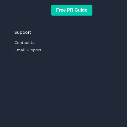
Free PR Guide
Support
Contact Us
Email Support