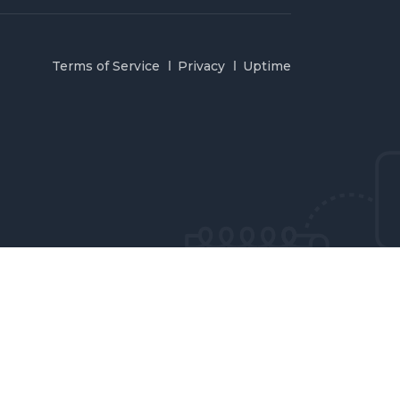
Terms of Service
Privacy
Uptime