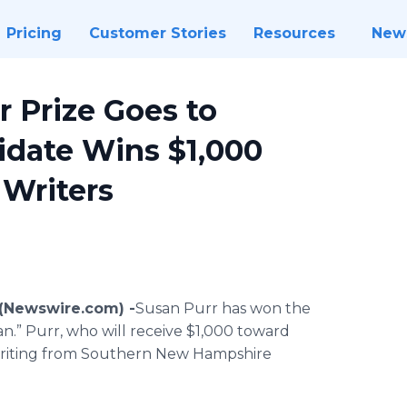
Pricing
Customer Stories
Resources
New
r Prize Goes to
idate Wins $1,000
Writers
 (Newswire.com) -
​​​Susan Purr has won the
n.” Purr, who will receive $1,000 toward
e writing from Southern New Hampshire