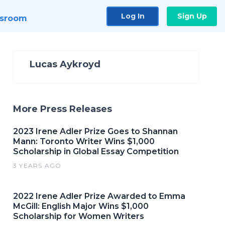
Log In
Sign Up
sroom
Lucas Aykroyd
More Press Releases
2023 Irene Adler Prize Goes to Shannan
Mann: Toronto Writer Wins $1,000
Scholarship in Global Essay Competition
3 YEARS AGO
2022 Irene Adler Prize Awarded to Emma
McGill: English Major Wins $1,000
Scholarship for Women Writers