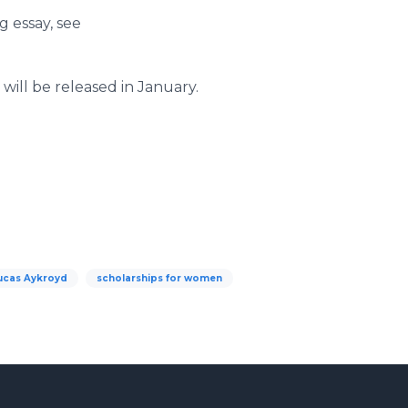
 essay, see ​
will be released in January.
ucas Aykroyd
scholarships for women