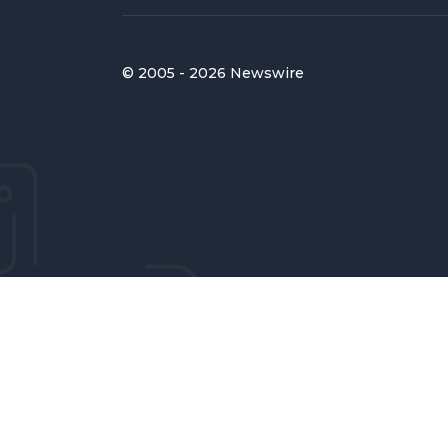
© 2005 - 2026 Newswire