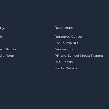
ny
Resources
Us
Resource Center
For Journalists
er Stories
Newsroom
dia Room
PR and Earned Media Planner
RSS Feeds
Media Outlets