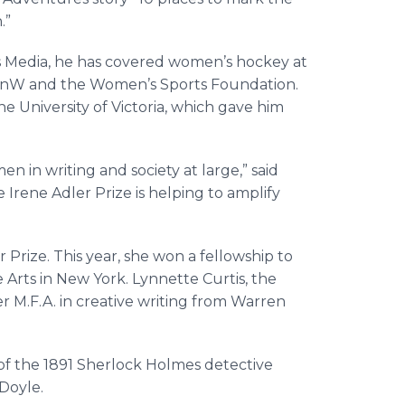
.”
s Media, he has covered women’s hockey at
espnW and the Women’s Sports Foundation.
he University of Victoria, which gave him
 in writing and society at large,” said
 Irene Adler Prize is helping to amplify
 Prize. This year, she won a fellowship to
 Arts in New York. Lynnette Curtis, the
r M.F.A. in creative writing from Warren
 of the 1891 Sherlock Holmes detective
 Doyle.