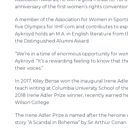
anniversary of the first women’s rights convention
A member of the Association for Women in Sport
five Olympics for IIHF.com and contributes to 
Aykroyd holds an M.A. in English literature from t
the Distinguished Alumni Award.
“We’re in a time of enormous opportunity for women
Aykroyd. “It’s a rewarding feeling to know that the
their voices.”
In 2017, Kiley Bense won the inaugural Irene Adler
teach writing at Columbia University School of the
2018 Irene Adler Prize winner, recently earned he
Wilson College.
The Irene Adler Prize is named after the heroine
story “A Scandal in Bohemia” by Sir Arthur Conan