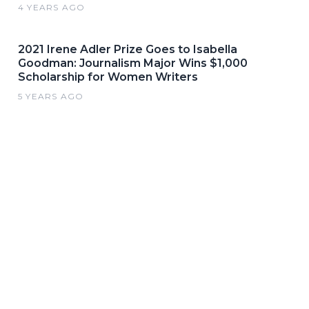
4 YEARS AGO
2021 Irene Adler Prize Goes to Isabella
Goodman: Journalism Major Wins $1,000
Scholarship for Women Writers
5 YEARS AGO