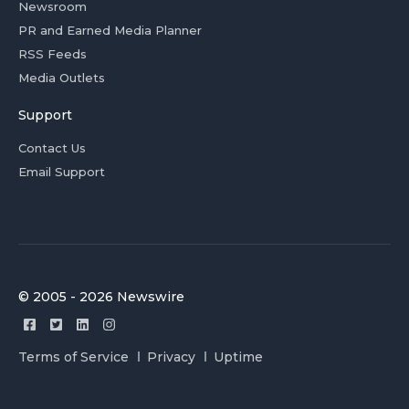
Newsroom
PR and Earned Media Planner
RSS Feeds
Media Outlets
Support
Contact Us
Email Support
© 2005 - 2026 Newswire
Terms of Service
Privacy
Uptime