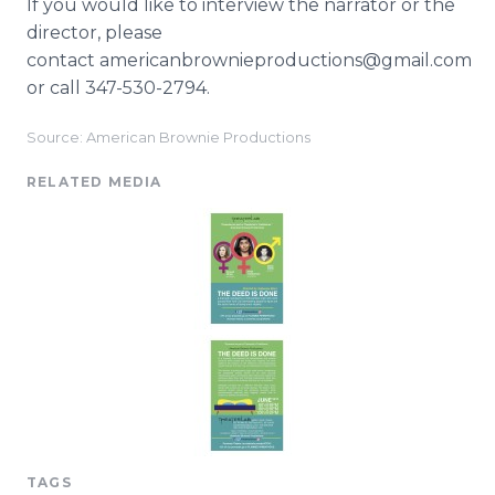
If you would like to interview the narrator or the
director, please
contact americanbrownieproductions@gmail.com
or call 347-530-2794.
Source: American Brownie Productions
RELATED MEDIA
TAGS