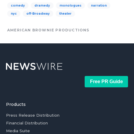
comedy
dramedy
monologues
narration
nyc
off-Broadway
theater
AMERICAN BROWNIE PRODUCTIONS
Free PR Guide
Products
Press Release Distribution
Financial Distribution
Media Suite