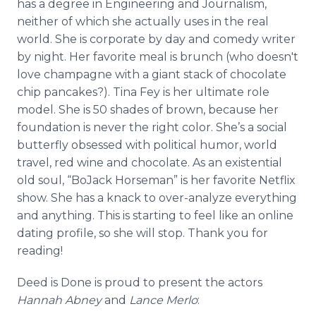
has a degree in Engineering and Journalism,
neither of which she actually uses in the real
world. She is corporate by day and comedy writer
by night. Her favorite meal is brunch (who doesn't
love champagne with a giant stack of chocolate
chip pancakes?). Tina Fey is her ultimate role
model. She is 50 shades of brown, because her
foundation is never the right color. She’s a social
butterfly obsessed with political humor, world
travel, red wine and chocolate. As an existential
old soul, “BoJack Horseman” is her favorite Netflix
show. She has a knack to over-analyze everything
and anything. This is starting to feel like an online
dating profile, so she will stop. Thank you for
reading!
Deed is Done is proud to present the actors
Hannah Abney
and
Lance Merlo
: