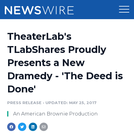
Products
TheaterLab's
Press Release Distribution
Pricing
TLabShares Proudly
Press Release Optimizer
Presents a New
Customer Stories
Media Suite
Dramedy - 'The Deed is
Resources
Media Database
Done'
Newsroom
Education
Media Pitching
PRESS RELEASE
•
UPDATED: MAY 25, 2017
Blog
Log In
Sign Up
Media Monitoring
An American Brownie Production
PR & Earned Media Planner
Analytics
For Journalists