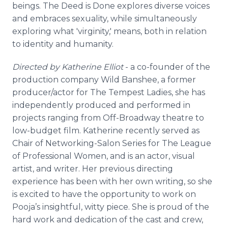
beings. The Deed is Done explores diverse voices
and embraces sexuality, while simultaneously
exploring what 'virginity,' means, both in relation
to identity and humanity.
Directed by Katherine Elliot
- a co-founder of the
production company Wild Banshee, a former
producer/actor for The Tempest Ladies, she has
independently produced and performed in
projects ranging from Off-Broadway theatre to
low-budget film. Katherine recently served as
Chair of Networking-Salon Series for The League
of Professional Women, and is an actor, visual
artist, and writer. Her previous directing
experience has been with her own writing, so she
is excited to have the opportunity to work on
Pooja’s insightful, witty piece. She is proud of the
hard work and dedication of the cast and crew,