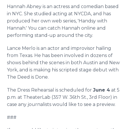
Hannah Abney is an actress and comedian based
in NYC. She studied acting at NYCDA, and has
produced her own web series, 'Handsy with
Hannah.' You can catch Hannah online and
performing stand-up around the city.
Lance Merlo is an actor and improvisor hailing
from Texas. He has been involved in dozens of
shows behind the scenes in both Austin and New
York, and is making his scripted stage debut with
The Deed is Done.
The Dress Rehearsal is scheduled for
June 4
at 5
p.m. at TheaterLab (357 W. 36th St., 3rd Floor) in
case any journalists would like to see a preview.
###