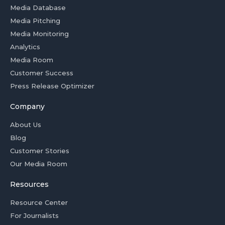
Media Database
Media Pitching
Media Monitoring
Analytics
Media Room
Customer Success
Press Release Optimizer
Company
About Us
Blog
Customer Stories
Our Media Room
Resources
Resource Center
For Journalists