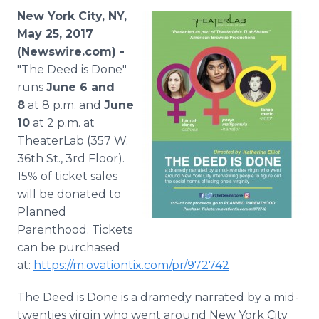
Media Room
New York City, NY,
RSS Feeds
May 25, 2017
(Newswire.com) -
Support
"The Deed is Done"
runs
June 6 and
8
at 8 p.m. and
June
10
at 2 p.m. at
TheaterLab (357 W.
36th St., 3rd Floor).
15% of ticket sales
will be donated to
Planned
Parenthood. Tickets
can be purchased
at:
https://m.ovationtix.com/pr/972742
The Deed is Done is a dramedy narrated by a mid-
twenties virgin who went around New York City