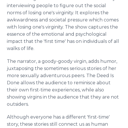
interviewing people to figure out the social
norms of losing one's virginity. It explores the
awkwardness and societal pressure which comes
with losing one's virginity. The show captures the
essence of the emotional and psychological
impact that the 'first time' has on individuals of all
walks of life.
The narrator, a goody-goody virgin, adds humor,
juxtaposing the sometimes serious stories of her
more sexually adventurous peers. The Deed Is
Done allows the audience to reminisce about
their own first-time experiences, while also
showing virgins in the audience that they are not
outsiders.
Although everyone has a different 'first-time'
story, these stories still connect us as human