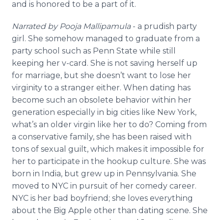
and is honored to be a part of it.
Narrated by Pooja Mallipamula
- a prudish party
girl. She somehow managed to graduate from a
party school such as Penn State while still
keeping her v-card. She is not saving herself up
for marriage, but she doesn’t want to lose her
virginity to a stranger either. When dating has
become such an obsolete behavior within her
generation especially in big cities like New York,
what’s an older virgin like her to do? Coming from
a conservative family, she has been raised with
tons of sexual guilt, which makes it impossible for
her to participate in the hookup culture. She was
born in India, but grew up in Pennsylvania. She
moved to NYC in pursuit of her comedy career.
NYC is her bad boyfriend; she loves everything
about the Big Apple other than dating scene. She