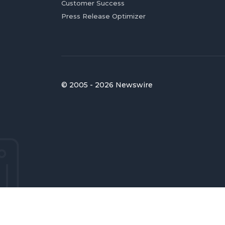
Customer Success
Press Release Optimizer
© 2005 - 2026 Newswire