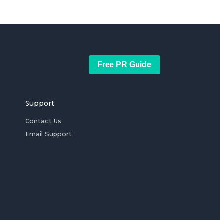
Free PR Guide
Support
Contact Us
Email Support