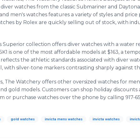
 diver watches from the classic Submariner and Daytona 
and men's watches features a variety of styles and price
tches by Rolex are quickly selling out of stock, with ind
s Superior collection offers diver watches with a water r
K1 is one of the most affordable models at $163, a tempo
reflects the athletic standards associated with diver wa
, with silver-tone markers contrasting sharply against th
ces, The Watchery offers other oversized watches for me
nd gold models. Customers can shop holiday discounts 
 or purchase watches over the phone by calling 917-6
s
gold watches
invicta mens watches
invicta watches
invic