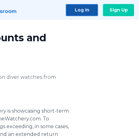
Log In
Sign Up
sroom
ounts and
on diver watches from
ry is showcasing short-term
.TheWatchery.com. To
gs exceeding, in some cases,
g and an extended return