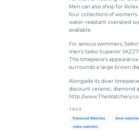
Men can also shop for Rolex
four collections of women's 
water-resistant oversized wa
available.
For serious swimmers, Seiko'
men's Seiko Superior SKZ275
This timepiece's appearance 
surrounds a large brown dial
Alongside its diver timepie
discount ceramic, diamond a
http://www.TheWatchery.com
TAGS
Diamond Watches
diver watche
seiko watches