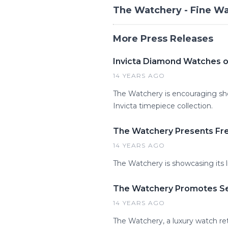
The Watchery - Fine W
More Press Releases
Invicta Diamond Watches o
14 YEARS AGO
The Watchery is encouraging sho
Invicta timepiece collection.
The Watchery Presents Fre
14 YEARS AGO
The Watchery is showcasing its l
The Watchery Promotes Sei
14 YEARS AGO
The Watchery, a luxury watch ret