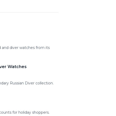
 and diver watches from its
iver Watches
dary Russian Diver collection.
counts for holiday shoppers.