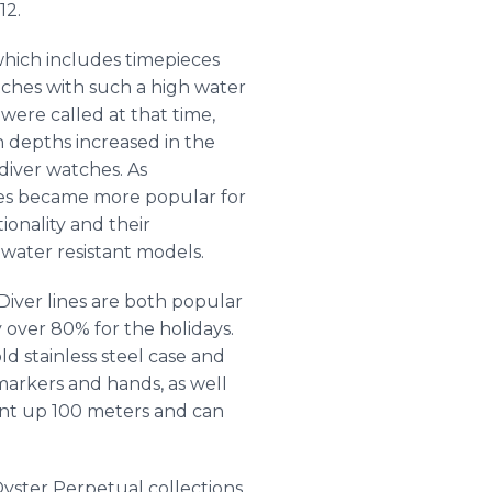
12.
 which includes timepieces
tches with such a high water
were called at that time,
 depths increased in the
iver watches. As
hes became more popular for
ionality and their
 water resistant models.
Diver lines are both popular
y over 80% for the holidays.
ld stainless steel case and
arkers and hands, as well
stant up 100 meters and can
yster Perpetual collections.