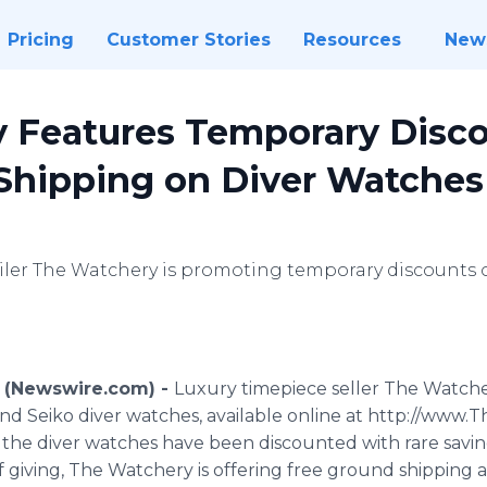
Pricing
Customer Stories
Resources
New
 Features Temporary Disc
 Shipping on Diver Watches
iler The Watchery is promoting temporary discounts 
1 (Newswire.com) -
Luxury timepiece seller The Watche
 and Seiko diver watches, available online at http://www
of the diver watches have been discounted with rare savin
of giving, The Watchery is offering free ground shippin