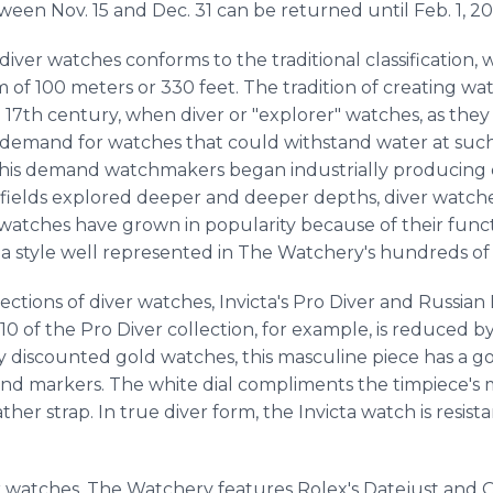
ween Nov. 15 and Dec. 31 can be returned until Feb. 1, 20
diver watches conforms to the traditional classification,
 of 100 meters or 330 feet. The tradition of creating wa
 17th century, when diver or "explorer" watches, as they 
demand for watches that could withstand water at such
this demand watchmakers began industrially producing d
 fields explored deeper and deeper depths, diver watc
er watches have grown in popularity because of their funct
, a style well represented in The Watchery's hundreds of
ctions of diver watches, Invicta's Pro Diver and Russian 
10 of the Pro Diver collection, for example, is reduced b
ly discounted gold watches, this masculine piece has a go
d markers. The white dial compliments the timpiece's m
ther strap. In true diver form, the Invicta watch is resi
 watches, The Watchery features Rolex's Datejust and O