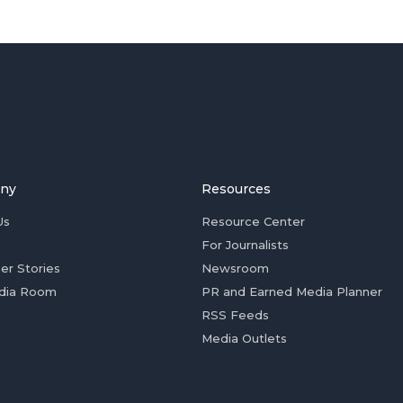
ny
Resources
Us
Resource Center
For Journalists
er Stories
Newsroom
dia Room
PR and Earned Media Planner
RSS Feeds
Media Outlets