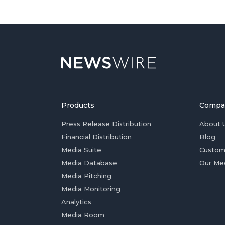
Products
Compa
Press Release Distribution
About 
Financial Distribution
Blog
Media Suite
Custom
Media Database
Our Me
Media Pitching
Media Monitoring
Analytics
Media Room