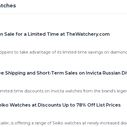
atches
n Sale for a Limited Time at TheWatchery.com
ppers to take advantage of its limited-time savings on diamond
e Shipping and Short-Term Sales on Invicta Russian D
imited-time discounts on Invicta watches from the brand's legen
ko Watches at Discounts Up to 78% Off List Prices
ailer, is offering a range of Seiko watches at newly-increased dis