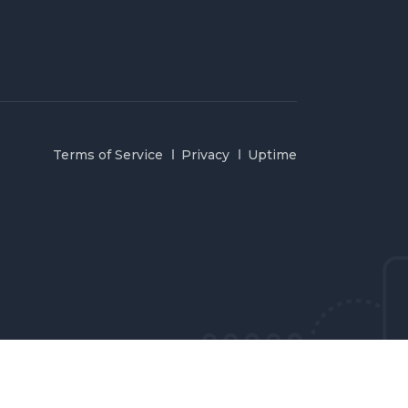
Terms of Service
Privacy
Uptime