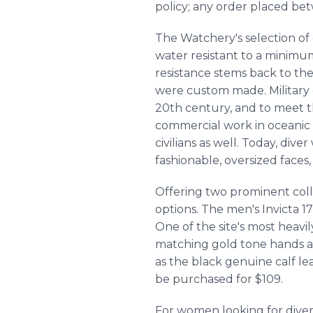
policy; any order placed bet
The Watchery's selection of 
water resistant to a minimum
resistance stems back to the
were custom made. Military 
20th century, and to meet 
commercial work in oceanic
civilians as well. Today, div
fashionable, oversized faces
Offering two prominent colle
options. The men's Invicta 17
One of the site's most heavi
matching gold tone hands an
as the black genuine calf lea
be purchased for $109.
For women looking for diver