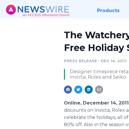
Products
The Watchery
Free Holiday
PRESS RELEASE
•
DEC 14, 2011
Designer timepiece reta
Invicta, Rolex and Seiko.
Online, December 14, 201
discounts on Invicta, Rolex
celebrate the holidays, all 
80% off. Also in the season 