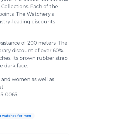
Collections. Each of the
 points. The Watchery's
ustry-leading discounts
esistance of 200 meters. The
rary discount of over 60%.
tches. Its brown rubber strap
e dark face.
n and women as well as
at
55-0065.
ta watches for men