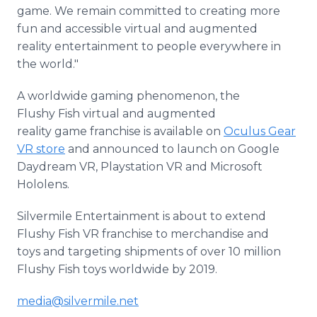
game. We remain committed to creating more
fun and accessible virtual and augmented
reality entertainment to people everywhere in
the world."
A worldwide gaming phenomenon, the
Flushy Fish virtual and augmented
reality game franchise is available on
Oculus Gear
VR store
and announced to launch on Google
Daydream VR, Playstation VR and Microsoft
Hololens.
Silvermile Entertainment is about to extend
Flushy Fish VR franchise to merchandise and
toys and targeting shipments of over 10 million
Flushy Fish toys worldwide by 2019.
media@silvermile.net