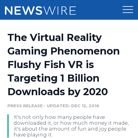
Products
The Virtual Reality
Press Release Distribution
Pricing
Gaming Phenomenon
Press Release Optimizer
Flushy Fish VR is
Customer Stories
Media Suite
Targeting 1 Billion
Resources
Media Database
Downloads by 2020
Newsroom
Education
Media Pitching
PRESS RELEASE
•
UPDATED: DEC 12, 2016
Blog
Log In
Sign Up
Media Monitoring
It's not only how many people have
PR & Earned Media Planner
downloaded it, or how much money it made,
Analytics
it's about the amount of fun and joy people
have playing it.
For Journalists