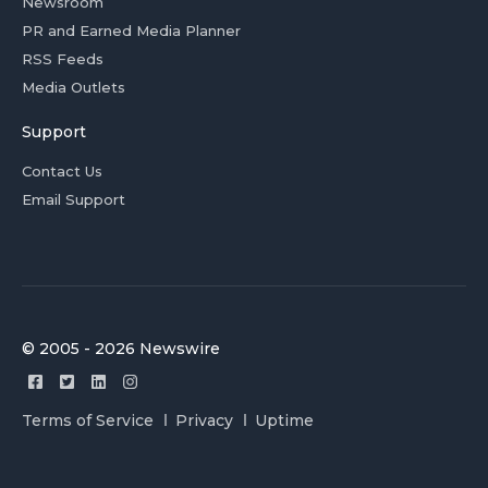
Newsroom
PR and Earned Media Planner
RSS Feeds
Media Outlets
Support
Contact Us
Email Support
© 2005 - 2026 Newswire
Terms of Service
Privacy
Uptime