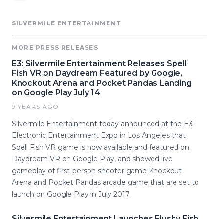
SILVERMILE ENTERTAINMENT
MORE PRESS RELEASES
E3: Silvermile Entertainment Releases Spell
Fish VR on Daydream Featured by Google,
Knockout Arena and Pocket Pandas Landing
on Google Play July 14
9 YEARS AGO
Silvermile Entertainment today announced at the E3
Electronic Entertainment Expo in Los Angeles that
Spell Fish VR game is now available and featured on
Daydream VR on Google Play, and showed live
gameplay of first-person shooter game Knockout
Arena and Pocket Pandas arcade game that are set to
launch on Google Play in July 2017.
Silvermile Entertainment Launches Flushy Fish