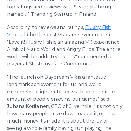
top ratings and reviews with Silvermile being
named #1 Trending Startup in Finland.
According to reviews and ratings,
Flushy Fish
VR
could be the best VR game ever created.
"Love it! Flushy Fish is an amazing VR experience!
A mix of Mario World and Angry Birds. The entire
world will be addicted to this,"​ commented a
player at Slush Investor Conference.
"The launch on Daydream VR is a fantastic
landmark achievement for us, and we’re
extremely delighted to see such an incredible
amount of people enjoying our games," said
Juhana Kotilainen, CEO of Silvermile. "It's not only
how many people have downloaded it, or how
much money it's made, it is about the joy of
seeing a whole family having fun playing the