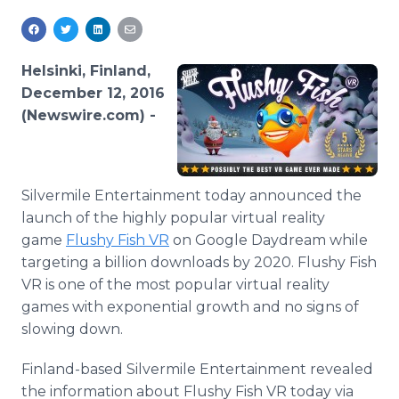
Media Room
RSS Feeds
Helsinki, Finland,
Support
December 12, 2016
(Newswire.com) -
Silvermile Entertainment today announced the
launch of the highly popular virtual reality
game
Flushy Fish VR
on Google Daydream while
targeting a billion downloads by 2020. Flushy Fish
VR is one of the most popular virtual reality
games with exponential growth and no signs of
slowing down.
Finland-based Silvermile Entertainment revealed
the information about Flushy Fish VR today via