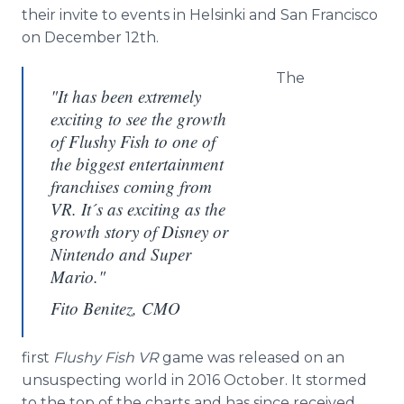
their invite to events in Helsinki and San Francisco
on December 12th.
The
"It has been extremely
exciting to see the growth
of Flushy Fish to one of
the biggest entertainment
franchises coming from
VR. It´s as exciting as the
growth story of Disney or
Nintendo and Super
Mario."
Fito Benitez, CMO
first
Flushy Fish VR
game was released on an
unsuspecting world in 2016 October. It stormed
to the top of the charts and has since received