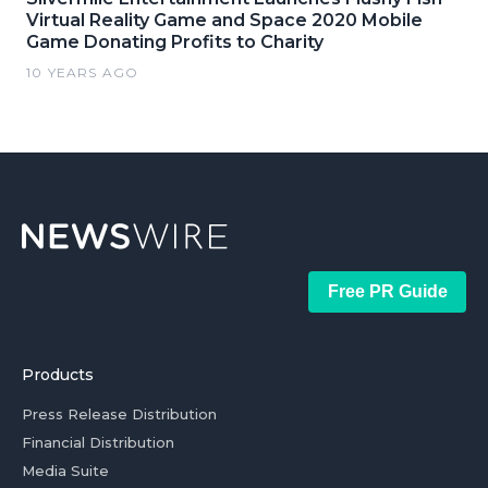
Virtual Reality Game and Space 2020 Mobile
Game Donating Profits to Charity
10 YEARS AGO
Free PR Guide
Products
Press Release Distribution
Financial Distribution
Media Suite