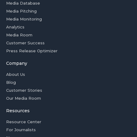
Media Database
Media Pitching
Media Monitoring
Analytics
Media Room
Customer Success
Press Release Optimizer
Company
About Us
Blog
Customer Stories
Our Media Room
Resources
Resource Center
For Journalists