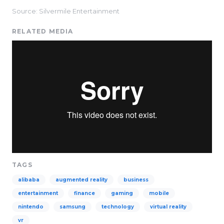
Source: Silvermile Entertainment
RELATED MEDIA
TAGS
alibaba
augmented reality
business
entertainment
finance
gaming
mobile
nintendo
samsung
technology
virtual reality
vr