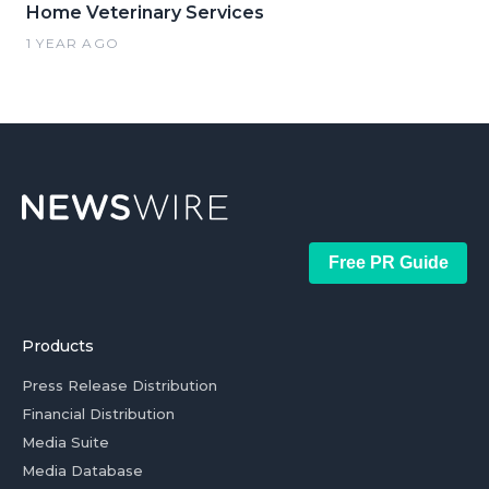
Home Veterinary Services
1 YEAR AGO
Free PR Guide
Products
Press Release Distribution
Financial Distribution
Media Suite
Media Database