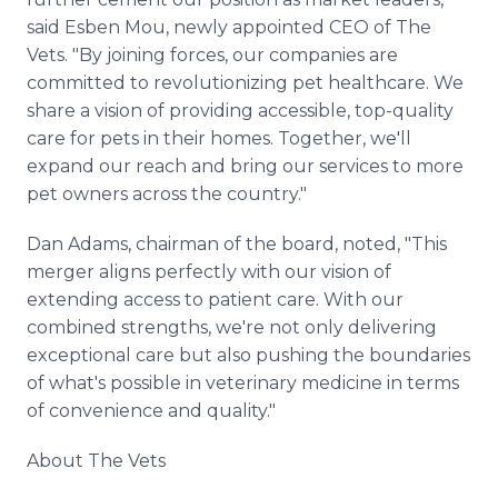
said Esben Mou, newly appointed CEO of The
Vets. "By joining forces, our companies are
committed to revolutionizing pet healthcare. We
share a vision of providing accessible, top-quality
care for pets in their homes. Together, we'll
expand our reach and bring our services to more
pet owners across the country."
Dan Adams, chairman of the board, noted, "This
merger aligns perfectly with our vision of
extending access to patient care. With our
combined strengths, we're not only delivering
exceptional care but also pushing the boundaries
of what's possible in veterinary medicine in terms
of convenience and quality."
About The Vets