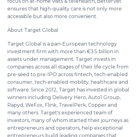
focus on at-home visits & telehealth, BetterVet
ensures that high-quality care is not only more
accessible but also more convenient.
About Target Global
Target Global is a pan-European technology
investment firm with more than €3.5 billion in
assets under management. Target invests in
companies across all stages of their life cycle from
pre-seed to pre-IPO across fintech, tech-enabled
consumer, tech-enabled mobility, healthcare and
software. Since 2012, Target has invested in global
winners including Delivery Hero, Auto1 Group,
Rapyd, WeFox, Flink, TravelPerk, Copper and
many others. Target's experienced team of
investors, many of whom started their journeys as
entrepreneurs and operators, help exceptional
entrepreneurs build leading companies that