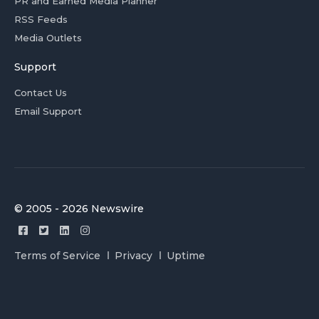
PR and Earned Media Planner
RSS Feeds
Media Outlets
Support
Contact Us
Email Support
© 2005 - 2026 Newswire
Terms of Service
Privacy
Uptime