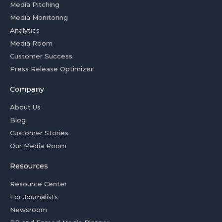
Media Pitching
Media Monitoring
Analytics
Media Room
Customer Success
Press Release Optimizer
Company
About Us
Blog
Customer Stories
Our Media Room
Resources
Resource Center
For Journalists
Newsroom