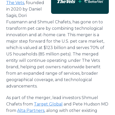
The Vets
, founded
Media Room
RSS Feeds
in 2020 by Daniel
Sagis, Dori
Support
Fussmann and Shmuel Chafets, has gone on to
transform pet care by combining technological
innovation and at-home care. This merger is a
major step forward for the U.S. pet care market,
which is valued at $123 billion and serves 70% of
US households (85 million pets). The merged
entity will continue operating under The Vets
brand, helping pet owners nationwide benefit
from an expanded range of services, broader
geographical coverage, and technological
advancements.
As part of the merger, lead investors Shmuel
Chafets from
Target Global
and Pete Hudson MD
from
Alta Partners
, along with other existing