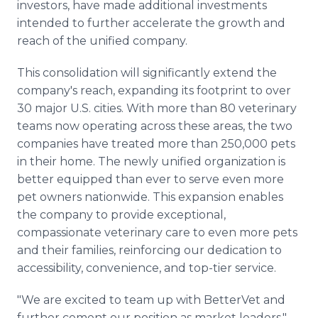
investors, have made additional investments
intended to further accelerate the growth and
reach of the unified company.
This consolidation will significantly extend the
company's reach, expanding its footprint to over
30 major U.S. cities. With more than 80 veterinary
teams now operating across these areas, the two
companies have treated more than 250,000 pets
in their home. The newly unified organization is
better equipped than ever to serve even more
pet owners nationwide. This expansion enables
the company to provide exceptional,
compassionate veterinary care to even more pets
and their families, reinforcing our dedication to
accessibility, convenience, and top-tier service.
"We are excited to team up with BetterVet and
further cement our position as market leaders,"