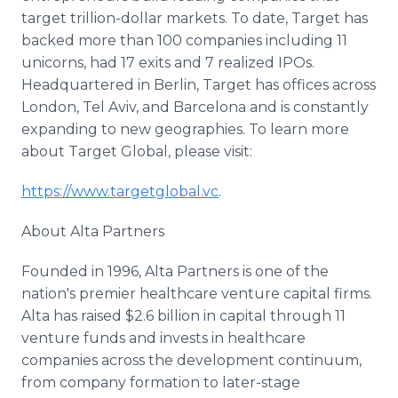
target trillion-dollar markets. To date, Target has
backed more than 100 companies including 11
unicorns, had 17 exits and 7 realized IPOs.
Headquartered in Berlin, Target has offices across
London, Tel Aviv, and Barcelona and is constantly
expanding to new geographies. To learn more
about Target Global, please visit:
https://www.targetglobal.vc
.
About Alta Partners
Founded in 1996, Alta Partners is one of the
nation's premier healthcare venture capital firms.
Alta has raised $2.6 billion in capital through 11
venture funds and invests in healthcare
companies across the development continuum,
from company formation to later-stage