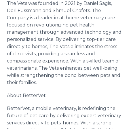
The Vets was founded in 2021 by Daniel Sagis,
Dori Fussmann and Shmuel Chafets. The
Company is a leader in at-home veterinary care
focused on revolutionizing pet health
management through advanced technology and
personalized service. By delivering top-tier care
directly to homes, The Vets eliminates the stress
of clinic visits, providing a seamless and
compassionate experience. With a skilled team of
veterinarians, The Vets enhances pet well-being
while strengthening the bond between pets and
their families.
About BetterVet
BetterVet, a mobile veterinary, is redefining the
future of pet care by delivering expert veterinary
services directly to pets' homes. With a strong