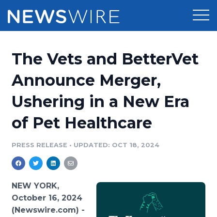
Products
The Vets and BetterVet
Press Release Distribution
Pricing
Announce Merger,
Press Release Optimizer
Ushering in a New Era
Customer Stories
Media Suite
of Pet Healthcare
Resources
Media Database
Newsroom
PRESS RELEASE
•
UPDATED: OCT 18, 2024
Education
Media Pitching
Blog
Log In
Sign Up
Media Monitoring
NEW YORK,
PR & Earned Media Planner
October 16, 2024
Analytics
(Newswire.com) -
For Journalists