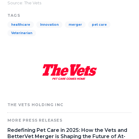
Source: The Vets
TAGS
healthcare
Innovation
merger
pet care
Veterinarian
THE VETS HOLDING INC
MORE PRESS RELEASES
Redefining Pet Care in 2025: How the Vets and
BetterVet Merger is Shaping the Future of At-