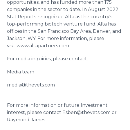
opportunities, and has funded more than 175
companies in the sector to date. In August 2022,
Stat Reports recognized Alta as the country's
top-performing biotech venture fund. Alta has
offices in the San Francisco Bay Area, Denver, and
Jackson, WY. For more information, please
visit www.altapartners.com
For media inquiries, please contact:
Media team
media@thevets.com
For more information or future Investment
interest, please contact Esben@thevets.com or
Raymond James