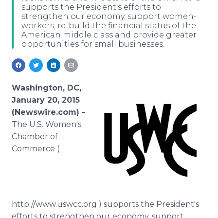
supports the President's efforts to
Media Room
strengthen our economy, support women-
RSS Feeds
workers, re-build the financial status of the
American middle class and provide greater
Support
opportunities for small businesses.
Washington, DC,
January 20, 2015
(Newswire.com) -
The U.S. Women's
Chamber of
Commerce (
http://www.uswcc.org ) supports the President's
efforts to strengthen our economy, support