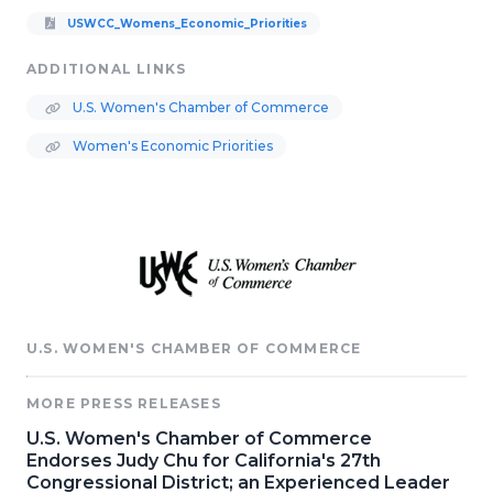
USWCC_Womens_Economic_Priorities
ADDITIONAL LINKS
U.S. Women's Chamber of Commerce
Women's Economic Priorities
U.S. WOMEN'S CHAMBER OF COMMERCE
MORE PRESS RELEASES
U.S. Women's Chamber of Commerce
Endorses Judy Chu for California's 27th
Congressional District; an Experienced Leader