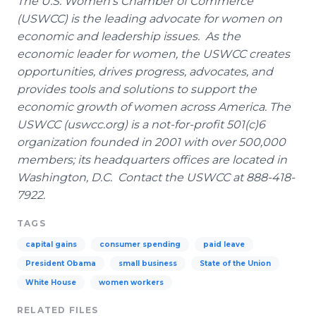
The U.S. Women's Chamber of Commerce
(USWCC) is the leading advocate for women on
economic and leadership issues. As the
economic leader for women, the USWCC creates
opportunities, drives progress, advocates, and
provides tools and solutions to support the
economic growth of women across America. The
USWCC (uswcc.org) is a not-for-profit 501(c)6
organization founded in 2001 with over 500,000
members; its headquarters offices are located in
Washington, D.C. Contact the USWCC at 888-418-
7922.
TAGS
capital gains
consumer spending
paid leave
President Obama
small business
State of the Union
White House
women workers
RELATED FILES