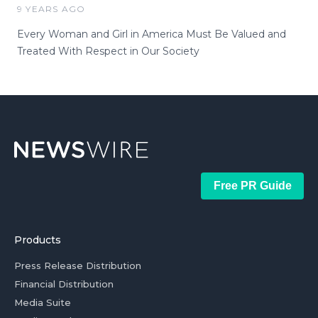
9 YEARS AGO
Every Woman and Girl in America Must Be Valued and
Treated With Respect in Our Society
Free PR Guide
Products
Press Release Distribution
Financial Distribution
Media Suite