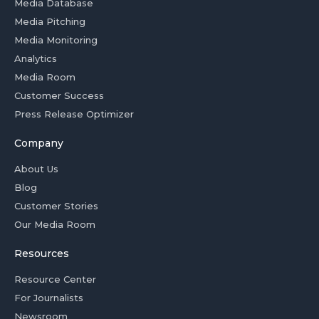
Media Database
Media Pitching
Media Monitoring
Analytics
Media Room
Customer Success
Press Release Optimizer
Company
About Us
Blog
Customer Stories
Our Media Room
Resources
Resource Center
For Journalists
Newsroom