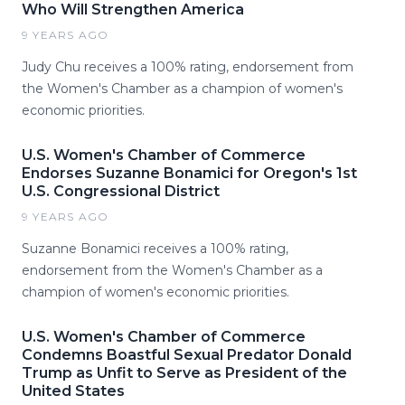
Who Will Strengthen America
9 YEARS AGO
Judy Chu receives a 100% rating, endorsement from
the Women's Chamber as a champion of women's
economic priorities.
U.S. Women's Chamber of Commerce
Endorses Suzanne Bonamici for Oregon's 1st
U.S. Congressional District
9 YEARS AGO
Suzanne Bonamici receives a 100% rating,
endorsement from the Women's Chamber as a
champion of women's economic priorities.
U.S. Women's Chamber of Commerce
Condemns Boastful Sexual Predator Donald
Trump as Unfit to Serve as President of the
United States