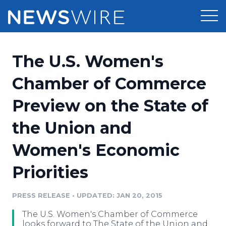
Products
The U.S. Women's
Press Release Distribution
Pricing
Chamber of Commerce
Press Release Optimizer
Preview on the State of
Customer Stories
Media Suite
the Union and
Resources
Media Database
Women's Economic
Newsroom
Education
Media Pitching
Priorities
Blog
Log In
Sign Up
Media Monitoring
PRESS RELEASE
•
UPDATED: JAN 20, 2015
PR & Earned Media Planner
Analytics
The U.S. Women's Chamber of Commerce
For Journalists
looks forward to The State of the Union and