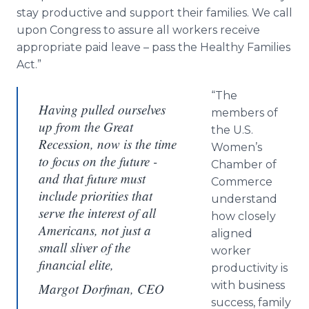
stay productive and support their families. We call
upon Congress to assure all workers receive
appropriate paid leave – pass the Healthy Families
Act.”
“The
Having pulled ourselves
members of
up from the Great
the U.S.
Recession, now is the time
Women’s
to focus on the future -
Chamber of
and that future must
Commerce
include priorities that
understand
serve the interest of all
how closely
Americans, not just a
aligned
small sliver of the
worker
financial elite,
productivity is
with business
Margot Dorfman, CEO
success, family