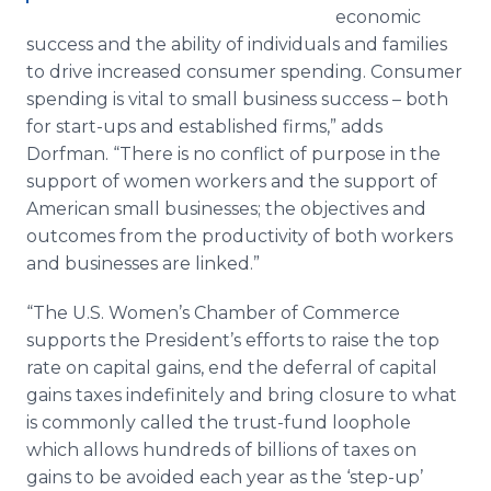
economic
success and the ability of individuals and families
to drive increased consumer spending. Consumer
spending is vital to small business success – both
for start-ups and established firms,” adds
Dorfman. “There is no conflict of purpose in the
support of women workers and the support of
American small businesses; the objectives and
outcomes from the productivity of both workers
and businesses are linked.”
“The U.S. Women’s Chamber of Commerce
supports the President’s efforts to raise the top
rate on capital gains, end the deferral of capital
gains taxes indefinitely and bring closure to what
is commonly called the trust-fund loophole
which allows hundreds of billions of taxes on
gains to be avoided each year as the ‘step-up’