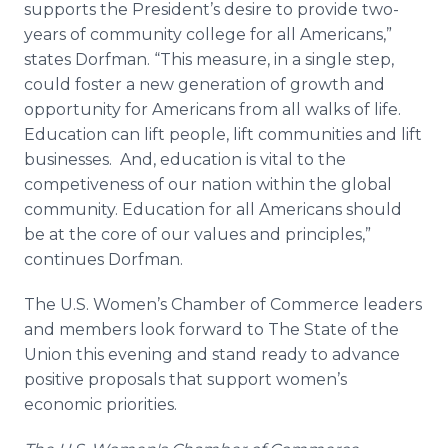
supports the President’s desire to provide two-
years of community college for all Americans,”
states Dorfman. “This measure, in a single step,
could foster a new generation of growth and
opportunity for Americans from all walks of life.
Education can lift people, lift communities and lift
businesses. And, education is vital to the
competiveness of our nation within the global
community. Education for all Americans should
be at the core of our values and principles,”
continues Dorfman.
The U.S. Women’s Chamber of Commerce leaders
and members look forward to The State of the
Union this evening and stand ready to advance
positive proposals that support women’s
economic priorities.