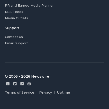
PR and Earned Media Planner
RSS Feeds
Media Outlets
Support
Contact Us
Email Support
© 2005 - 2026 Newswire
Terms of Service
Privacy
Uptime