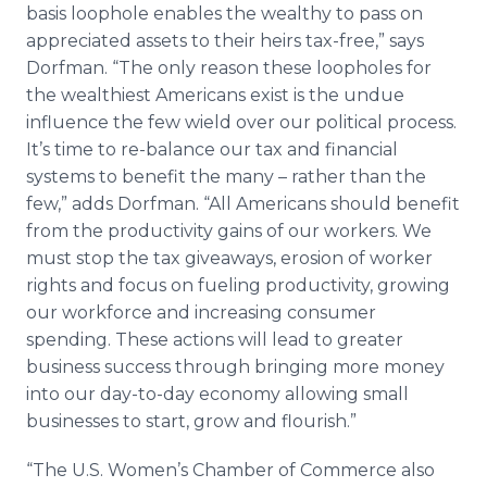
basis loophole enables the wealthy to pass on
appreciated assets to their heirs tax-free,” says
Dorfman. “The only reason these loopholes for
the wealthiest Americans exist is the undue
influence the few wield over our political process.
It’s time to re-balance our tax and financial
systems to benefit the many – rather than the
few,” adds Dorfman. “All Americans should benefit
from the productivity gains of our workers. We
must stop the tax giveaways, erosion of worker
rights and focus on fueling productivity, growing
our workforce and increasing consumer
spending. These actions will lead to greater
business success through bringing more money
into our day-to-day economy allowing small
businesses to start, grow and flourish.”
“The U.S. Women’s Chamber of Commerce also