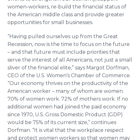
women-workers, re-build the financial status of
the American middle class and provide greater
opportunities for small businesses.
“Having pulled ourselves up from the Great
Recession, now is the time to focus on the future
– and that future must include priorities that
serve the interest of all Americans, not just a small
sliver of the financial elite,” says Margot Dorfman,
CEO of the U.S. Women’s Chamber of Commerce.
“Our economy thrives on the productivity of the
American worker – many of whom are women.
70% of women work. 72% of mothers work. If no
additional women had joined the paid economy
since 1970, U.S. Gross Domestic Product (GDP)
would be 75% of its current size,” continues
Dorfman. “It is vital that the workplace respect
and protect women workers so that women may