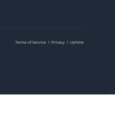
Terms of Service
Privacy
Uptime