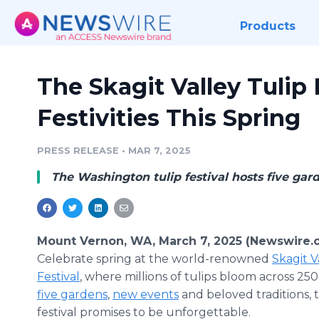
Products
The Skagit Valley Tulip
Festivities This Spring
PRESS RELEASE
•
MAR 7, 2025
The Washington tulip festival hosts five garden
Mount Vernon, WA, March 7, 2025 (Newswire.
Celebrate spring at the world-renowned
Skagit V
Festival
, where millions of tulips bloom across 250
five gardens
,
new events
and beloved traditions, 
festival promises to be unforgettable.