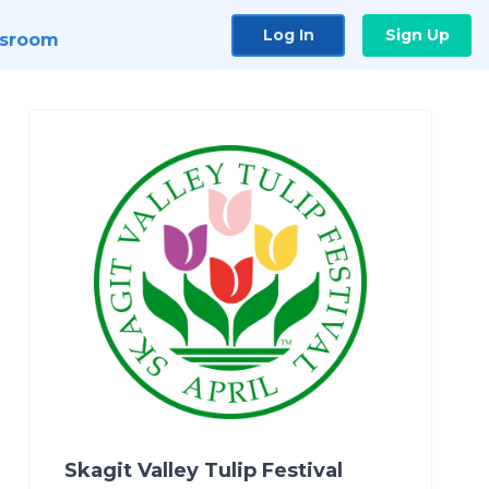
Log In
Sign Up
sroom
Skagit Valley Tulip Festival