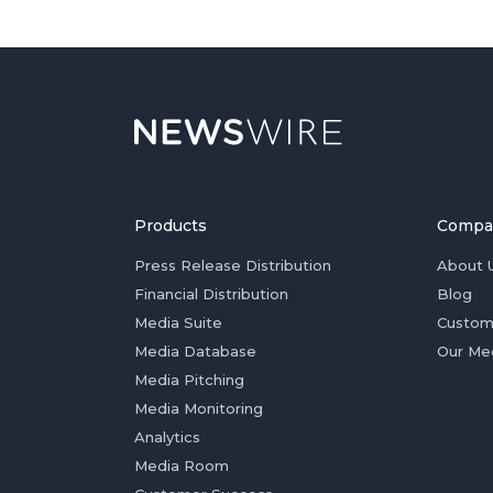
Products
Compa
Press Release Distribution
About 
Financial Distribution
Blog
Media Suite
Custom
Media Database
Our Me
Media Pitching
Media Monitoring
Analytics
Media Room