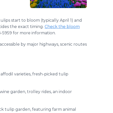
lips start to bloom (typically April 1) and
ides the exact timing.
Check the bloom
8-5959 for more information.
s accessible by major highways, scenic routes
ffodil varieties, fresh-picked tulip
wine garden, trolley rides, an indoor
k tulip garden, featuring farm animal