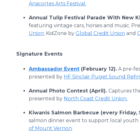
Anacortes Arts Festival.
Annual Tulip Festival Parade With New K
featuring vintage cars, horses and music. P
Union
; KidZone by
Global Credit Union
and
Signature Events
Ambassador Event
(February 12).
A pre-fes
presented by
HF Sinclair Puget Sound Refi
Annual Photo Contest (April).
Captures the
presented by
North Coast Credit Union.
Kiwanis Salmon Barbecue (every Friday, 
salmon dinner event to support local youth 
of Mount Vernon
.