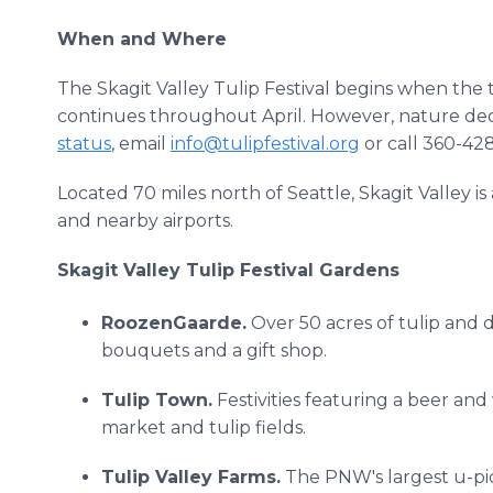
When and Where
The Skagit Valley Tulip Festival begins when the tu
continues throughout April. However, nature dec
status
, email
info@tulipfestival.org
or call 360-42
Located 70 miles north of Seattle, Skagit Valley i
and nearby airports.
Skagit Valley Tulip Festival Gardens
RoozenGaarde.
Over 50 acres of tulip and da
bouquets and a gift shop.
Tulip Town.
Festivities featuring a beer and 
market and tulip fields.
Tulip Valley Farms.
The PNW's largest u-pic