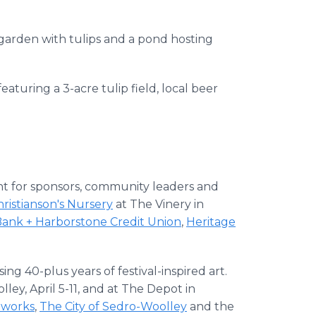
 garden with tulips and a pond hosting
eaturing a 3-acre tulip field, local beer
nt for sponsors, community leaders and
ristianson's Nursery
at The Vinery in
Bank + Harborstone Credit Union
,
Heritage
ng 40-plus years of festival-inspired art.
ley, April 5-11, and at The Depot in
works
,
The City of Sedro-Woolley
and the