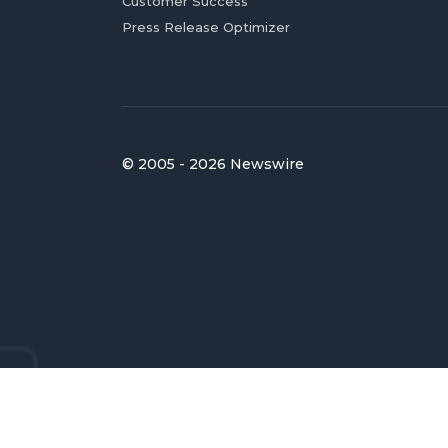
Customer Success
Press Release Optimizer
© 2005 - 2026 Newswire