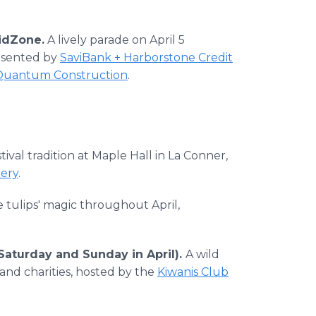
idZone.
A lively parade on April 5
resented by
SaviBank + Harborstone Credit
Quantum Construction
.
tival tradition at Maple Hall in La Conner,
nery
.
 tulips' magic throughout April,
Saturday and Sunday in April).
A wild
and charities, hosted by the
Kiwanis Club