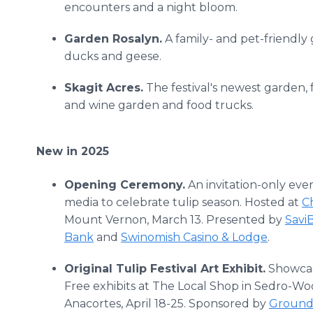
encounters and a night bloom.
Garden Rosalyn.
A family- and pet-friendly
ducks and geese.
Skagit Acres.
The festival's newest garden, f
and wine garden and food trucks.
New in 2025
Opening Ceremony.
An invitation-only eve
media to celebrate tulip season. Hosted at
Ch
Mount Vernon, March 13. Presented by
Savi
Bank
and
Swinomish Casino & Lodge
.
Original Tulip Festival Art Exhibit.
Showcasi
Free exhibits at The Local Shop in Sedro-Wool
Anacortes, April 18-25. Sponsored by
Ground