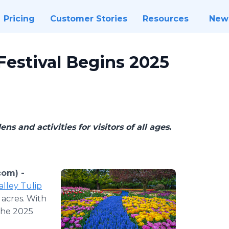
Pricing
Customer Stories
Resources
New
 Festival Begins 2025
s and activities for visitors of all ages.
com) -
alley Tulip
 acres. With
the 2025