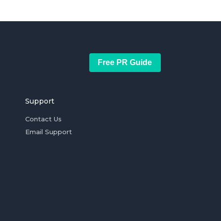
Free PR Guide
Support
Contact Us
Email Support