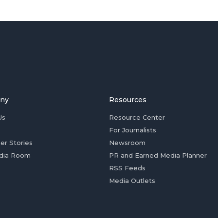
ny
Resources
Us
Resource Center
For Journalists
er Stories
Newsroom
dia Room
PR and Earned Media Planner
RSS Feeds
Media Outlets