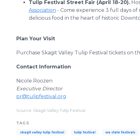
Tulip Festival Street Fair (April 18-20).
Hos
Association
- Come experience 3 full days of n
delicious food in the heart of historic Dow
Plan Your Visit
Purchase Skagit Valley Tulip Festival tickets on th
Contact Information
Nicole Roozen
Executive Director
pr@tulipfestival.org
Source: Skagit Valley Tulip Festival
TAGS
skagit valley tulip festival
tulip festival
wa state festivals