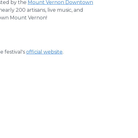
ted by the
Mount Vernon Downtown
early 200 artisans, live music, and
ntown Mount Vernon!
e festival's
official website
.