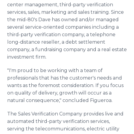
center management, third-party verification
services, sales, marketing and sales training. Since
the mid-80's Dave has owned and/or managed
several service-oriented companies including a
third-party verification company, a telephone
long-distance reseller, a debt settlement
company, a fundraising company and a real estate
investment firm.
"I'm proud to be working with a team of
professionals that has the customer's needs and
wants as the foremost consideration. If you focus
on quality of delivery, growth will occur as a
natural consequence," concluded Figueroa.
The Sales Verification Company provides live and
automated third-party verification services,
serving the telecommunications, electric utility