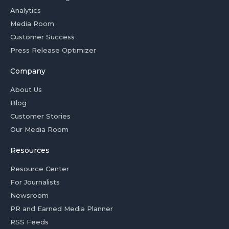
Analytics
Media Room
Customer Success
Press Release Optimizer
Company
About Us
Blog
Customer Stories
Our Media Room
Resources
Resource Center
For Journalists
Newsroom
PR and Earned Media Planner
RSS Feeds