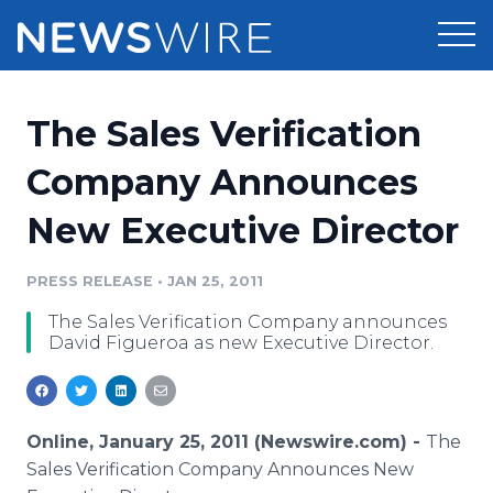
Products
The Sales Verification
Press Release Distribution
Pricing
Company Announces
Press Release Optimizer
New Executive Director
Customer Stories
Media Suite
Resources
PRESS RELEASE
•
JAN 25, 2011
Media Database
The Sales Verification Company announces
Newsroom
Education
David Figueroa as new Executive Director.
Media Pitching
Blog
Log In
Sign Up
Media Monitoring
PR & Earned Media Planner
Online, January 25, 2011 (Newswire.com) -
The
Analytics
Sales Verification Company Announces New
For Journalists