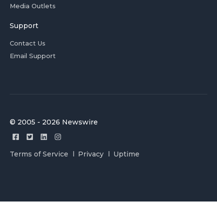
Media Outlets
Support
Contact Us
Email Support
© 2005 - 2026 Newswire
Terms of Service
Privacy
Uptime