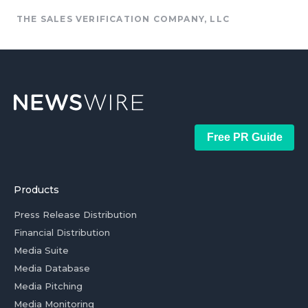
THE SALES VERIFICATION COMPANY, LLC
Free PR Guide
Products
Press Release Distribution
Financial Distribution
Media Suite
Media Database
Media Pitching
Media Monitoring