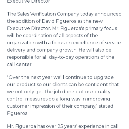
Executive Director
Media Room
RSS Feeds
The Sales Verification Company today announced
the addition of David Figueroa as the new
Support
Executive Director. Mr. Figueroa's primary focus
will be coordination of all aspects of the
organization with a focus on excellence of service
delivery and company growth. He will also be
responsible for all day-to-day operations of the
call center.
"Over the next year we'll continue to upgrade
our product so our clients can be confident that
we not only get the job done but our quality
control measures go a long way in improving
customer impression of their company," stated
Figueroa.
Mr. Figueroa has over 25 years' experience in call