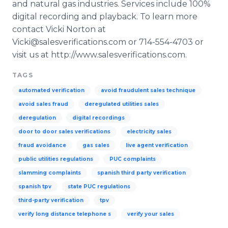
and natural gas industries. Services include 100%
digital recording and playback. To learn more
contact Vicki Norton at
Vicki@salesverifications.com or 714-554-4703 or
visit us at http://www.salesverifications.com.
TAGS
automated verification
avoid fraudulent sales technique
avoid sales fraud
deregulated utilities sales
deregulation
digital recordings
door to door sales verifications
electricity sales
fraud avoidance
gas sales
live agent verification
public utilities regulations
PUC complaints
slamming complaints
spanish third party verification
spanish tpv
state PUC regulations
third-party verification
tpv
verify long distance telephone s
verify your sales