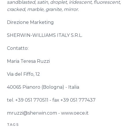
sandblasted, satin, droplet, iridescent, fluorescent,
cracked, marble, granite, mirror.
Direzione
Marketing
SHERWIN-WILLIAMS ITALY S.R.L.
Contatto
:
Maria Teresa
Ruzzi
Via
del
Fiffo
, 12
40065
Pianoro
(Bologna) -
Italia
tel. +39 051 770511 - fax +39 051 777437
mruzzi@sherwin.com -
www
.
oece
.it
TAGS