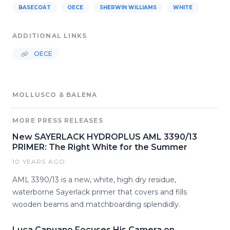
BASECOAT
OECE
SHERWIN WILLIAMS
WHITE
ADDITIONAL LINKS
OECE
MOLLUSCO & BALENA
MORE PRESS RELEASES
New SAYERLACK HYDROPLUS AML 3390/13
PRIMER: The Right White for the Summer
10 YEARS AGO
AML 3390/13 is a new, white, high dry residue,
waterborne Sayerlack primer that covers and fills
wooden beams and matchboarding splendidly.
Luca Capuano Focuses His Camera on