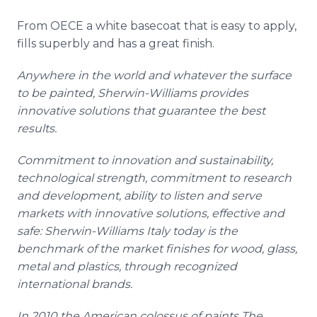
From OECE a white
basecoat
that is easy to apply,
fills superbly and has a great finish.
Anywhere in the world and whatever the surface
to be painted, Sherwin-Williams provides
innovative solutions that guarantee the best
results.
Commitment to innovation and sustainability,
technological strength, commitment to research
and development, ability to listen and serve
markets with innovative solutions, effective and
safe: Sherwin-Williams Italy today is the
benchmark of the market finishes for wood, glass,
metal and plastics, through recognized
international brands.
In 2010 the American colossus of paints The