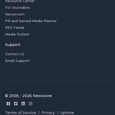
Resource Center
For Journalists
Newsroom
PR and Earned Media Planner
RSS Feeds
Media Outlets
Support
Contact Us
Email Support
© 2005 - 2026 Newswire
Terms of Service
Privacy
Uptime