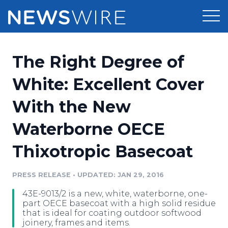
Products
The Right Degree of
Press Release Distribution
Pricing
White: Excellent Cover
Press Release Optimizer
With the New
Customer Stories
Media Suite
Waterborne OECE
Resources
Media Database
Thixotropic Basecoat
Newsroom
Education
Media Pitching
PRESS RELEASE
•
UPDATED: JAN 29, 2016
Blog
Log In
Sign Up
Media Monitoring
43E-9013/2 is a new, white, waterborne, one-
PR & Earned Media Planner
part OECE basecoat with a high solid residue
Analytics
that is ideal for coating outdoor softwood
joinery, frames and items.
For Journalists