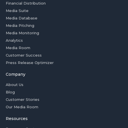
Financial Distribution
Media Suite
Media Database
Media Pitching
Media Monitoring
Analytics
Media Room
Customer Success
Press Release Optimizer
Company
About Us
Blog
Customer Stories
Our Media Room
Resources