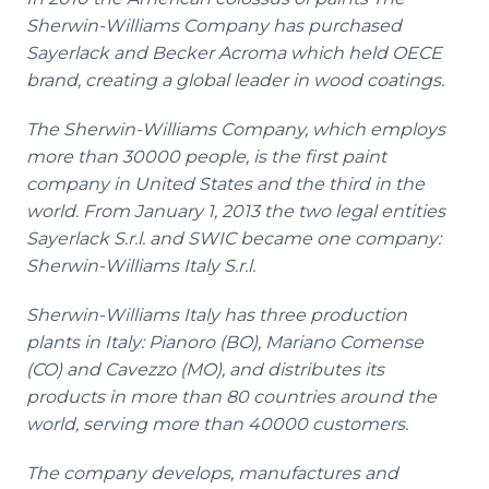
Sherwin-Williams Company has purchased
Sayerlack
and Becker
Acroma
which held OECE
brand, creating a global leader in wood coatings.
The Sherwin-Williams Company, which employs
more than 30000 people, is the first paint
company in United States and the third in the
world. From January 1, 2013 the two legal entities
Sayerlack
S.r.l. and SWIC became one company:
Sherwin-Williams Italy S.r.l.
Sherwin-Williams Italy has three production
plants in Italy:
Pianoro
(BO), Mariano
Comense
(CO) and
Cavezzo
(MO), and distributes its
products in more than 80 countries around the
world, serving more than 40000 customers.
The company develops, manufactures and