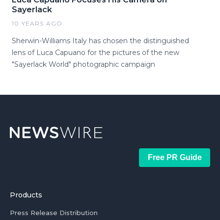
Sayerlack
10 YEARS AGO
Sherwin-Williams Italy has chosen the distinguished
lens of Luca Capuano for the pictures of the new
"Sayerlack World" photographic campaign
Free PR Guide
Products
Press Release Distribution