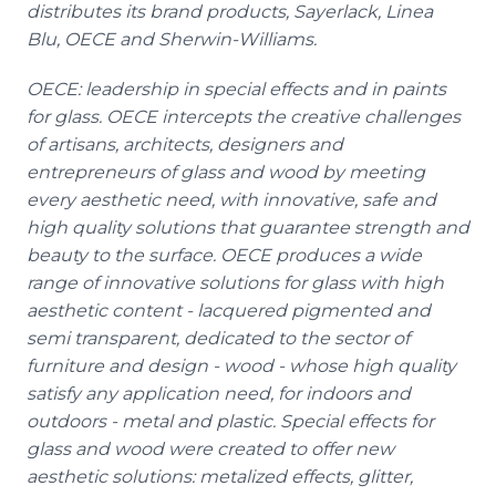
distributes its brand products,
Sayerlack
, Linea
Blu
, OECE and Sherwin-Williams.
OECE: leadership in special effects and in paints
for glass. OECE intercepts the creative challenges
of artisans, architects, designers and
entrepreneurs of glass and wood by meeting
every aesthetic need, with innovative, safe and
high quality solutions that guarantee strength and
beauty to the surface. OECE produces a wide
range of innovative solutions for glass with high
aesthetic content - lacquered pigmented and
semi transparent, dedicated to the sector of
furniture and design - wood - whose high quality
satisfy any application need, for indoors and
outdoors - metal and plastic. Special effects for
glass and wood were created to offer new
aesthetic solutions: metalized effects, glitter,