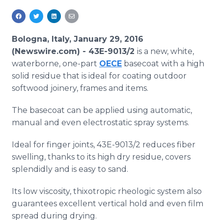
Media Room
RSS Feeds
Bologna, Italy, January 29, 2016
Support
(Newswire.com) -
43E-9013/2
is a new, white,
waterborne, one-part
OECE
basecoat
with a high
solid residue that is ideal for coating outdoor
softwood joinery, frames and items.
The
basecoat
can be applied using automatic,
manual and even electrostatic spray systems.
Ideal for finger joints, 43E-9013/2 reduces fiber
swelling, thanks to its high dry residue, covers
splendidly and is easy to sand.
Its low viscosity,
thixotropic
rheologic
system also
guarantees excellent vertical hold and even film
spread during drying.