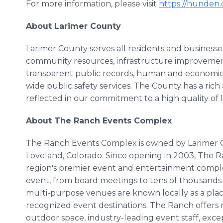
For more information, please visit
https://hunden
About Larimer County
Larimer County serves all residents and busines
community resources, infrastructure improvemen
transparent public records, human and economic 
wide public safety services. The County has a rich
reflected in our commitment to a high quality of l
About The Ranch Events Complex
The Ranch Events Complex is owned by Larimer Co
Loveland, Colorado. Since opening in 2003, The R
region's premier event and entertainment complexe
event, from board meetings to tens of thousands o
multi-purpose venues are known locally as a plac
recognized event destinations. The Ranch offers 
outdoor space, industry-leading event staff, excep