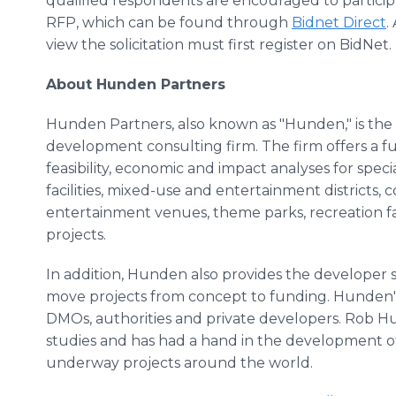
qualified respondents are encouraged to participa
RFP, which can be found through
Bidnet Direct
.
view the solicitation must first register on BidNet.
About Hunden Partners
Hunden Partners, also known as "Hunden," is the 
development consulting firm. The firm offers a ful
feasibility, economic and impact analyses for speci
facilities, mixed-use and entertainment districts,
entertainment venues, theme parks, recreation f
projects.
In addition, Hunden also provides the developer s
move projects from concept to funding. Hunden's cli
DMOs, authorities and private developers. Rob 
studies and has had a hand in the development of
underway projects around the world.