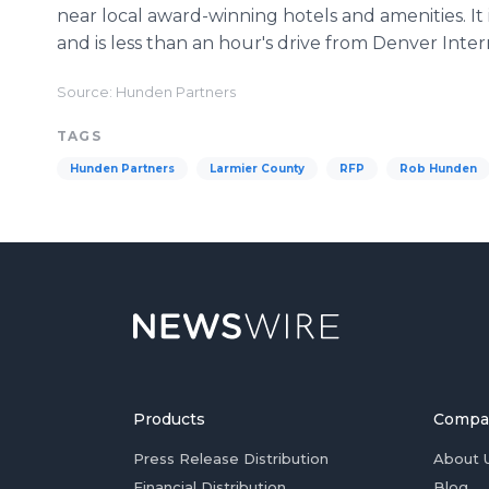
near local award-winning hotels and amenities. It 
and is less than an hour's drive from Denver Inter
Source: Hunden Partners
TAGS
Hunden Partners
Larmier County
RFP
Rob Hunden
Products
Compa
Press Release Distribution
About 
Financial Distribution
Blog