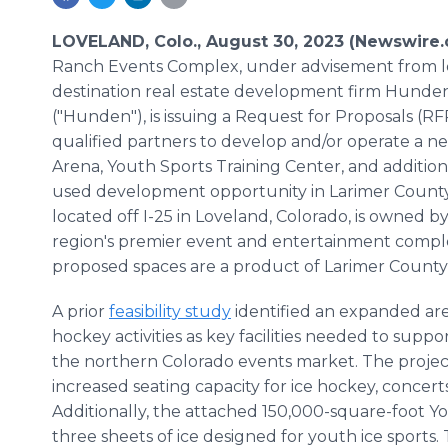
LOVELAND, Colo., August 30, 2023 (Newswire
Ranch Events Complex, under advisement from 
destination real estate development firm Hunde
("Hunden"), is issuing a Request for Proposals (R
qualified partners to develop and/or operate a n
Arena, Youth Sports Training Center, and additio
used development opportunity in Larimer County
located off I-25 in Loveland, Colorado, is owned 
region's premier event and entertainment comple
proposed spaces are a product of Larimer County
A prior
feasibility study
identified an expanded are
hockey activities as key facilities needed to sup
the northern Colorado events market. The projec
increased seating capacity for ice hockey, concer
Additionally, the attached 150,000-square-foot Yo
three sheets of ice designed for youth ice sports.