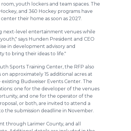
ose room, youth lockers and team spaces. The
 Hockey, and 360 Hockey programs have
 center their home as soon as 2027.
ing next-level entertainment venues while
heir youth," says Hunden President and CEO
rtise in development advisory and
to bring their ideas to life."
uth Sports Training Center, the RFP also
 on approximately 15 additional acres at
 existing Budweiser Events Center. The
ations: one for the developer of the venues
tunity, and one for the operator of the
oposal, or both, are invited to attend a
 to the submission deadline in November.
nt through Larimer County, and all