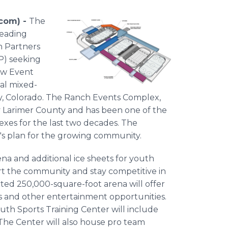
.com) -
The
leading
n Partners
FP) seeking
ew Event
nal mixed-
, Colorado. The Ranch Events Complex,
by Larimer County and has been one of the
xes for the last two decades. The
's plan for the growing community.
na and additional ice sheets for youth
port the community and stay competitive in
ted 250,000-square-foot arena will offer
ts and other entertainment opportunities.
uth Sports Training Center will include
 The Center will also house pro team