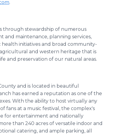
.com
.
ses through stewardship of numerous
t and maintenance, planning services,
health initiatives and broad community-
 agricultural and western heritage that is
ife and preservation of our natural areas.
unty and is located in beautiful
anch has earned a reputation as one of the
s. With the ability to host virtually any
f fans at a music festival, the complex's
e for entertainment and nationally
more than 240 acres of versatile indoor and
tional catering, and ample parking, all