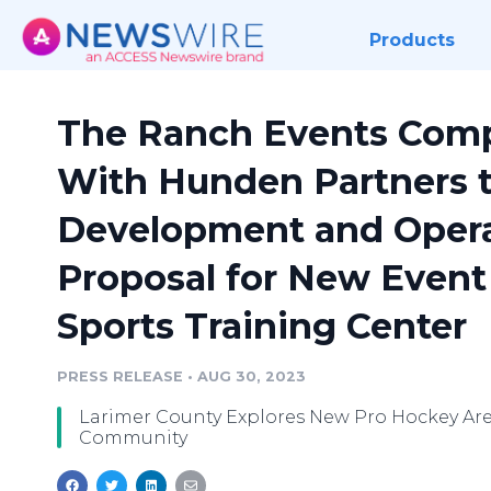
Products
The Ranch Events Comp
With Hunden Partners 
Development and Opera
Proposal for New Event
Sports Training Center
PRESS RELEASE
•
AUG 30, 2023
Larimer County Explores New Pro Hockey Aren
Community