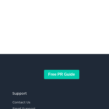
Free PR Guide
Support
Contact Us
Email Support