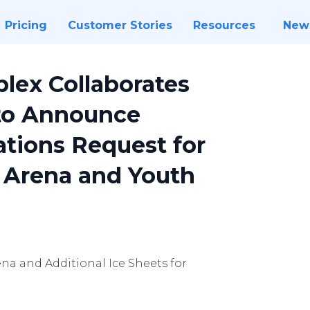
Pricing
Customer Stories
Resources
New
lex Collaborates
to Announce
tions Request for
 Arena and Youth
a and Additional Ice Sheets for