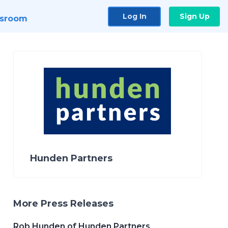
Log In
Sign Up
sroom
Hunden Partners
More Press Releases
Rob Hunden of Hunden Partners