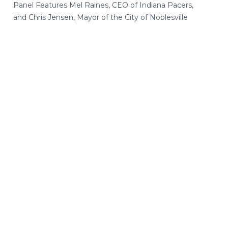
Panel Features Mel Raines, CEO of Indiana Pacers,
and Chris Jensen, Mayor of the City of Noblesville