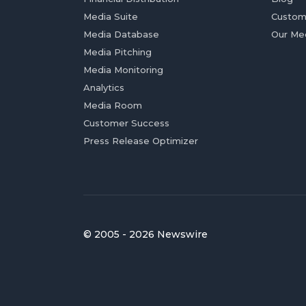
Media Suite
Custom
Media Database
Our Me
Media Pitching
Media Monitoring
Analytics
Media Room
Customer Success
Press Release Optimizer
© 2005 - 2026 Newswire