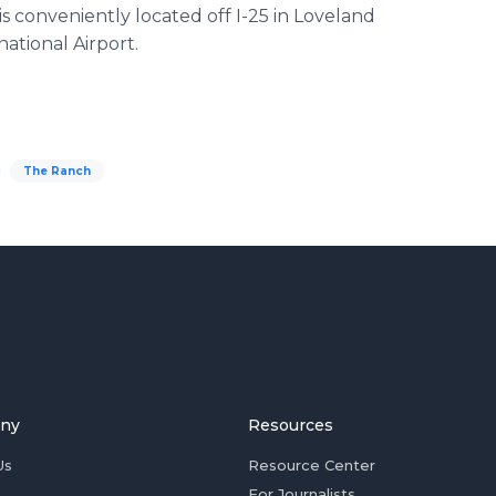
is conveniently located off I-25 in Loveland
national Airport.
The Ranch
ny
Resources
Us
Resource Center
For Journalists