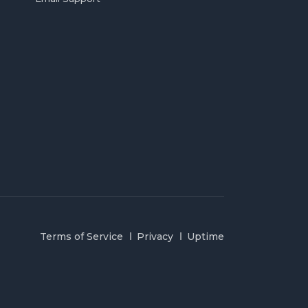
Terms of Service
Privacy
Uptime