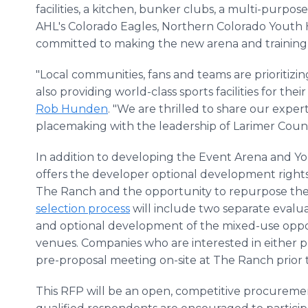
facilities, a kitchen, bunker clubs, a multi-purp
AHL's Colorado Eagles, Northern Colorado Youth
committed to making the new arena and training
"Local communities, fans and teams are prioritiz
also providing world-class sports facilities for t
Rob Hunden
. "We are thrilled to share our expe
placemaking with the leadership of Larimer County 
In addition to developing the Event Arena and Yo
offers the developer optional development rights
The Ranch and the opportunity to repurpose the
selection process
will include two separate evalu
and optional development of the mixed-use oppor
venues. Companies who are interested in either pr
pre-proposal meeting on-site at The Ranch prior
This RFP will be an open, competitive procureme