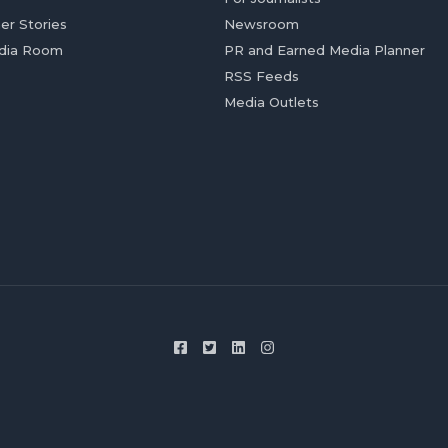
er Stories
Newsroom
dia Room
PR and Earned Media Planner
RSS Feeds
Media Outlets