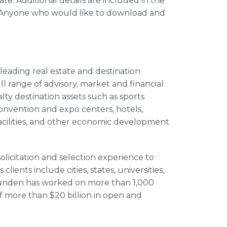
te. Additional details are included in the
 Anyone who would like to download and
leading real estate and destination
l range of advisory, market and financial
alty destination assets such as sports
 convention and expo centers, hotels,
acilities, and other economic development
olicitation and selection experience to
ents include cities, states, universities,
Hunden has worked on more than 1,000
 more than $20 billion in open and