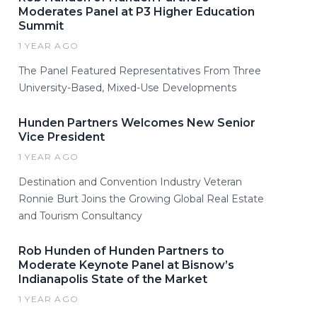
Moderates Panel at P3 Higher Education
Summit
1 YEAR AGO
The Panel Featured Representatives From Three
University-Based, Mixed-Use Developments
Hunden Partners Welcomes New Senior
Vice President
1 YEAR AGO
Destination and Convention Industry Veteran
Ronnie Burt Joins the Growing Global Real Estate
and Tourism Consultancy
Rob Hunden of Hunden Partners to
Moderate Keynote Panel at Bisnow’s
Indianapolis State of the Market
1 YEAR AGO