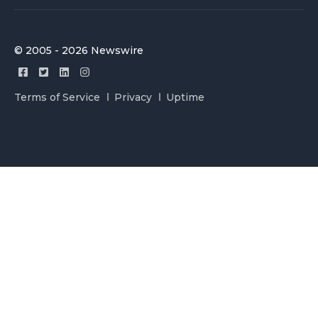
© 2005 - 2026 Newswire
Terms of Service
Privacy
Uptime