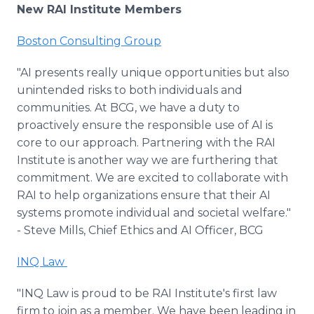
New RAI Institute Members
Boston Consulting Group
"AI presents really unique opportunities but also
unintended risks to both individuals and
communities. At BCG, we have a duty to
proactively ensure the responsible use of AI is
core to our approach. Partnering with the RAI
Institute is another way we are furthering that
commitment. We are excited to collaborate with
RAI to help organizations ensure that their AI
systems promote individual and societal welfare."
- Steve Mills, Chief Ethics and AI Officer, BCG
INQ Law
"INQ Law is proud to be RAI Institute's first law
firm to join as a member. We have been leading in