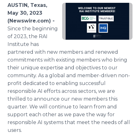
Media Room
AUSTIN, Texas,
RSS Feeds
May 30, 2023
(Newswire.com) -
Support
Since the beginning
of 2023, the RAI
Institute has
partnered with new members and renewed
commitments with existing members who bring
their unique expertise and objectives to our
community. As a global and member-driven non-
profit dedicated to enabling successful
responsible AI efforts across sectors, we are
thrilled to announce our new members this
quarter. We will continue to learn from and
support each other as we pave the way for
responsible AI systems that meet the needs of all
users.