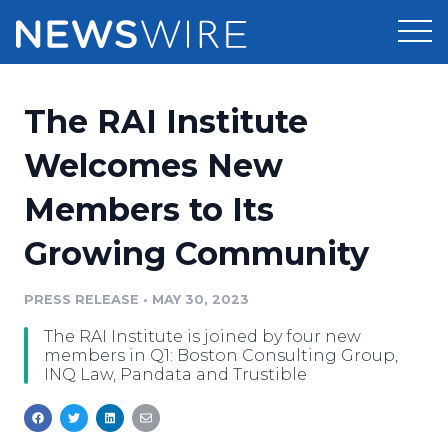
Products
The RAI Institute
Press Release Distribution
Pricing
Welcomes New
Press Release Optimizer
Members to Its
Customer Stories
Media Suite
Growing Community
Resources
Media Database
Newsroom
PRESS RELEASE
•
MAY 30, 2023
Education
Media Pitching
The RAI Institute is joined by four new
Blog
members in Q1: Boston Consulting Group,
Log In
Sign Up
Media Monitoring
INQ Law, Pandata and Trustible
PR & Earned Media Planner
Analytics
For Journalists