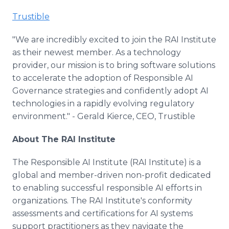
Trustible
"We are incredibly excited to join the RAI Institute
as their newest member. As a technology
provider, our mission is to bring software solutions
to accelerate the adoption of Responsible AI
Governance strategies and confidently adopt AI
technologies in a rapidly evolving regulatory
environment." - Gerald Kierce, CEO, Trustible
About The RAI Institute
The Responsible AI Institute (RAI Institute) is a
global and member-driven non-profit dedicated
to enabling successful responsible AI efforts in
organizations. The RAI Institute's conformity
assessments and certifications for AI systems
support practitioners as they navigate the