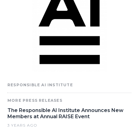
RESPONSIBLE AI INSTITUTE
MORE PRESS RELEASES
The Responsible AI Institute Announces New
Members at Annual RAISE Event
3 YEARS AGO