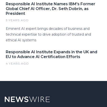
Responsible AI Institute Names IBM's Former
Global Chief AI Officer, Dr. Seth Dobrin, as
President
3 YEARS AGO
Eminent AI expert brings decades of business and
technical expertise to drive adoption of trusted and
ethical AI systems
Responsible AI Institute Expands in the UK and
EU to Advance AI Certification Efforts
4 YEARS AGO