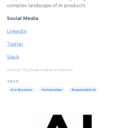
complex landscape of AI products.
Social Media
LinkedIn
Twitter
Slack
Source: The Responsible AI Institute
TAGS
AI in Business
Partnerships
Responsible AI