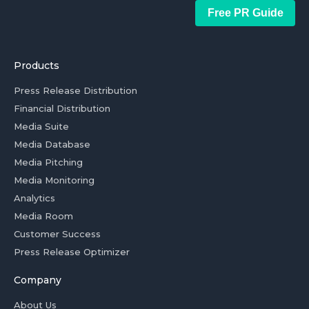
Free PR Guide
Products
Press Release Distribution
Financial Distribution
Media Suite
Media Database
Media Pitching
Media Monitoring
Analytics
Media Room
Customer Success
Press Release Optimizer
Company
About Us