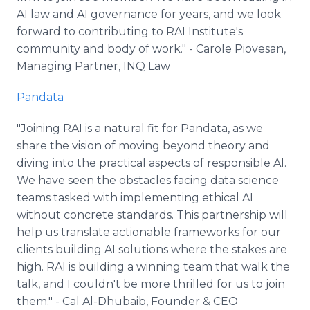
AI law and AI governance for years, and we look
forward to contributing to RAI Institute's
community and body of work." - Carole Piovesan,
Managing Partner, INQ Law
Pandata
"Joining RAI is a natural fit for Pandata, as we
share the vision of moving beyond theory and
diving into the practical aspects of responsible AI.
We have seen the obstacles facing data science
teams tasked with implementing ethical AI
without concrete standards. This partnership will
help us translate actionable frameworks for our
clients building AI solutions where the stakes are
high. RAI is building a winning team that walk the
talk, and I couldn't be more thrilled for us to join
them." - Cal Al-Dhubaib, Founder & CEO