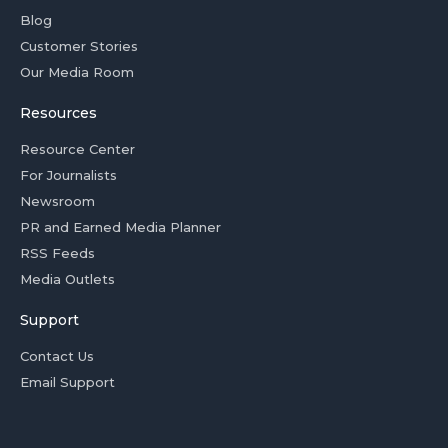
Blog
Customer Stories
Our Media Room
Resources
Resource Center
For Journalists
Newsroom
PR and Earned Media Planner
RSS Feeds
Media Outlets
Support
Contact Us
Email Support