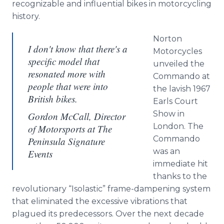
recognizable and influential bikes in motorcycling
history.
Norton
I don't know that there's a
Motorcycles
specific model that
unveiled the
resonated more with
Commando at
people that were into
the lavish 1967
British bikes.
Earls Court
Show in
Gordon McCall, Director
London. The
of Motorsports at The
Commando
Peninsula Signature
was an
Events
immediate hit
thanks to the
revolutionary “Isolastic” frame-dampening system
that eliminated the excessive vibrations that
plagued its predecessors. Over the next decade