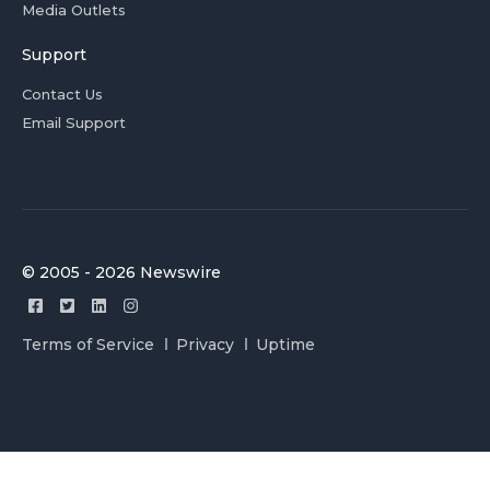
Media Outlets
Support
Contact Us
Email Support
© 2005 - 2026 Newswire
Terms of Service
Privacy
Uptime