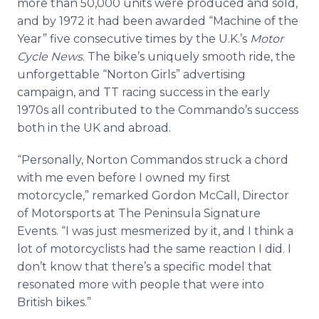
more than 50,000 units were produced and sold,
and by 1972 it had been awarded “Machine of the
Year” five consecutive times by the U.K.’s
Motor
Cycle News
. The bike’s uniquely smooth ride, the
unforgettable “Norton Girls” advertising
campaign, and TT racing success in the early
1970s all contributed to the Commando’s success
both in the UK and abroad.
“Personally, Norton Commandos struck a chord
with me even before I owned my first
motorcycle,” remarked Gordon McCall, Director
of Motorsports at The Peninsula Signature
Events. “I was just mesmerized by it, and I think a
lot of motorcyclists had the same reaction I did. I
don’t know that there’s a specific model that
resonated more with people that were into
British bikes.”