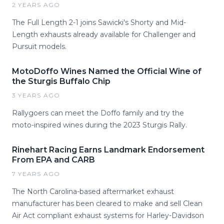
2 YEARS AGO
The Full Length 2-1 joins Sawicki's Shorty and Mid-
Length exhausts already available for Challenger and
Pursuit models.
MotoDoffo Wines Named the Official Wine of
the Sturgis Buffalo Chip
3 YEARS AGO
Rallygoers can meet the Doffo family and try the
moto-inspired wines during the 2023 Sturgis Rally.
Rinehart Racing Earns Landmark Endorsement
From EPA and CARB
7 YEARS AGO
The North Carolina-based aftermarket exhaust
manufacturer has been cleared to make and sell Clean
Air Act compliant exhaust systems for Harley-Davidson