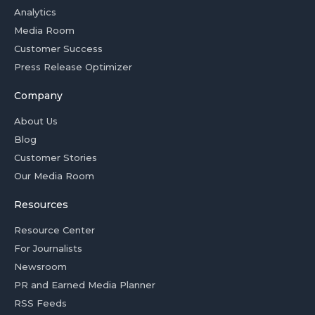
Analytics
Media Room
Customer Success
Press Release Optimizer
Company
About Us
Blog
Customer Stories
Our Media Room
Resources
Resource Center
For Journalists
Newsroom
PR and Earned Media Planner
RSS Feeds