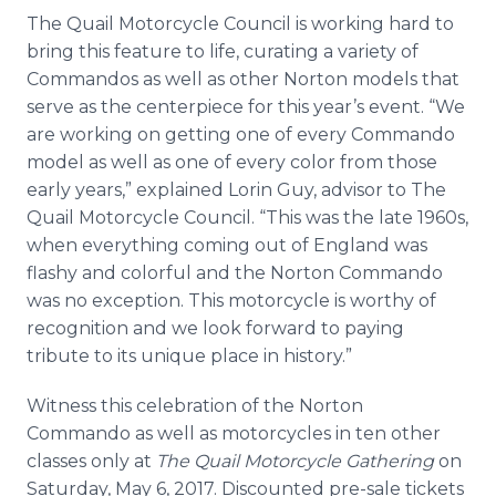
The Quail Motorcycle Council is working hard to
bring this feature to life, curating a variety of
Commandos as well as other Norton models that
serve as the centerpiece for this year’s event. “We
are working on getting one of every Commando
model as well as one of every color from those
early years,” explained Lorin Guy, advisor to The
Quail Motorcycle Council. “This was the late 1960s,
when everything coming out of England was
flashy and colorful and the Norton Commando
was no exception. This motorcycle is worthy of
recognition and we look forward to paying
tribute to its unique place in history.”
Witness this celebration of the Norton
Commando as well as motorcycles in ten other
classes only at
The Quail Motorcycle Gathering
on
Saturday, May 6, 2017. Discounted pre-sale tickets