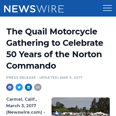
Products
The Quail Motorcycle
Press Release Distribution
Pricing
Gathering to Celebrate
Press Release Optimizer
50 Years of the Norton
Customer Stories
Media Suite
Commando
Resources
Media Database
Newsroom
PRESS RELEASE
•
UPDATED: MAR 3, 2017
Education
Media Pitching
Blog
Log In
Sign Up
Media Monitoring
Carmel, Calif.,
PR & Earned Media Planner
March 3, 2017
Analytics
(Newswire.com) -
For Journalists