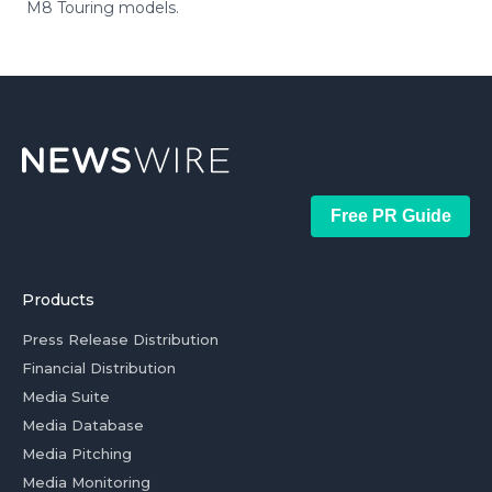
M8 Touring models.
Free PR Guide
Products
Press Release Distribution
Financial Distribution
Media Suite
Media Database
Media Pitching
Media Monitoring