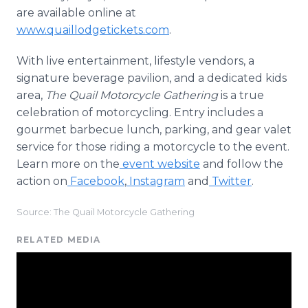
are available online at
www.quaillodgetickets.com
.
With live entertainment, lifestyle vendors, a
signature beverage pavilion, and a dedicated kids
area,
The Quail Motorcycle Gathering
is a true
celebration of motorcycling. Entry includes a
gourmet barbecue lunch, parking, and gear valet
service for those riding a motorcycle to the event.
Learn more on the
event website
and follow the
action on
Facebook
,
Instagram
and
Twitter
.
Source: The Quail Motorcycle Gathering
RELATED MEDIA