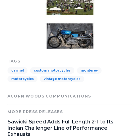
TAGS
carmel
custom motorcycles
monterey
motorcycles
vintage motorcycles
ACORN WOODS COMMUNICATIONS
MORE PRESS RELEASES
Sawicki Speed Adds Full Length 2-1 to Its
Indian Challenger Line of Performance
Exhausts