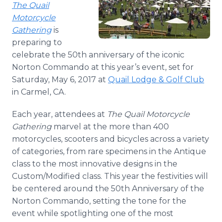
The Quail
Media Room
RSS Feeds
Motorcycle
Gathering
is
Support
preparing to
celebrate the 50th anniversary of the iconic
Norton Commando at this year’s event, set for
Saturday, May 6, 2017 at
Quail Lodge & Golf Club
in Carmel, CA.
Each year, attendees at
The Quail Motorcycle
Gathering
marvel at the more than 400
motorcycles, scooters and bicycles across a variety
of categories, from rare specimens in the Antique
class to the most innovative designs in the
Custom/Modified class. This year the festivities will
be centered around the 50th Anniversary of the
Norton Commando, setting the tone for the
event while spotlighting one of the most