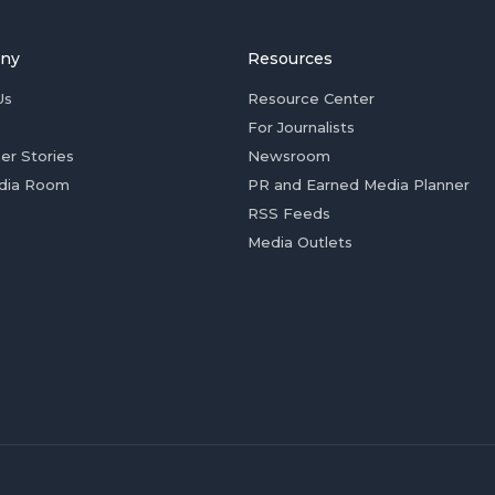
ny
Resources
Us
Resource Center
For Journalists
er Stories
Newsroom
dia Room
PR and Earned Media Planner
RSS Feeds
Media Outlets