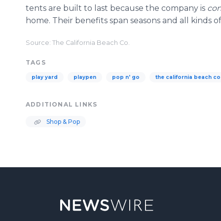
tents are built to last because the company is
con
home. Their benefits span seasons and all kinds of
Source: The California Beach Co.
TAGS
play yard
playpen
pop n' go
the california beach co
ADDITIONAL LINKS
Shop & Pop