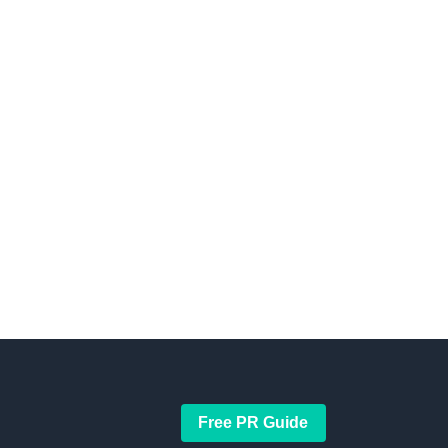
Free PR Guide