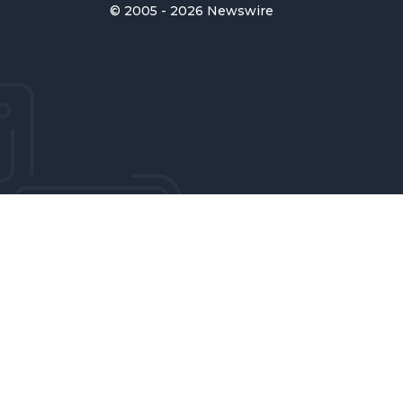
© 2005 - 2026 Newswire