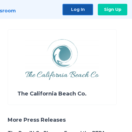
Log In
Sign Up
sroom
The California Beach Co.
More Press Releases