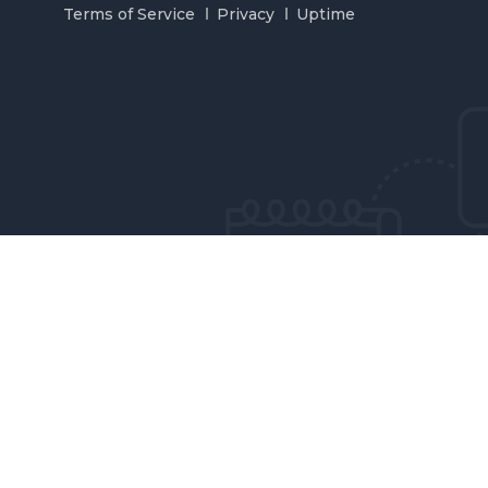
Terms of Service
Privacy
Uptime