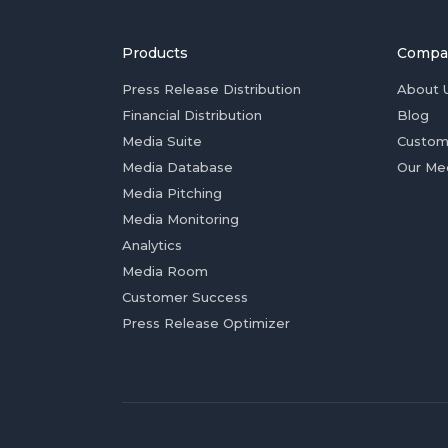
Products
Compa
Press Release Distribution
About 
Financial Distribution
Blog
Media Suite
Custom
Media Database
Our Me
Media Pitching
Media Monitoring
Analytics
Media Room
Customer Success
Press Release Optimizer