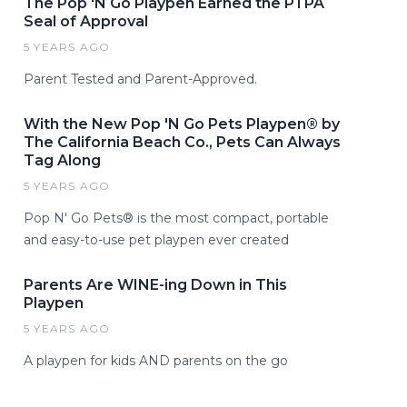
The Pop 'N Go Playpen Earned the PTPA
Seal of Approval
5 YEARS AGO
Parent Tested and Parent-Approved.
With the New Pop 'N Go Pets Playpen® by
The California Beach Co., Pets Can Always
Tag Along
5 YEARS AGO
Pop N' Go Pets® is the most compact, portable
and easy-to-use pet playpen ever created
Parents Are WINE-ing Down in This
Playpen
5 YEARS AGO
A playpen for kids AND parents on the go