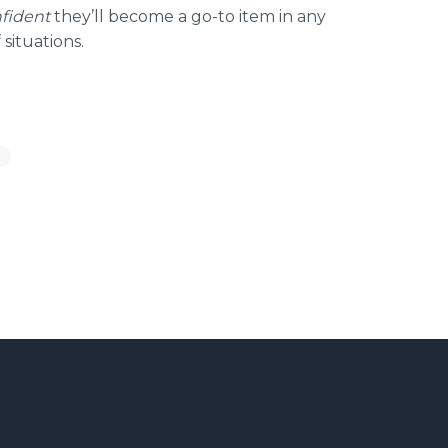
fident
they’ll become a go-to item in any
 situations.