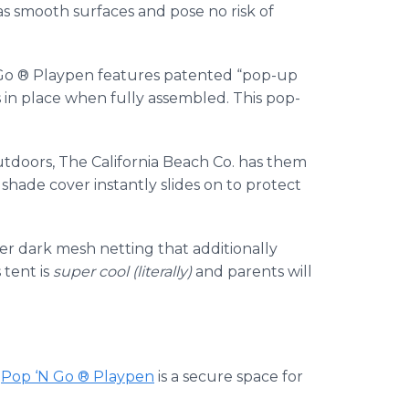
as smooth surfaces and pose no risk of
Go ® Playpen features patented “pop-up
s in place when fully assembled. This pop-
outdoors, The California Beach Co. has them
hade cover instantly slides on to protect
over dark mesh netting that additionally
 tent is
super cool (literally)
and parents will
e
Pop ‘N Go ® Playpen
is a secure space for