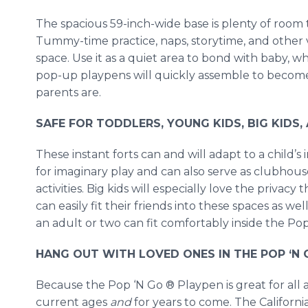
The spacious 59-inch-wide base is plenty of room 
Tummy-time practice, naps, storytime, and other ve
space. Use it as a quiet area to bond with baby, 
pop-up playpens will quickly assemble to becom
parents are.
SAFE FOR TODDLERS, YOUNG KIDS, BIG KIDS
These instant forts can and will adapt to a child’s 
for imaginary play and can also serve as clubhous
activities. Big kids will especially love the priva
can easily fit their friends into these spaces as wel
an adult or two can fit comfortably inside the Po
HANG OUT WITH LOVED ONES IN THE POP ‘N 
Because the Pop ‘N Go ® Playpen is great for all a
current ages
and
for years to come. The Califor