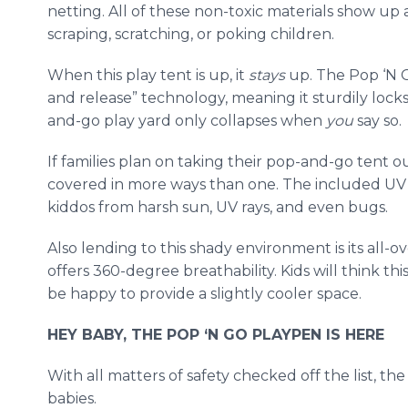
netting. All of these non-toxic materials show up 
scraping, scratching, or poking children.
When this play tent is up, it
stays
up. The Pop ‘N 
and release” technology, meaning it sturdily lock
and-go play yard only collapses when
you
say so.
If families plan on taking their pop-and-go tent 
covered in more ways than one. The included UV s
kiddos from harsh sun, UV rays, and even bugs.
Also lending to this shady environment is its all-
offers 360-degree breathability. Kids will think this
be happy to provide a slightly cooler space.
HEY BABY, THE POP ‘N GO PLAYPEN IS HERE
With all matters of safety checked off the list, th
babies.