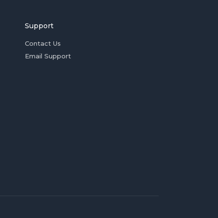
Support
Contact Us
Email Support