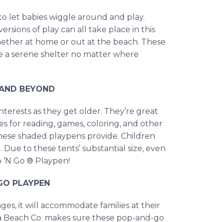
to let babies wiggle around and play.
rsions of play can all take place in this
whether at home or out at the beach. These
e a serene shelter no matter where
, AND BEYOND
interests as they get older. They’re great
es for reading, games, coloring, and other
cy these shaded playpens provide. Children
l. Due to these tents’ substantial size, even
p ‘N Go ® Playpen!
GO PLAYPEN
ges, it will accommodate families at their
nia Beach Co. makes sure these pop-and-go