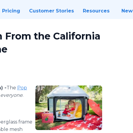
Pricing
Customer Stories
Resources
New
 From the California
ne
) -
​​​The
Pop
r
everyone
.
iberglass frame
hable mesh