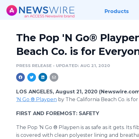
Products
The Pop 'N Go® Playpen
Beach Co. is for Everyo
PRESS RELEASE
•
UPDATED: AUG 21, 2020
LOS ANGELES, August 21, 2020 (Newswire.com
‘N Go ® Playpen
by The California Beach Co. is fo
FIRST AND FOREMOST: SAFETY
The Pop ‘N Go ® Playpen is as safe as it gets. Its f
is covered with clean polyester lining and breat