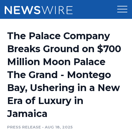
Products
The Palace Company
Press Release Distribution
Pricing
Breaks Ground on $700
Press Release Optimizer
Million Moon Palace
Customer Stories
Media Suite
The Grand - Montego
Resources
Media Database
Bay, Ushering in a New
Newsroom
Education
Media Pitching
Era of Luxury in
Blog
Log In
Sign Up
Media Monitoring
Jamaica
PR & Earned Media Planner
Analytics
PRESS RELEASE
•
AUG 18, 2025
For Journalists