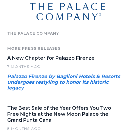
THE PALACE COMPANY
MORE PRESS RELEASES
A New Chapter for Palazzo Firenze
7 MONTHS AGO
Palazzo Firenze by Baglioni Hotels & Resorts
undergoes restyling to honor its historic
legacy
The Best Sale of the Year Offers You Two
Free Nights at the New Moon Palace the
Grand Punta Cana
8 MONTHS AGO