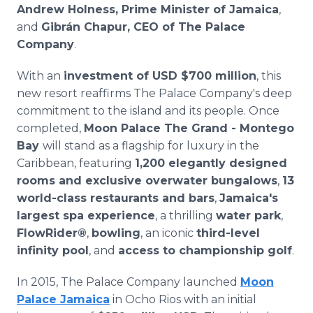
Andrew Holness, Prime Minister of Jamaica
,
and
Gibrán Chapur, CEO of The Palace
Company
.
With an
investment of USD $700 million
, this
new resort reaffirms The Palace Company's deep
commitment to the island and its people. Once
completed,
Moon Palace The Grand - Montego
Bay
will stand as a flagship for luxury in the
Caribbean, featuring
1,200 elegantly designed
rooms and exclusive overwater bungalows
,
13
world-class restaurants and bars
,
Jamaica's
largest spa experience
, a thrilling
water park
,
FlowRider®
,
bowling
, an iconic
third-level
infinity pool
, and
access to championship golf
.
In 2015, The Palace Company launched
Moon
Palace Jamaica
in Ocho Rios with an initial