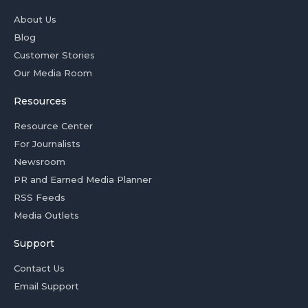
About Us
Blog
Customer Stories
Our Media Room
Resources
Resource Center
For Journalists
Newsroom
PR and Earned Media Planner
RSS Feeds
Media Outlets
Support
Contact Us
Email Support