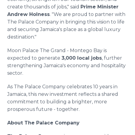
create thousands of jobs," said
Prime Minister
Andrew Holness
. "We are proud to partner with
The Palace Company in bringing this vision to life
and securing Jamaica's place as a global luxury
destination."
Moon Palace The Grand - Montego Bay is
expected to generate
3,000 local jobs
, further
strengthening Jamaica's economy and hospitality
sector.
As The Palace Company celebrates 10 years in
Jamaica, this new investment reflects a shared
commitment to building a brighter, more
prosperous future - together.
About The Palace Company