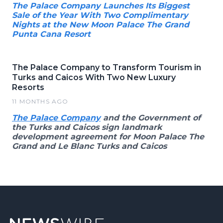
The Palace Company Launches Its Biggest
Sale of the Year With Two Complimentary
Nights at the New Moon Palace The Grand
Punta Cana Resort
The Palace Company to Transform Tourism in
Turks and Caicos With Two New Luxury
Resorts
11 MONTHS AGO
The Palace Company
and the Government of
the Turks and Caicos sign landmark
development agreement for Moon Palace The
Grand and Le Blanc Turks and Caicos