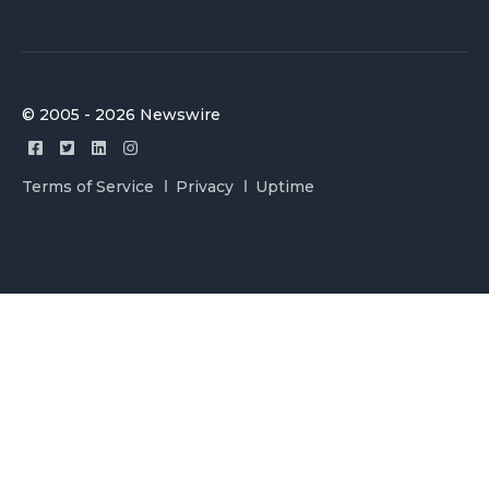
© 2005 - 2026 Newswire
Terms of Service
Privacy
Uptime