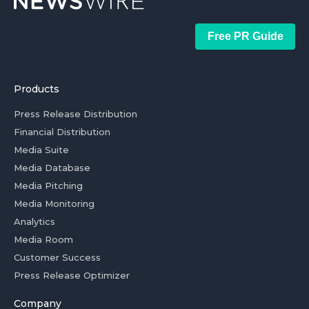
Free PR Guide
Products
Press Release Distribution
Financial Distribution
Media Suite
Media Database
Media Pitching
Media Monitoring
Analytics
Media Room
Customer Success
Press Release Optimizer
Company