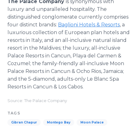
The Palace Company
is synonymous with
luxury and unparalleled hospitality. The
distinguished conglomerate currently comprises
four distinct brands:
Baglioni Hotels & Resorts
, a
luxurious collection of European plan hotels and
resorts in Italy, and an all-inclusive natural island
resort in the Maldives; the luxury, all-inclusive
Palace Resorts in Cancun, Playa del Carmen &
Cozumel; the family-friendly all-inclusive Moon
Palace Resorts in Cancun & Ocho Rios, Jamaica;
and the 5-diamond, adults-only Le Blanc Spa
Resorts in Cancun & Los Cabos.
Source: The Palace Company
TAGS
Gibran Chapur
Montego Bay
Moon Palace