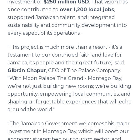
investment of
$250 million USD
. That vision has
since contributed to
over 1,200 local jobs
,
supported Jamaican talent, and integrated
sustainability and community development into
every aspect of its operations.
"This project is much more than a resort - it's a
testament to our continued faith and love for
Jamaica, its people and their great future," said
Gibrán Chapur
, CEO of The Palace Company.
"With Moon Palace The Grand - Montego Bay,
we're not just building new rooms; we're building
opportunity, empowering local communities, and
shaping unforgettable experiences that will echo
around the world."
"The Jamaican Government welcomes this major
investment in Montego Bay, which will boost our
economy, strengthen our tourism sector, and