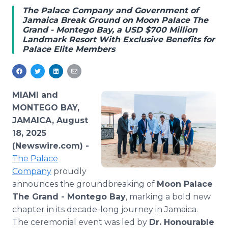
Media Room
The Palace Company and Government of
RSS Feeds
Jamaica Break Ground on Moon Palace The
Grand - Montego Bay, a USD $700 Million
Landmark Resort With Exclusive Benefits for
Support
Palace Elite Members
MIAMI and
MONTEGO BAY,
JAMAICA, August
18, 2025
(Newswire.com) -
The Palace
Company
proudly
announces the groundbreaking of
Moon Palace
The Grand - Montego Bay
, marking a bold new
chapter in its decade-long journey in Jamaica.
The ceremonial event was led by
Dr. Honourable