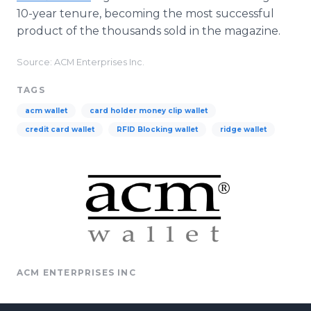
10-year tenure, becoming the most successful
product of the thousands sold in the magazine.
Source: ACM Enterprises Inc.
TAGS
acm wallet
card holder money clip wallet
credit card wallet
RFID Blocking wallet
ridge wallet
ACM ENTERPRISES INC