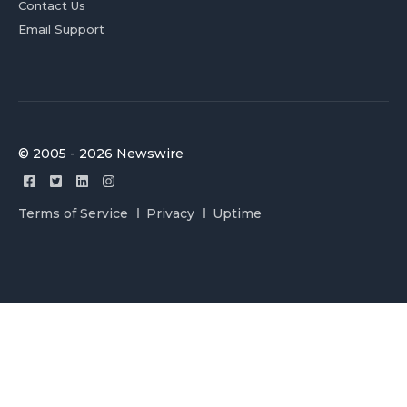
Contact Us
Email Support
© 2005 - 2026 Newswire
Terms of Service
Privacy
Uptime