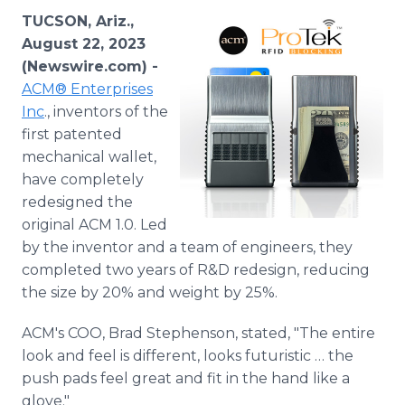
Media Room
TUCSON, Ariz.,
RSS Feeds
August 22, 2023
(Newswire.com) -
Support
ACM® Enterprises
Inc
., inventors of the
first patented
mechanical wallet,
have completely
redesigned the
original ACM 1.0. Led
by the inventor and a team of engineers, they
completed two years of R&D redesign, reducing
the size by 20% and weight by 25%.
ACM's COO, Brad Stephenson, stated, "The entire
look and feel is different, looks futuristic … the
push pads feel great and fit in the hand like a
glove."