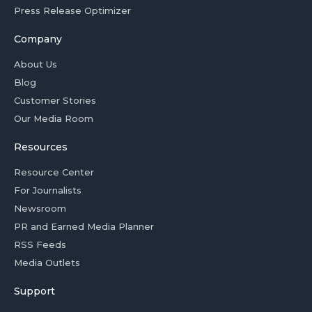
Press Release Optimizer
Company
About Us
Blog
Customer Stories
Our Media Room
Resources
Resource Center
For Journalists
Newsroom
PR and Earned Media Planner
RSS Feeds
Media Outlets
Support