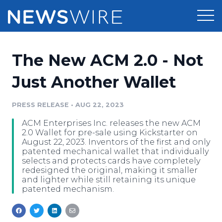
Products
The New ACM 2.0 - Not
Press Release Distribution
Pricing
Just Another Wallet
Press Release Optimizer
Customer Stories
PRESS RELEASE
•
AUG 22, 2023
Media Suite
ACM Enterprises Inc. releases the new ACM
Resources
2.0 Wallet for pre-sale using Kickstarter on
Media Database
August 22, 2023. Inventors of the first and only
Newsroom
patented mechanical wallet that individually
Education
selects and protects cards have completely
Media Pitching
redesigned the original, making it smaller
Blog
and lighter while still retaining its unique
Log In
Sign Up
Media Monitoring
patented mechanism.
PR & Earned Media Planner
Analytics
For Journalists