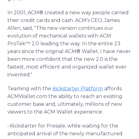
In 2001, ACM® created a new way people carried
their credit cards and cash. ACM's CEO, James
Allen, said, "This new version continues our
evolution of mechanical wallets with ACM
ProTek™ 2.0 leading the way. In the entire 23
years since the original ACM® Wallet, I have never
been more confident that the new 2.0 is the
fastest, most efficient and organized wallet ever
invented."
Teaming with the
Kickstarter Platform
affords
ACMWallet.com the ability to reach an existing
customer base and, ultimately, millions of new
viewers to the ACM Wallet experience.
• Kickstarter for Presale, while waiting for the
anticipated arrival of the newly manufactured