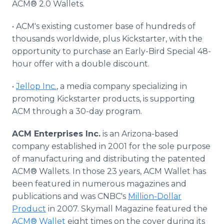
ACM® 2.0 Wallets.
• ACM's existing customer base of hundreds of
thousands worldwide, plus Kickstarter, with the
opportunity to purchase an Early-Bird Special 48-
hour offer with a double discount.
•
Jellop Inc.
, a media company specializing in
promoting Kickstarter products, is supporting
ACM through a 30-day program.
ACM Enterprises Inc.
is an Arizona-based
company established in 2001 for the sole purpose
of manufacturing and distributing the patented
ACM® Wallets. In those 23 years, ACM Wallet has
been featured in numerous magazines and
publications and was CNBC's
Million-Dollar
Product
in 2007. Skymall Magazine featured the
ACM® Wallet
eight times on the cover during its