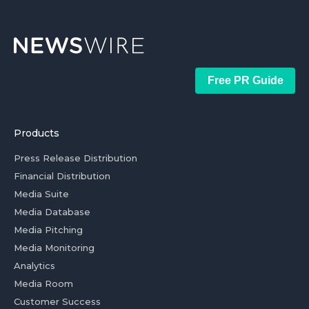
Free PR Guide
Products
Press Release Distribution
Financial Distribution
Media Suite
Media Database
Media Pitching
Media Monitoring
Analytics
Media Room
Customer Success