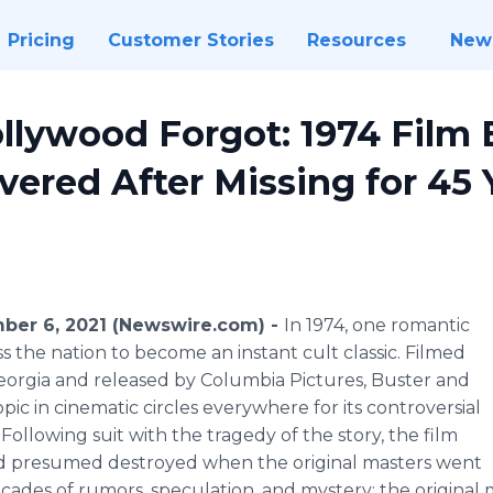
Pricing
Customer Stories
Resources
New
llywood Forgot: 1974 Film 
overed After Missing for 45 
mber 6, 2021 (Newswire.com) -
In 1974, one romantic
 the nation to become an instant cult classic. Filmed
eorgia and released by Columbia Pictures, Buster and
pic in cinematic circles everywhere for its controversial
Following suit with the tragedy of the story, the film
nd presumed destroyed when the original masters went
decades of rumors, speculation, and mystery; the original