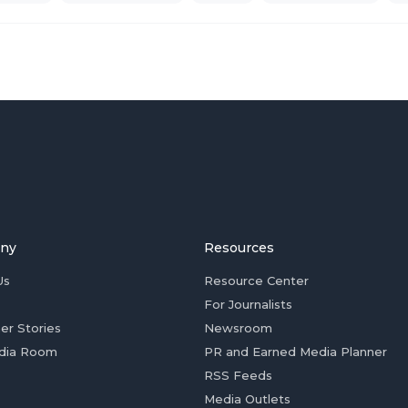
ny
Resources
Us
Resource Center
For Journalists
er Stories
Newsroom
dia Room
PR and Earned Media Planner
RSS Feeds
Media Outlets