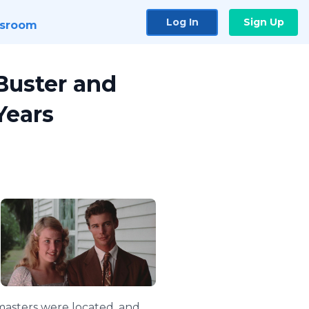
Log In
Sign Up
sroom
Buster and
Years
 masters were located, and