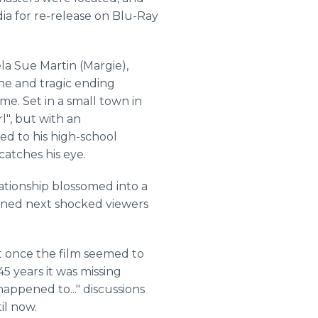
a for re-release on Blu-Ray
la Sue Martin (Margie),
ine and tragic ending
me. Set in a small town in
l", but with an
ed to his high-school
 catches his eye.
elationship blossomed into a
pened next shocked viewers
t once the film seemed to
45 years it was missing
happened to..." discussions
til now.