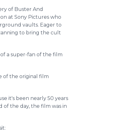
ery of Buster And
tion at Sony Pictures who
erground vaults. Eager to
canning to bring the cult
t of a super-fan of the film
 of the original film
se it's been nearly 50 years
 of the day, the film was in
it: