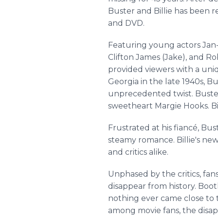
Buster and Billie has been 
and DVD.
Featuring young actors Jan-M
Clifton James (Jake), and Ro
provided viewers with a uniq
Georgia in the late 1940s, Bu
unprecedented twist. Buster
sweetheart Margie Hooks. Bil
Frustrated at his fiancé, Bus
steamy romance. Billie's ne
and critics alike.
Unphased by the critics, fa
disappear from history. Bootl
nothing ever came close to t
among movie fans, the disap