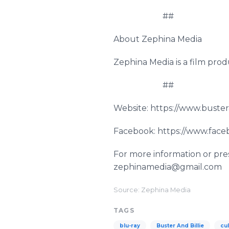
##
About Zephina Media
Zephina Media is a film pro
##
Website: https://www.buste
Facebook: https://www.face
For more information or pres
zephinamedia@gmail.com
Source: Zephina Media
TAGS
blu-ray
Buster And Billie
cul