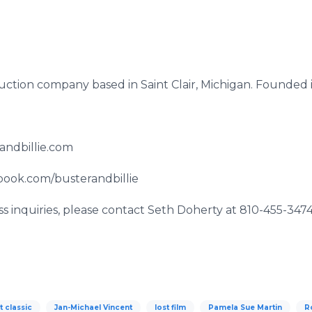
duction company based in Saint Clair, Michigan. Founded
randbillie.com
book.com/busterandbillie
s inquiries, please contact Seth Doherty at 810-455-3474
t classic
Jan-Michael Vincent
lost film
Pamela Sue Martin
R