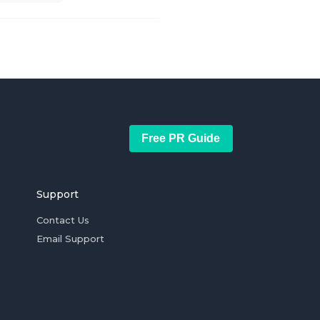
Free PR Guide
Support
Contact Us
Email Support