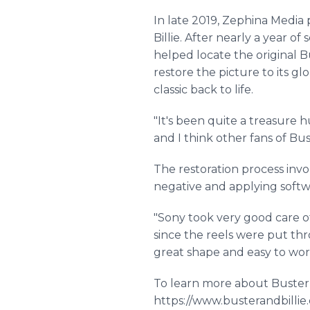
In late 2019, Zephina Media
Billie. After nearly a year 
helped locate the original B
restore the picture to its g
classic back to life.
"It's been quite a treasure hu
and I think other fans of Bus
The restoration process invol
negative and applying softw
"Sony took very good care of
since the reels were put thro
great shape and easy to w
To learn more about Buster a
https://www.busterandbilli