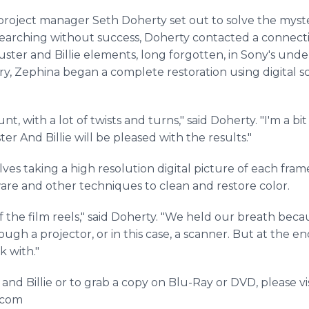
 project manager Seth Doherty set out to solve the myst
of searching without success, Doherty contacted a connec
uster and Billie elements, long forgotten, in Sony's und
lory, Zephina began a complete restoration using digital s
nt, with a lot of twists and turns," said Doherty. "I'm a bi
ter And Billie will be pleased with the results."
ves taking a high resolution digital picture of each frame
are and other techniques to clean and restore color.
 the film reels," said Doherty. "We held our breath becau
ugh a projector, or in this case, a scanner. But at the end
ork with."
nd Billie or to grab a copy on Blu-Ray or DVD, please vis
e.com