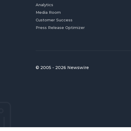
Analytics
Media Room
Customer Success
Press Release Optimizer
© 2005 - 2026 Newswire