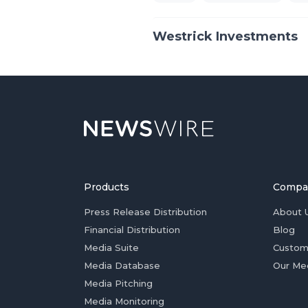
Westrick Investments
Products
Compa
Press Release Distribution
About 
Financial Distribution
Blog
Media Suite
Custom
Media Database
Our Me
Media Pitching
Media Monitoring