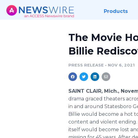
Products
The Movie Ho
Billie Redisc
PRESS RELEASE
•
NOV 6, 2021
SAINT CLAIR, Mich., Nove
drama graced theaters across
in and around Statesboro G
Billie would become a hot to
content and violent ending. 
itself would become lost a
missing for 45 years. After 