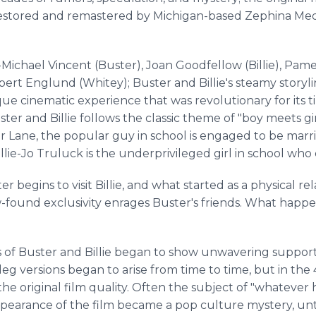
restored and remastered by Michigan-based Zephina Medi
ichael Vincent (Buster), Joan Goodfellow (Billie), Pame
bert Englund (Whitey); Buster and Billie's steamy storyl
ue cinematic experience that was revolutionary for its ti
ster and Billie follows the classic theme of "boy meets gir
 Lane, the popular guy in school is engaged to be marri
lie-Jo Truluck is the underprivileged girl in school who
ter begins to visit Billie, and what started as a physical r
w-found exclusivity enrages Buster's friends. What hap
ns of Buster and Billie began to show unwavering suppor
eg versions began to arise from time to time, but in the 
he original film quality. Often the subject of "whatever 
pearance of the film became a pop culture mystery, un