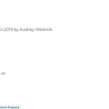
 in 2019 by Audrey Westrick.
 or
obert Englund