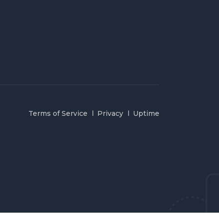
Terms of Service
Privacy
Uptime