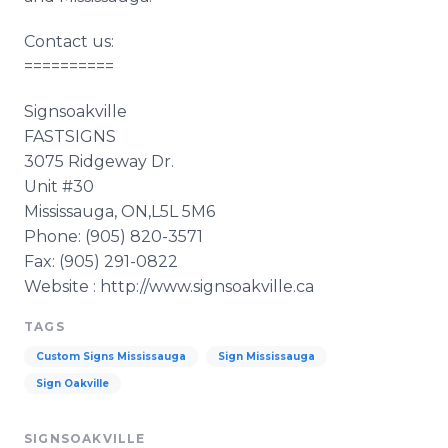
Contact us:
==========
Signsoakville
FASTSIGNS
3075 Ridgeway Dr.
Unit #30
Mississauga, ON,L5L 5M6
Phone: (905) 820-3571
Fax: (905) 291-0822
Website : http://www.signsoakville.ca
TAGS
Custom Signs Mississauga
Sign Mississauga
Sign Oakville
SIGNSOAKVILLE