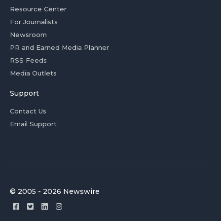
Resource Center
For Journalists
Newsroom
PR and Earned Media Planner
RSS Feeds
Media Outlets
Support
Contact Us
Email Support
© 2005 - 2026 Newswire