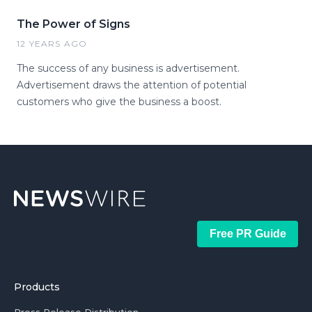
The Power of Signs
12 YEARS AGO
The success of any business is advertisement.
Advertisement draws the attention of potential
customers who give the business a boost.
Free PR Guide
Products