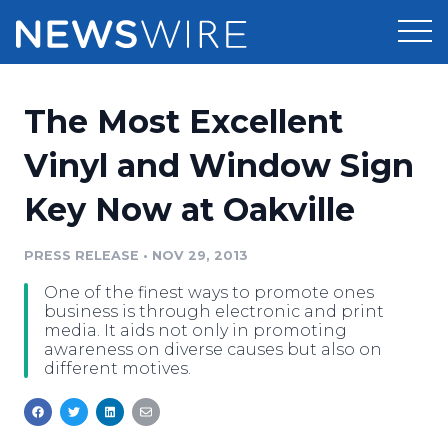
Products
The Most Excellent
Press Release Distribution
Pricing
Vinyl and Window Sign
Press Release Optimizer
Key Now at Oakville
Customer Stories
Media Suite
Resources
PRESS RELEASE
•
NOV 29, 2013
Media Database
One of the finest ways to promote ones
Newsroom
Education
business is through electronic and print
Media Pitching
media. It aids not only in promoting
awareness on diverse causes but also on
Blog
different motives.
Log In
Sign Up
Media Monitoring
PR & Earned Media Planner
Analytics
For Journalists