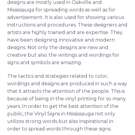
designs are mostly used in Oakville and
Mississauga for spreading words as well as for
advertisement. It is also used for showing various
instructions and procedures. These designers and
artists are highly trained and are expertise. They
have been designing innovative and modern
designs. Not only the designs are new and
creative but also the writings and wordings for
signs and symbols are amazing.
The tactics and strategies related to color,
wordings and designs are produced in such a way
that it attracts the attention of the people. This is
because of being in the vinyl printing for so many
years. In order to get the best attention of the
public, the Vinyl Signs in Mississauga not only
utilizes strong words but also inspirational in
order to spread words through these signs.