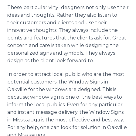
These particular vinyl designers not only use their
ideas and thoughts. Rather they also listen to
their customers and clients and use their
innovative thoughts. They always include the
points and features that the clients ask for. Great
concern and care is taken while designing the
personalized signs and symbols. They always
design as the client look forward to.
In order to attract local public who are the most
potential customers, the Window Signs in
Oakville for the windows are designed. This is
because; window sign is one of the best ways to
inform the local publics. Even for any particular
and instant message delivery, the Window Signs
in Mississauga is the most effective and best way.
For any help, one can look for solution in Oakville
and Mississauga.