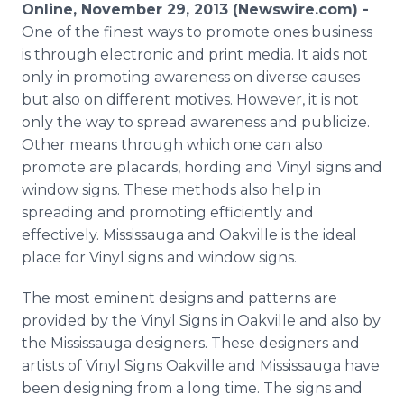
Online, November 29, 2013 (Newswire.com) -
Media Room
RSS Feeds
One of the finest ways to promote ones business
is through electronic and print media. It aids not
Support
only in promoting awareness on diverse causes
but also on different motives. However, it is not
only the way to spread awareness and publicize.
Other means through which one can also
promote are placards, hording and Vinyl signs and
window signs. These methods also help in
spreading and promoting efficiently and
effectively. Mississauga and Oakville is the ideal
place for Vinyl signs and window signs.
The most eminent designs and patterns are
provided by the Vinyl Signs in Oakville and also by
the Mississauga designers. These designers and
artists of Vinyl Signs Oakville and Mississauga have
been designing from a long time. The signs and