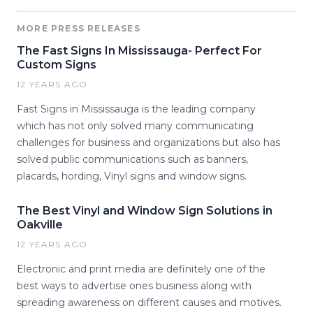
MORE PRESS RELEASES
The Fast Signs In Mississauga- Perfect For
Custom Signs
12 YEARS AGO
Fast Signs in Mississauga is the leading company
which has not only solved many communicating
challenges for business and organizations but also has
solved public communications such as banners,
placards, hording, Vinyl signs and window signs.
The Best Vinyl and Window Sign Solutions in
Oakville
12 YEARS AGO
Electronic and print media are definitely one of the
best ways to advertise ones business along with
spreading awareness on different causes and motives.