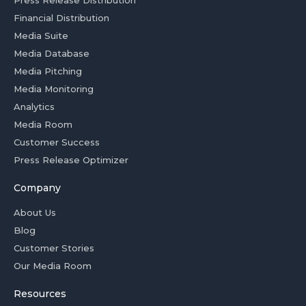
Press Release Distribution
Financial Distribution
Media Suite
Media Database
Media Pitching
Media Monitoring
Analytics
Media Room
Customer Success
Press Release Optimizer
Company
About Us
Blog
Customer Stories
Our Media Room
Resources