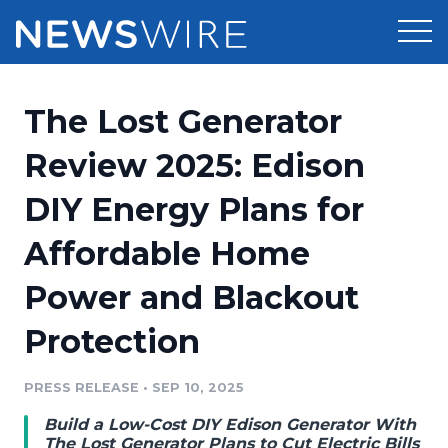
Products
The Lost Generator
Press Release Distribution
Pricing
Review 2025: Edison
Press Release Optimizer
DIY Energy Plans for
Customer Stories
Media Suite
Affordable Home
Resources
Media Database
Power and Blackout
Newsroom
Education
Media Pitching
Protection
Blog
Log In
Sign Up
Media Monitoring
PRESS RELEASE
•
SEP 10, 2025
PR & Earned Media Planner
Analytics
Build a Low-Cost DIY Edison Generator With
For Journalists
The Lost Generator Plans to Cut Electric Bills