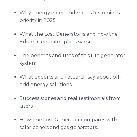
Why energy independence is becoming a
priority in 2025.
What the Lost Generator is and how the
Edison Generator plans work.
The benefits and uses of this DIY generator
system.
What experts and research say about off-
grid energy solutions.
Success stories and real testimonials from
users.
How The Lost Generator compares with
solar panels and gas generators.