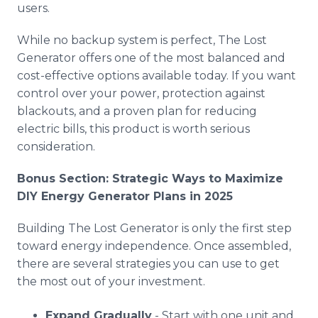
users.
While no backup system is perfect, The Lost
Generator offers one of the most balanced and
cost-effective options available today. If you want
control over your power, protection against
blackouts, and a proven plan for reducing
electric bills, this product is worth serious
consideration.
Bonus Section: Strategic Ways to Maximize
DIY Energy Generator Plans in 2025
Building The Lost Generator is only the first step
toward energy independence. Once assembled,
there are several strategies you can use to get
the most out of your investment.
Expand Gradually
- Start with one unit and