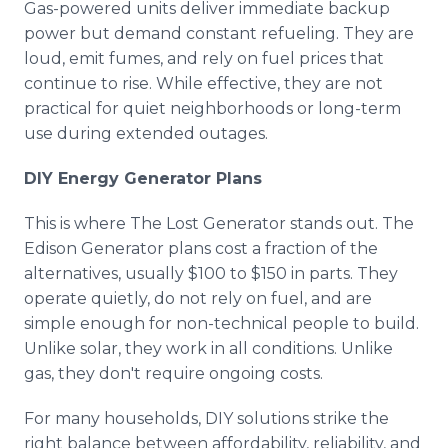
Gas-powered units deliver immediate backup
power but demand constant refueling. They are
loud, emit fumes, and rely on fuel prices that
continue to rise. While effective, they are not
practical for quiet neighborhoods or long-term
use during extended outages.
DIY Energy Generator Plans
This is where The Lost Generator stands out. The
Edison Generator plans cost a fraction of the
alternatives, usually $100 to $150 in parts. They
operate quietly, do not rely on fuel, and are
simple enough for non-technical people to build.
Unlike solar, they work in all conditions. Unlike
gas, they don't require ongoing costs.
For many households, DIY solutions strike the
right balance between affordability, reliability, and