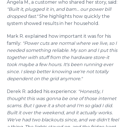
Angela M., a customer who shared her story, said:
"Built it, plugged it in, and bam… our power bill
dropped fast."
She highlights how quickly the
system showed results in her household.
Mark R. explained how important it was for his
family:
"Power cuts are normal where we live, so I
needed something reliable. My son and I put this
together with stuff from the hardware store-it
took maybe a few hours. It's been running ever
since. I sleep better knowing we're not totally
dependent on the grid anymore."
Derek R. added his experience:
"Honestly, I
thought this was gonna be one of those internet
scams. But I gave it a shot-and I'm so glad I did.
Built it over the weekend, and it actually works.
We've had two blackouts since, and we didn't feel
a thing. The lights stayed on, and the fridge kept