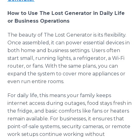
How to Use The Lost Generator in Daily Life
or Business Operations
The beauty of The Lost Generator is its flexibility.
Once assembled, it can power essential devices in
both home and business settings. Users often
start small, running lights, a refrigerator, a Wi-Fi
router, or fans. With the same plans, you can
expand the system to cover more appliances or
even run entire rooms.
For daily life, this means your family keeps
internet access during outages, food stays fresh in
the fridge, and basic comforts like fans or heaters
remain available. For businesses, it ensures that
point-of-sale systems, security cameras, or remote
work setups continue working without