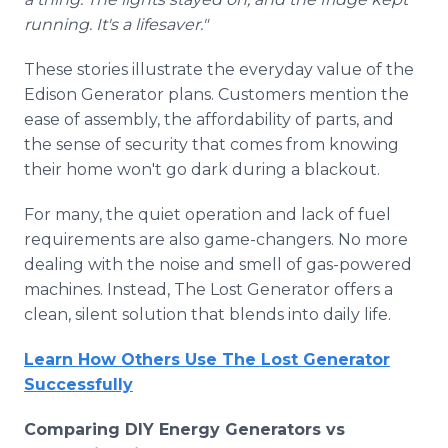
running. It's a lifesaver."
These stories illustrate the everyday value of the
Edison Generator plans. Customers mention the
ease of assembly, the affordability of parts, and
the sense of security that comes from knowing
their home won't go dark during a blackout.
For many, the quiet operation and lack of fuel
requirements are also game-changers. No more
dealing with the noise and smell of gas-powered
machines. Instead, The Lost Generator offers a
clean, silent solution that blends into daily life.
Learn How Others Use The Lost Generator
Successfully
Comparing DIY Energy Generators vs