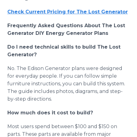
Check Current Pricing for The Lost Generator
Frequently Asked Questions About The Lost
Generator DIY Energy Generator Plans
Do I need technical skills to build The Lost
Generator?
No. The Edison Generator plans were designed
for everyday people. If you can follow simple
furniture instructions, you can build this system.
The guide includes photos, diagrams, and step-
by-step directions.
How much does it cost to build?
Most users spend between $100 and $150 on
parts. These parts are available from major