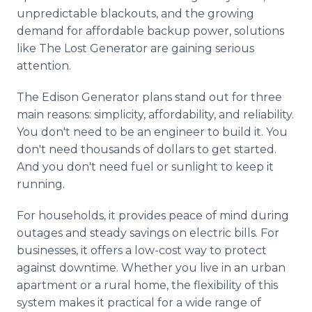
unpredictable blackouts, and the growing
demand for affordable backup power, solutions
like The Lost Generator are gaining serious
attention.
The Edison Generator plans stand out for three
main reasons: simplicity, affordability, and reliability.
You don't need to be an engineer to build it. You
don't need thousands of dollars to get started.
And you don't need fuel or sunlight to keep it
running.
For households, it provides peace of mind during
outages and steady savings on electric bills. For
businesses, it offers a low-cost way to protect
against downtime. Whether you live in an urban
apartment or a rural home, the flexibility of this
system makes it practical for a wide range of