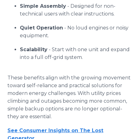
Simple Assembly
- Designed for non-
technical users with clear instructions.
Quiet Operation
- No loud engines or noisy
equipment.
Scalability
- Start with one unit and expand
into a full off-grid system.
These benefits align with the growing movement
toward self-reliance and practical solutions for
modern energy challenges. With utility prices
climbing and outages becoming more common,
simple backup options are no longer optional-
they are essential.
See Consumer Insights on The Lost
Generator