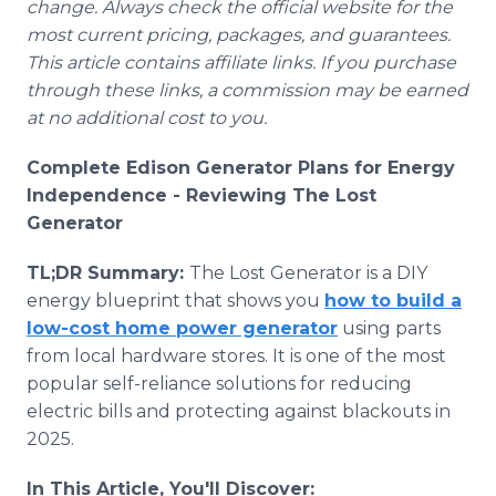
change. Always check the official website for the
most current pricing, packages, and guarantees.
This article contains affiliate links. If you purchase
through these links, a commission may be earned
at no additional cost to you.
Complete Edison Generator Plans for Energy
Independence - Reviewing The Lost
Generator
TL;DR Summary:
The Lost Generator is a DIY
energy blueprint that shows you
how to build a
low-cost home power generator
using parts
from local hardware stores. It is one of the most
popular self-reliance solutions for reducing
electric bills and protecting against blackouts in
2025.
In This Article, You'll Discover: