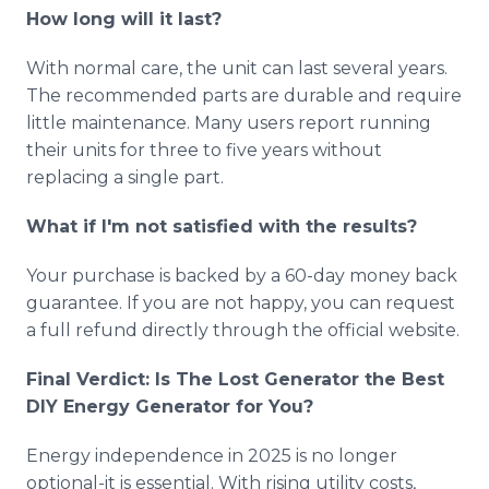
How long will it last?
With normal care, the unit can last several years.
The recommended parts are durable and require
little maintenance. Many users report running
their units for three to five years without
replacing a single part.
What if I'm not satisfied with the results?
Your purchase is backed by a 60-day money back
guarantee. If you are not happy, you can request
a full refund directly through the official website.
Final Verdict: Is The Lost Generator the Best
DIY Energy Generator for You?
Energy independence in 2025 is no longer
optional-it is essential. With rising utility costs,