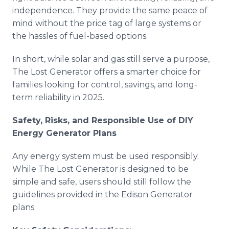
independence. They provide the same peace of
mind without the price tag of large systems or
the hassles of fuel-based options.
In short, while solar and gas still serve a purpose,
The Lost Generator offers a smarter choice for
families looking for control, savings, and long-
term reliability in 2025.
Safety, Risks, and Responsible Use of DIY
Energy Generator Plans
Any energy system must be used responsibly.
While The Lost Generator is designed to be
simple and safe, users should still follow the
guidelines provided in the Edison Generator
plans.