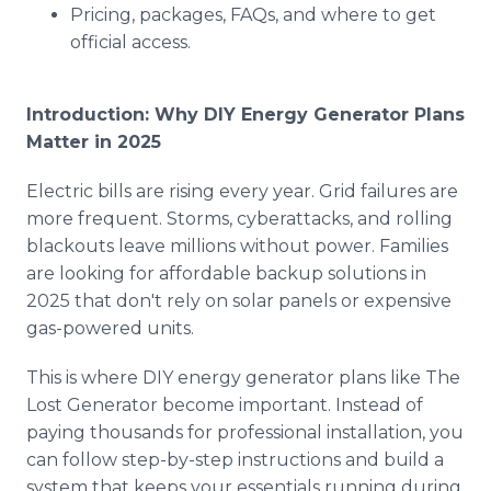
Pricing, packages, FAQs, and where to get
official access.
Introduction: Why DIY Energy Generator Plans
Matter in 2025
Electric bills are rising every year. Grid failures are
more frequent. Storms, cyberattacks, and rolling
blackouts leave millions without power. Families
are looking for affordable backup solutions in
2025 that don't rely on solar panels or expensive
gas-powered units.
This is where DIY energy generator plans like The
Lost Generator become important. Instead of
paying thousands for professional installation, you
can follow step-by-step instructions and build a
system that keeps your essentials running during