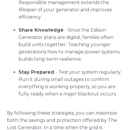
Responsible management extends the
lifespan of your generator and improves
efficiency.
Share Knowledge
- Since the Edison
Generator plans are digital, families often
build units together. Teaching younger
generations how to manage power systems
builds long-term resilience.
Stay Prepared
- Test your system regularly.
Run it during small outages to confirm
everything is working properly, so you are
fully ready when a major blackout occurs.
By following these strategies, you can maximize
both the savings and protection offered by The
Lost Generator. In a time when the grid is