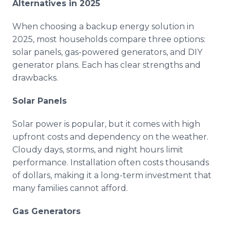
Alternatives in 2025
When choosing a backup energy solution in
2025, most households compare three options:
solar panels, gas-powered generators, and DIY
generator plans. Each has clear strengths and
drawbacks.
Solar Panels
Solar power is popular, but it comes with high
upfront costs and dependency on the weather.
Cloudy days, storms, and night hours limit
performance. Installation often costs thousands
of dollars, making it a long-term investment that
many families cannot afford.
Gas Generators