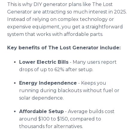
This is why DIY generator plans like The Lost
Generator are attracting so much interest in 2025.
Instead of relying on complex technology or
expensive equipment, you get a straightforward
system that works with affordable parts.
Key benefits of The Lost Generator include:
Lower Electric Bills
- Many users report
drops of up to 62% after setup.
Energy Independence
- Keeps you
running during blackouts without fuel or
solar dependence.
Affordable Setup
- Average builds cost
around $100 to $150, compared to
thousands for alternatives.