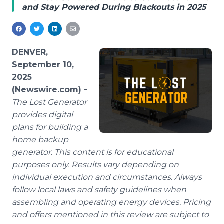
and Stay Powered During Blackouts in 2025
Media Room
RSS Feeds
Support
DENVER,
September 10,
2025
(Newswire.com) -
The Lost Generator
provides digital
plans for building a
home backup
generator. This content is for educational
purposes only. Results vary depending on
individual execution and circumstances. Always
follow local laws and safety guidelines when
assembling and operating energy devices. Pricing
and offers mentioned in this review are subject to