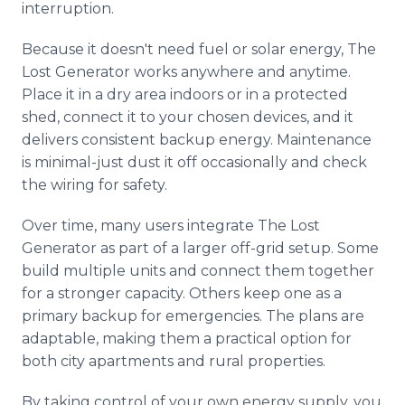
interruption.
Because it doesn't need fuel or solar energy, The
Lost Generator works anywhere and anytime.
Place it in a dry area indoors or in a protected
shed, connect it to your chosen devices, and it
delivers consistent backup energy. Maintenance
is minimal-just dust it off occasionally and check
the wiring for safety.
Over time, many users integrate The Lost
Generator as part of a larger off-grid setup. Some
build multiple units and connect them together
for a stronger capacity. Others keep one as a
primary backup for emergencies. The plans are
adaptable, making them a practical option for
both city apartments and rural properties.
By taking control of your own energy supply, you