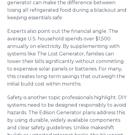
generator can make the difference between
losing all refrigerated food during a blackout and
keeping essentials safe.
Experts also point out the financial angle. The
average U.S. household spends over $1,500
annually on electricity. By supplementing with
systems like The Lost Generator, families can
lower their bills significantly without committing
to expensive solar panels or batteries. For many,
this creates long-term savings that outweigh the
initial build cost within months.
Safety is another topic professionals highlight. DIY
systems need to be designed responsibly to avoid
hazards. The Edison Generator plans address this
by using durable, widely available components
and clear safety guidelines. Unlike makeshift