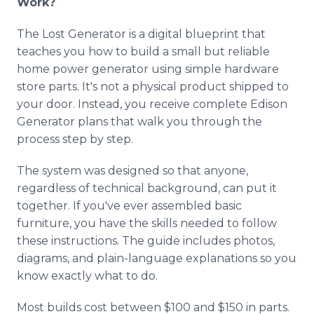
Work?
The Lost Generator is a digital blueprint that
teaches you how to build a small but reliable
home power generator using simple hardware
store parts. It's not a physical product shipped to
your door. Instead, you receive complete Edison
Generator plans that walk you through the
process step by step.
The system was designed so that anyone,
regardless of technical background, can put it
together. If you've ever assembled basic
furniture, you have the skills needed to follow
these instructions. The guide includes photos,
diagrams, and plain-language explanations so you
know exactly what to do.
Most builds cost between $100 and $150 in parts.