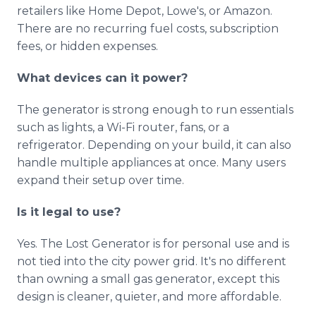
retailers like Home Depot, Lowe's, or Amazon.
There are no recurring fuel costs, subscription
fees, or hidden expenses.
What devices can it power?
The generator is strong enough to run essentials
such as lights, a Wi-Fi router, fans, or a
refrigerator. Depending on your build, it can also
handle multiple appliances at once. Many users
expand their setup over time.
Is it legal to use?
Yes. The Lost Generator is for personal use and is
not tied into the city power grid. It's no different
than owning a small gas generator, except this
design is cleaner, quieter, and more affordable.