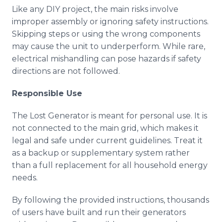
Like any DIY project, the main risks involve
improper assembly or ignoring safety instructions.
Skipping steps or using the wrong components
may cause the unit to underperform. While rare,
electrical mishandling can pose hazards if safety
directions are not followed.
Responsible Use
The Lost Generator is meant for personal use. It is
not connected to the main grid, which makes it
legal and safe under current guidelines. Treat it
as a backup or supplementary system rather
than a full replacement for all household energy
needs.
By following the provided instructions, thousands
of users have built and run their generators