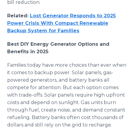
bill reduction.
Related:
Lost Generator Responds to 2025
Power Crisis With Compact Renewable
Backup System for Families
Best DIY Energy Generator Options and
Benefits in 2025
Families today have more choices than ever when
it comes to backup power. Solar panels, gas-
powered generators, and battery banks all
compete for attention. But each option comes
with trade-offs. Solar panels require high upfront
costs and depend on sunlight. Gas units burn
through fuel, create noise, and demand constant
refueling. Battery banks often cost thousands of
dollars and still rely on the grid to recharge.