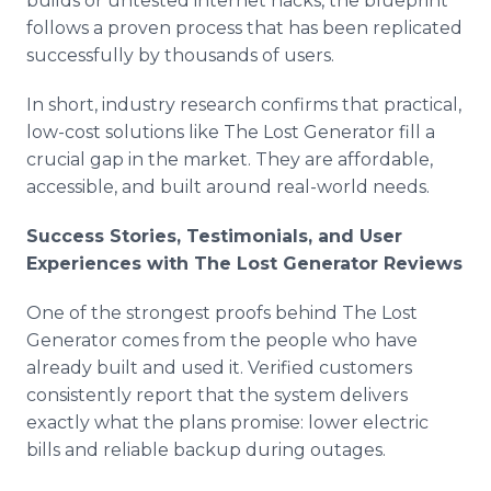
builds or untested internet hacks, the blueprint
follows a proven process that has been replicated
successfully by thousands of users.
In short, industry research confirms that practical,
low-cost solutions like The Lost Generator fill a
crucial gap in the market. They are affordable,
accessible, and built around real-world needs.
Success Stories, Testimonials, and User
Experiences with The Lost Generator Reviews
One of the strongest proofs behind The Lost
Generator comes from the people who have
already built and used it. Verified customers
consistently report that the system delivers
exactly what the plans promise: lower electric
bills and reliable backup during outages.