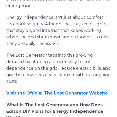
emergencies.
Energy independence isn't just about comfort.
It's about security. A fridge that stays cold, lights
that stay on, and internet that keeps working
when the grid shuts down are no longer luxuries.
They are daily necessities.
The Lost Generator taps into this growing
demand by offering a proven way to cut
dependence on the grid, reduce electric bills, and
give homeowners peace of mind without ongoing
costs.
Visit the Official The Lost Generator Website
What Is The Lost Generator and How Does
Edison DIY Plans for Energy Independence