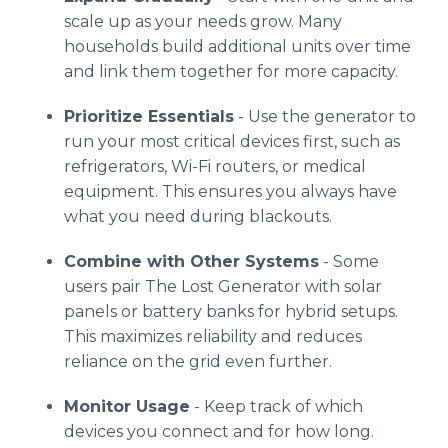
scale up as your needs grow. Many
households build additional units over time
and link them together for more capacity.
Prioritize Essentials
- Use the generator to
run your most critical devices first, such as
refrigerators, Wi-Fi routers, or medical
equipment. This ensures you always have
what you need during blackouts.
Combine with Other Systems
- Some
users pair The Lost Generator with solar
panels or battery banks for hybrid setups.
This maximizes reliability and reduces
reliance on the grid even further.
Monitor Usage
- Keep track of which
devices you connect and for how long.