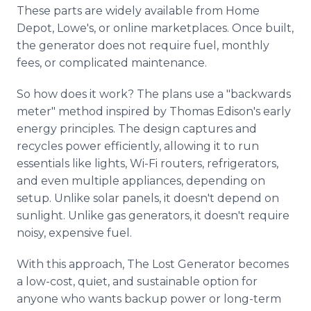
These parts are widely available from Home
Depot, Lowe's, or online marketplaces. Once built,
the generator does not require fuel, monthly
fees, or complicated maintenance.
So how does it work? The plans use a "backwards
meter" method inspired by Thomas Edison's early
energy principles. The design captures and
recycles power efficiently, allowing it to run
essentials like lights, Wi-Fi routers, refrigerators,
and even multiple appliances, depending on
setup. Unlike solar panels, it doesn't depend on
sunlight. Unlike gas generators, it doesn't require
noisy, expensive fuel.
With this approach, The Lost Generator becomes
a low-cost, quiet, and sustainable option for
anyone who wants backup power or long-term