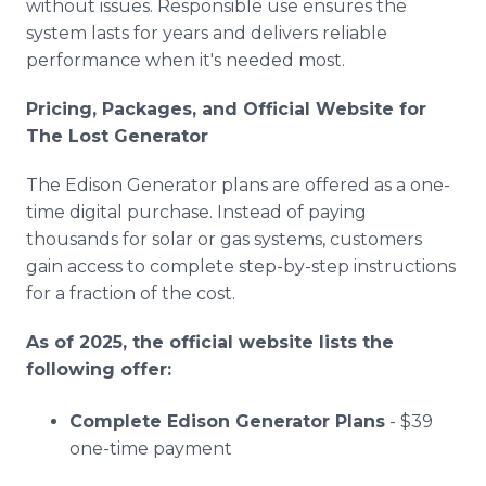
without issues. Responsible use ensures the
system lasts for years and delivers reliable
performance when it's needed most.
Pricing, Packages, and Official Website for
The Lost Generator
The Edison Generator plans are offered as a one-
time digital purchase. Instead of paying
thousands for solar or gas systems, customers
gain access to complete step-by-step instructions
for a fraction of the cost.
As of 2025, the official website lists the
following offer:
Complete Edison Generator Plans
- $39
one-time payment