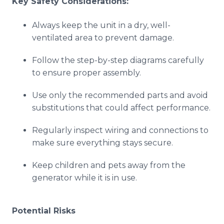
Key Safety Considerations:
Always keep the unit in a dry, well-
ventilated area to prevent damage.
Follow the step-by-step diagrams carefully
to ensure proper assembly.
Use only the recommended parts and avoid
substitutions that could affect performance.
Regularly inspect wiring and connections to
make sure everything stays secure.
Keep children and pets away from the
generator while it is in use.
Potential Risks