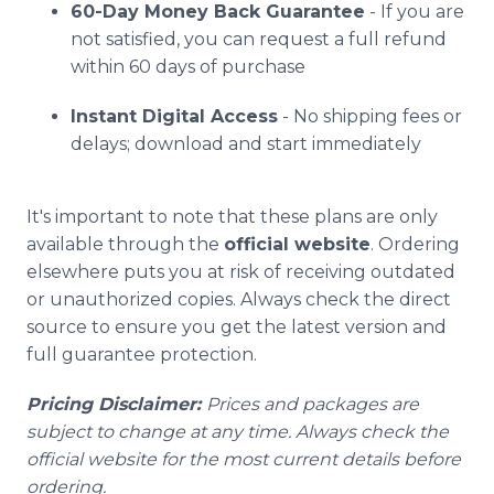
60-Day Money Back Guarantee
- If you are
not satisfied, you can request a full refund
within 60 days of purchase
Instant Digital Access
- No shipping fees or
delays; download and start immediately
It's important to note that these plans are only
available through the
official website
. Ordering
elsewhere puts you at risk of receiving outdated
or unauthorized copies. Always check the direct
source to ensure you get the latest version and
full guarantee protection.
Pricing Disclaimer:
Prices and packages are
subject to change at any time. Always check the
official website for the most current details before
ordering.