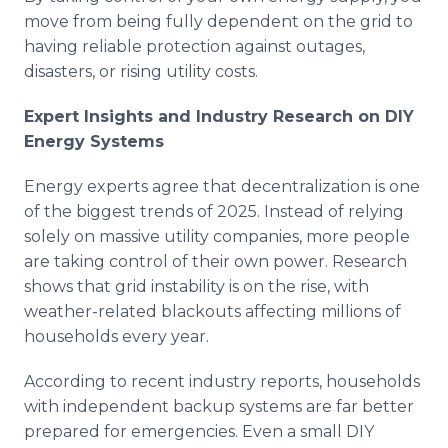
move from being fully dependent on the grid to
having reliable protection against outages,
disasters, or rising utility costs.
Expert Insights and Industry Research on DIY
Energy Systems
Energy experts agree that decentralization is one
of the biggest trends of 2025. Instead of relying
solely on massive utility companies, more people
are taking control of their own power. Research
shows that grid instability is on the rise, with
weather-related blackouts affecting millions of
households every year.
According to recent industry reports, households
with independent backup systems are far better
prepared for emergencies. Even a small DIY