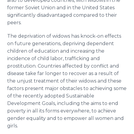
also to developed countries, with widows in the
former Soviet Union and in the United States
significantly disadvantaged compared to their
peers.
The deprivation of widows has knock-on effects
on future generations, depriving dependent
children of education and increasing the
incidence of child labor, trafficking and
prostitution. Countries affected by conflict and
disease take far longer to recover as a result of
the unjust treatment of their widows and these
factors present major obstacles to achieving some
of the recently adopted Sustainable
Development Goals, including the aims to end
poverty in all its forms everywhere, to achieve
gender equality and to empower all women and
girls.