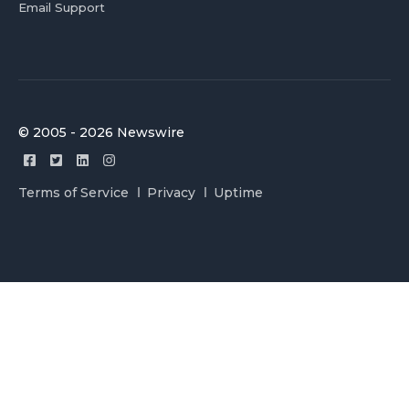
Email Support
© 2005 - 2026 Newswire
Terms of Service
Privacy
Uptime