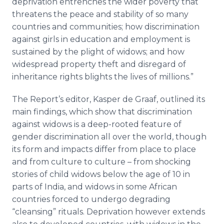
deprivation entrenches the wider poverty that
threatens the peace and stability of so many
countries and communities; how discrimination
against girls in education and employment is
sustained by the plight of widows; and how
widespread property theft and disregard of
inheritance rights blights the lives of millions.”
The Report’s editor, Kasper de
Graaf
, outlined its
main findings, which show that discrimination
against widows is a deep-rooted feature of
gender discrimination all over the world, though
its form and impacts differ from place to place
and from culture to culture – from shocking
stories of child widows below the age of 10 in
parts of India, and widows in some African
countries forced to undergo degrading
“cleansing” rituals. Deprivation however extends