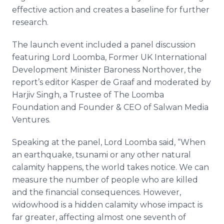
effective action and creates a baseline for further
research.
The launch event included a panel discussion
featuring Lord
Loomba
, Former UK International
Development Minister Baroness
Northover
, the
report’s editor Kasper de
Graaf
and moderated by
Harjiv
Singh
, a Trustee of The
Loomba
Foundation and Founder & CEO of
Salwan
Media
Ventures.
Speaking at the panel, Lord
Loomba
said, “When
an earthquake, tsunami or any other natural
calamity happens, the world takes notice. We can
measure the number of people who are killed
and the financial consequences. However,
widowhood is a hidden calamity whose impact is
far greater, affecting almost one seventh of