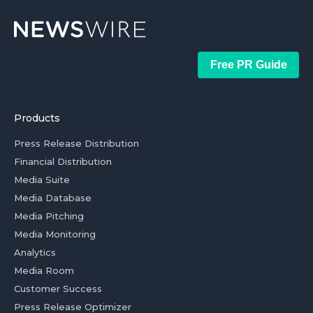
Free PR Guide
Products
Press Release Distribution
Financial Distribution
Media Suite
Media Database
Media Pitching
Media Monitoring
Analytics
Media Room
Customer Success
Press Release Optimizer