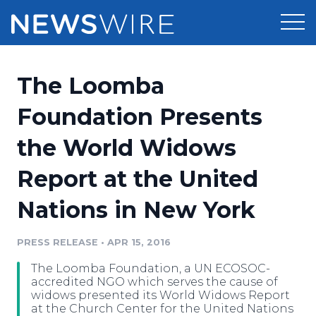
Products
The Loomba
Press Release Distribution
Pricing
Foundation Presents
Press Release Optimizer
the World Widows
Customer Stories
Media Suite
Report at the United
Resources
Media Database
Nations in New York
Newsroom
Education
Media Pitching
PRESS RELEASE
•
APR 15, 2016
Blog
Log In
Sign Up
Media Monitoring
The Loomba Foundation, a UN ECOSOC-
PR & Earned Media Planner
accredited NGO which serves the cause of
Analytics
widows presented its World Widows Report
at the Church Center for the United Nations
For Journalists