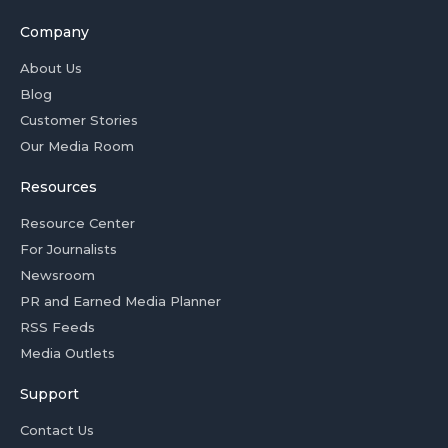
Company
About Us
Blog
Customer Stories
Our Media Room
Resources
Resource Center
For Journalists
Newsroom
PR and Earned Media Planner
RSS Feeds
Media Outlets
Support
Contact Us