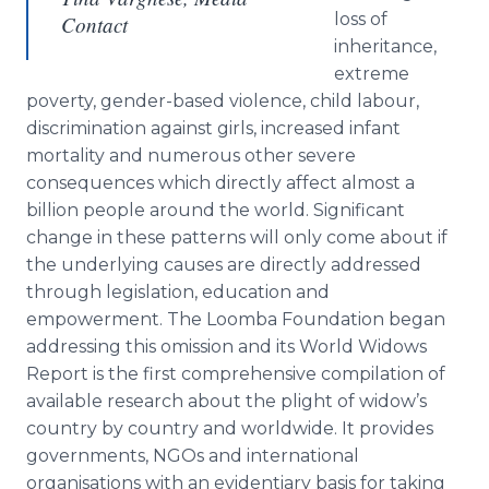
loss of
Contact
inheritance,
extreme
poverty, gender-based violence, child
labour
,
discrimination against girls, increased infant
mortality and numerous other severe
consequences which directly affect almost a
billion people around the world. Significant
change in these patterns will only come about if
the underlying causes are directly addressed
through legislation, education and
empowerment. The
Loomba
Foundation began
addressing this omission and its World Widows
Report is the first comprehensive compilation of
available research about the plight of widow’s
country by country and worldwide. It provides
governments,
NGOs
and international
organisations
with an
evidentiary
basis for taking