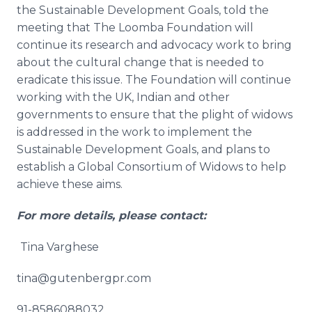
the Sustainable Development Goals, told the
meeting that The
Loomba
Foundation will
continue its research and advocacy work to bring
about the cultural change that is needed to
eradicate this issue. The Foundation will continue
working with the UK, Indian and other
governments to ensure that the plight of widows
is addressed in the work to implement the
Sustainable Development Goals, and plans to
establish a Global Consortium of Widows to help
achieve these aims.
For more details, please contact:
Tina
Varghese
tina@gutenbergpr.com
91-8586088032