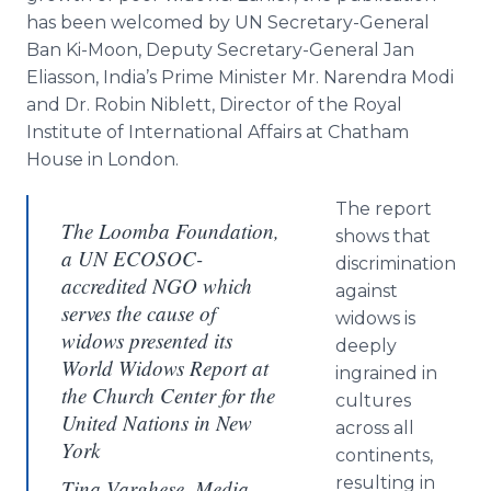
has been welcomed by UN Secretary-General
Ban Ki-Moon, Deputy Secretary-General Jan
Eliasson
, India’s Prime Minister Mr.
Narendra
Modi
and Dr. Robin
Niblett
, Director of the Royal
Institute of International Affairs at
Chatham
House in London.
The report
The Loomba Foundation,
shows that
a UN ECOSOC-
discrimination
accredited NGO which
against
serves the cause of
widows is
widows presented its
deeply
World Widows Report at
ingrained in
the Church Center for the
cultures
United Nations in New
across all
York
continents,
resulting in
Tina Varghese, Media