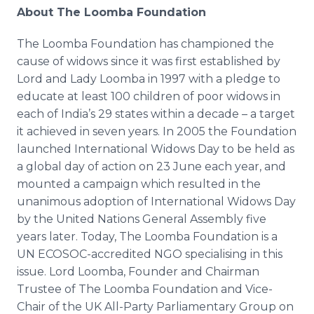
About The
Loomba
Foundation
The
Loomba
Foundation has championed the
cause of widows since it was first established by
Lord and Lady
Loomba
in 1997 with a pledge to
educate at least 100 children of poor widows in
each of India’s 29 states within a decade – a target
it achieved in seven years. In 2005 the Foundation
launched International Widows Day to be held as
a global day of action on 23 June each year, and
mounted a campaign which resulted in the
unanimous adoption of International Widows Day
by the United Nations General Assembly five
years later. Today, The
Loomba
Foundation is a
UN ECOSOC-accredited NGO
specialising
in this
issue. Lord
Loomba
, Founder and Chairman
Trustee of The
Loomba
Foundation and Vice-
Chair of the UK All-Party Parliamentary Group on