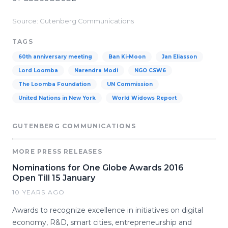
Source: Gutenberg Communications
TAGS
60th anniversary meeting
Ban Ki-Moon
Jan Eliasson
Lord Loomba
Narendra Modi
NGO CSW6
The Loomba Foundation
UN Commission
United Nations in New York
World Widows Report
GUTENBERG COMMUNICATIONS
MORE PRESS RELEASES
Nominations for One Globe Awards 2016
Open Till 15 January
10 YEARS AGO
Awards to recognize excellence in initiatives on digital
economy, R&D, smart cities, entrepreneurship and