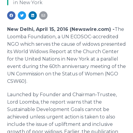
in New York
Media Room
RSS Feeds
Support
New Delhi, April 15, 2016 (Newswire.com) -
​The
Loomba
Foundation, a UN ECOSOC-accredited
NGO which serves the cause of widows presented
its World Widows Report at the Church Center
for the United Nations in New York at a parallel
event during the 60th anniversary meeting of the
UN Commission on the Status of Women (NGO
CSW60).
Launched by Founder and Chairman-Trustee,
Lord
Loomba
, the report warns that the
Sustainable Development Goals cannot be
achieved unless urgent action is taken to also
include the issue of
upliftment
and inclusive
growth of poor widows. Earlier, the publication