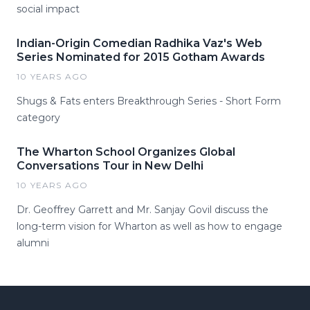
social impact
Indian-Origin Comedian Radhika Vaz's Web
Series Nominated for 2015 Gotham Awards
10 YEARS AGO
Shugs & Fats enters Breakthrough Series - Short Form
category
The Wharton School Organizes Global
Conversations Tour in New Delhi
10 YEARS AGO
Dr. Geoffrey Garrett and Mr. Sanjay Govil discuss the
long-term vision for Wharton as well as how to engage
alumni