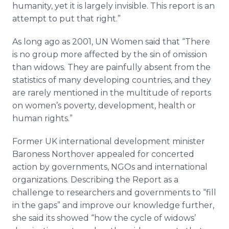
humanity, yet it is largely invisible. This report is an
attempt to put that right.”
As long ago as 2001, UN Women said that “There
is no group more affected by the sin of omission
than widows. They are painfully absent from the
statistics of many developing countries, and they
are rarely mentioned in the multitude of reports
on women’s poverty, development, health or
human rights.”
Former UK international development minister
Baroness
Northover
appealed for concerted
action by governments,
NGOs
and international
organizations. Describing the Report as a
challenge to researchers and governments to “fill
in the gaps” and improve our knowledge further,
she said its showed “how the cycle of widows’