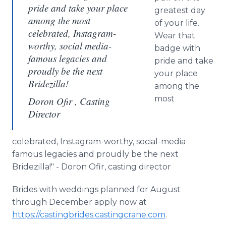
pride and take your place
greatest day
among the most
of your life.
celebrated, Instagram-
Wear that
worthy, social media-
badge with
famous legacies and
pride and take
proudly be the next
your place
Bridezilla!
among the
most
Doron Ofir , Casting
Director
celebrated, Instagram-worthy, social-media
famous legacies and proudly be the next
Bridezilla!" - Doron Ofir, casting director
Brides with weddings planned for August
through December apply now at
https://castingbrides.castingcrane.com
.