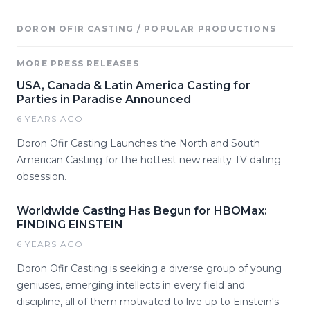
DORON OFIR CASTING / POPULAR PRODUCTIONS
MORE PRESS RELEASES
USA, Canada & Latin America Casting for
Parties in Paradise Announced
6 YEARS AGO
Doron Ofir Casting Launches the North and South
American Casting for the hottest new reality TV dating
obsession.
Worldwide Casting Has Begun for HBOMax:
FINDING EINSTEIN
6 YEARS AGO
Doron Ofir Casting is seeking a diverse group of young
geniuses, emerging intellects in every field and
discipline, all of them motivated to live up to Einstein's