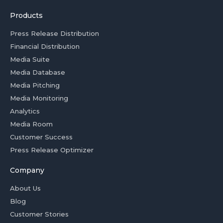
Products
Press Release Distribution
Financial Distribution
Media Suite
Media Database
Media Pitching
Media Monitoring
Analytics
Media Room
Customer Success
Press Release Optimizer
Company
About Us
Blog
Customer Stories