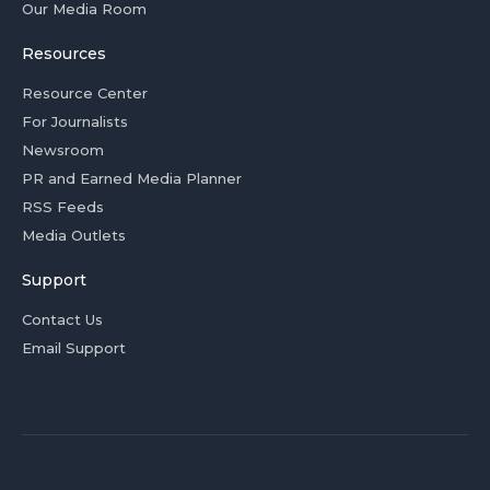
Our Media Room
Resources
Resource Center
For Journalists
Newsroom
PR and Earned Media Planner
RSS Feeds
Media Outlets
Support
Contact Us
Email Support