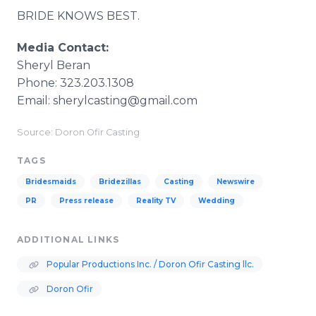
BRIDE KNOWS BEST.
Media Contact:
Sheryl Beran
Phone: 323.203.1308
Email: sherylcasting@gmail.com
Source: Doron Ofir Casting
TAGS
Bridesmaids
Bridezillas
Casting
Newswire
PR
Press release
Reality TV
Wedding
ADDITIONAL LINKS
Popular Productions Inc. / Doron Ofir Casting llc.
Doron Ofir