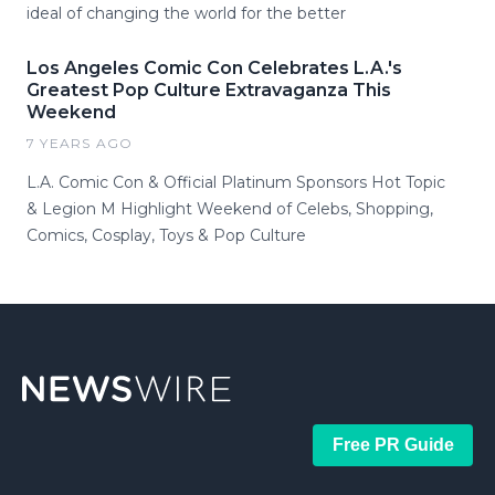
ideal of changing the world for the better
Los Angeles Comic Con Celebrates L.A.'s
Greatest Pop Culture Extravaganza This
Weekend
7 YEARS AGO
L.A. Comic Con & Official Platinum Sponsors Hot Topic
& Legion M Highlight Weekend of Celebs, Shopping,
Comics, Cosplay, Toys & Pop Culture
Free PR Guide