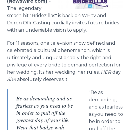
(Newswire.com) -
Media Room
The legendary
RSS Feeds
smash hit "Bridezillas" is back on WE tv and
Doron Ofir Casting cordially invites future brides
Support
with an undeniable vision to apply.
For 11 seasons, one television show defined and
celebrated a cultural phenomenon, which is
ultimately and unquestionably the right and
privilege of every bride to demand perfection for
her wedding. Its her wedding, her rules,
HER
day!
She
absolutely deserves it!
"Be as
Be as demanding and as
demanding,
fearless as you need to be
and as fearless
in order to pull off the
as you need to
greatest day of your life.
be in order to
Wear that badge with
pull off the