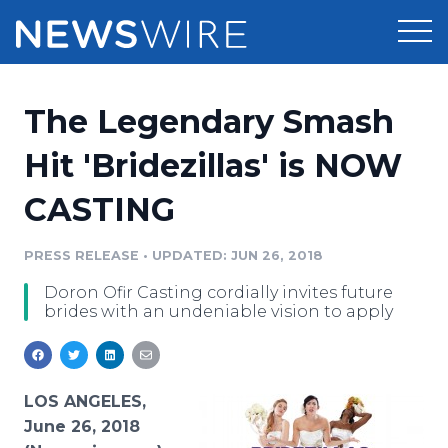
Products
The Legendary Smash
Press Release Distribution
Pricing
Hit 'Bridezillas' is NOW
Press Release Optimizer
CASTING
Customer Stories
Media Suite
Resources
PRESS RELEASE
•
UPDATED: JUN 26, 2018
Media Database
Doron Ofir Casting cordially invites future
Newsroom
Education
brides with an undeniable vision to apply
Media Pitching
Blog
Log In
Sign Up
Media Monitoring
PR & Earned Media Planner
LOS ANGELES,
Analytics
June 26, 2018
For Journalists