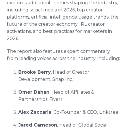
explores additional themes shaping the industry,
including social media in 2026, top creator
platforms, artificial intelligence usage trends, the
future of the creator economy, IRL creator
activations, and best practices for marketers in
2026.
The report also features expert commentary
from leading voices across the industry, including:
Brooke Berry
, Head of Creator
Development, Snap Inc.
Omer Dahan
, Head of Affiliates &
Partnerships, Fiverr
Alex Zaccaria
, Co-Founder & CEO, Linktree
Jared Carneson
, Head of Global Social