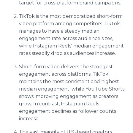
target for cross-platform brand campaigns.
TikTok is the most democratized short-form
video platform among competitors. TikTok
manages to have a steady median
engagement rate across audience sizes,
while Instagram Reels' median engagement
rates steadily drop as audiences increase.
Short-form video delivers the strongest
engagement across platforms. TikTok
maintains the most consistent and highest
median engagement, while YouTube Shorts
shows improving engagement as creators
grow. In contrast, Instagram Reels
engagement declines as follower counts
increase.
The vast majority of U.S.-based creators