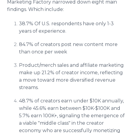
Marketing Factory narrowed down eight main
findings. Which include:
38.7% Of U.S. respondents have only 1-3
years of experience.
84.7% of creators post new content more
than once per week
Product/merch sales and affiliate marketing
make up 21.2% of creator income, reflecting
a move toward more diversified revenue
streams.
48.7% of creators earn under $10K annually,
while 45.6% earn between $10K-$100K and
5.7% earn 100K+, signaling the emergence of
a viable "middle class" in the creator
economy who are successfully monetizing