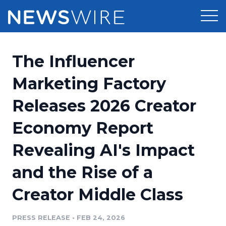
Products
The Influencer
Press Release Distribution
Pricing
Marketing Factory
Press Release Optimizer
Releases 2026 Creator
Customer Stories
Media Suite
Economy Report
Resources
Media Database
Revealing AI's Impact
Newsroom
Education
Media Pitching
and the Rise of a
Blog
Log In
Sign Up
Media Monitoring
Creator Middle Class
PR & Earned Media Planner
Analytics
PRESS RELEASE
•
FEB 24, 2026
For Journalists