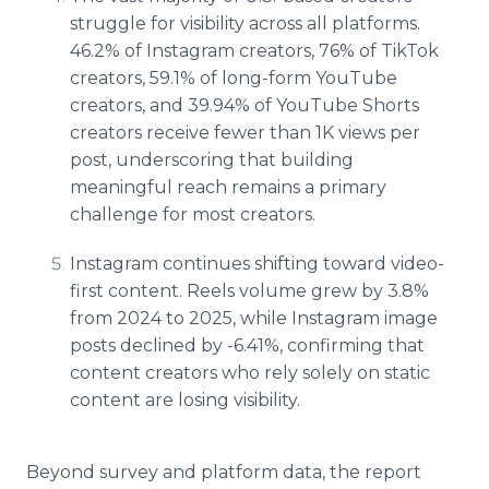
struggle for visibility across all platforms.
46.2% of Instagram creators, 76% of TikTok
creators, 59.1% of long-form YouTube
creators, and 39.94% of YouTube Shorts
creators receive fewer than 1K views per
post, underscoring that building
meaningful reach remains a primary
challenge for most creators.
Instagram continues shifting toward video-
first content. Reels volume grew by 3.8%
from 2024 to 2025, while Instagram image
posts declined by -6.41%, confirming that
content creators who rely solely on static
content are losing visibility.
Beyond survey and platform data, the report