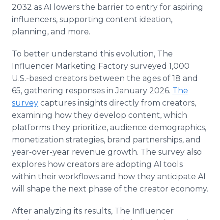
2032 as AI lowers the barrier to entry for aspiring
influencers, supporting content ideation,
planning, and more.
To better understand this evolution, The
Influencer Marketing Factory surveyed 1,000
U.S.-based creators between the ages of 18 and
65, gathering responses in January 2026.
The
survey
captures insights directly from creators,
examining how they develop content, which
platforms they prioritize, audience demographics,
monetization strategies, brand partnerships, and
year-over-year revenue growth. The survey also
explores how creators are adopting AI tools
within their workflows and how they anticipate AI
will shape the next phase of the creator economy.
After analyzing its results, The Influencer