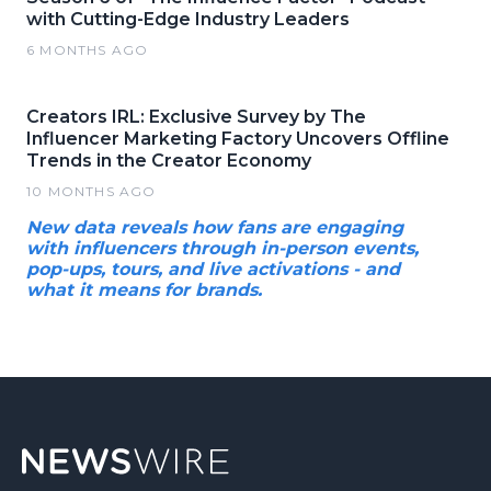
with Cutting-Edge Industry Leaders
6 MONTHS AGO
Creators IRL: Exclusive Survey by The
Influencer Marketing Factory Uncovers Offline
Trends in the Creator Economy
10 MONTHS AGO
New data reveals how fans are engaging
with influencers through in-person events,
pop-ups, tours, and live activations - and
what it means for brands.