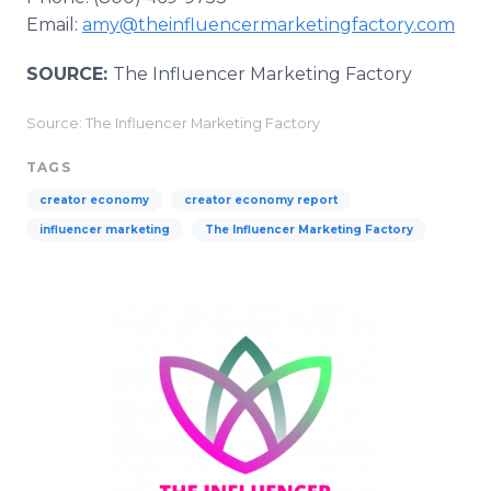
Email:
amy@theinfluencermarketingfactory.com
SOURCE:
The Influencer Marketing Factory
Source: The Influencer Marketing Factory
TAGS
creator economy
creator economy report
influencer marketing
The Influencer Marketing Factory