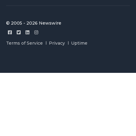
© 2005 - 2026 Newswire
Terms of Service
Privacy
Uptime