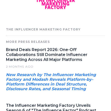
THE INFLUENCER MARKETING FACTORY
MORE PRESS RELEASES
Brand Deals Report 2026: One-Off
Collaborations Still Dominate Influencer
Marketing Across All Major Platforms
2 MONTHS AGO
New Research by The Influencer Marketing
Factory and Modash Reveals Platform-by-
Platform Differences in Deal Structure,
Disclosure Rates, and Seasonal Timing
The Influencer Marketing Factory Unveils
Season 6 of "The Influence Factor" Podcast