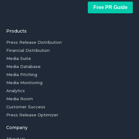
Free PR Guide
Products
Press Release Distribution
Financial Distribution
Media Suite
Media Database
Media Pitching
Media Monitoring
Analytics
Media Room
Customer Success
Press Release Optimizer
Company
About Us