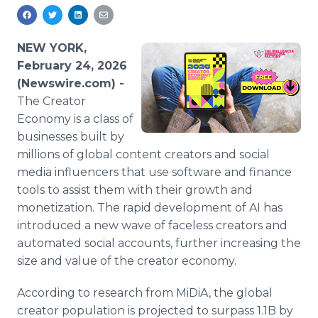
Media Room
RSS Feeds
NEW YORK,
Support
February 24, 2026
(Newswire.com) -
The Creator
Economy is a class of
businesses built by
millions of global content creators and social
media influencers that use software and finance
tools to assist them with their growth and
monetization. The rapid development of AI has
introduced a new wave of faceless creators and
automated social accounts, further increasing the
size and value of the creator economy.
According to research from MiDiA, the global
creator population is projected to surpass 1.1B by