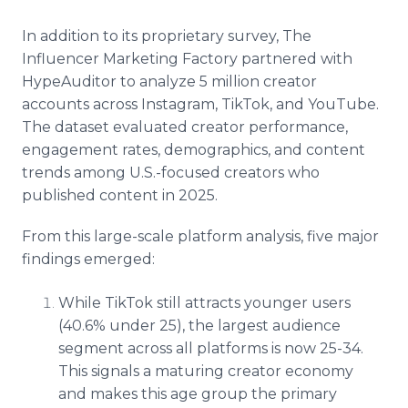
In addition to its proprietary survey, The
Influencer Marketing Factory partnered with
HypeAuditor to analyze 5 million creator
accounts across Instagram, TikTok, and YouTube.
The dataset evaluated creator performance,
engagement rates, demographics, and content
trends among U.S.-focused creators who
published content in 2025.
From this large-scale platform analysis, five major
findings emerged:
While TikTok still attracts younger users
(40.6% under 25), the largest audience
segment across all platforms is now 25-34.
This signals a maturing creator economy
and makes this age group the primary