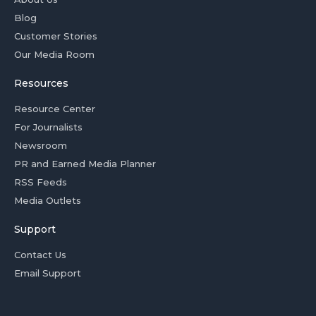
Blog
Customer Stories
Our Media Room
Resources
Resource Center
For Journalists
Newsroom
PR and Earned Media Planner
RSS Feeds
Media Outlets
Support
Contact Us
Email Support