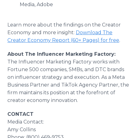
Media, Adobe
Learn more about the findings on the Creator
Economy and more insight:
Download The
Creator Economy Report (60+ Pages) for free
.
About The Influencer Marketing Factory:
The Influencer Marketing Factory works with
Fortune 500 companies, SMBs, and DTC brands
on influencer strategy and execution. As a Meta
Business Partner and TikTok Agency Partner, the
firm maintains its position at the forefront of
creator economy innovation.
CONTACT
Media Contact:
Amy Collins
Phone: (800) 469-9753