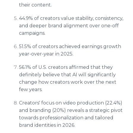
their content.
44.9% of creators value stability, consistency,
and deeper brand alignment over one-off
campaigns.
51.5% of creators achieved earnings growth
year-over-year in 2025.
56.1% of U.S. creators affirmed that they
definitely believe that AI will significantly
change how creators work over the next
few years.
Creators' focus on video production (22.4%)
and branding (20%) reveals a strategic pivot
towards professionalization and tailored
brand identities in 2026.